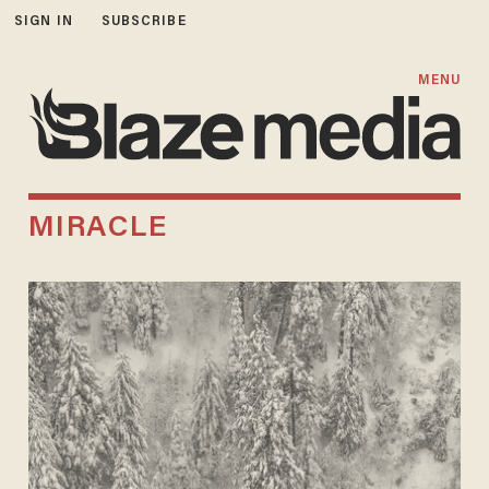
SIGN IN
SUBSCRIBE
MENU
MIRACLE