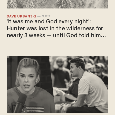
DAVE URBANSKI
Nov 09, 2025
'It was me and God every night':
Hunter was lost in the wilderness for
nearly 3 weeks — until God told him
'let's go walking'