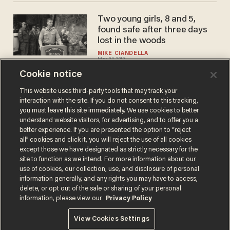
Two young girls, 8 and 5,
found safe after three days
lost in the woods
MIKE CIANDELLA
Mar 04, 2019
Cookie notice
This website uses third-party tools that may track your
interaction with the site. If you do not consent to this tracking,
Load More
you must leave this site immediately. We use cookies to better
understand website visitors, for advertising, and to offer you a
better experience. If you are presented the option to “reject
all” cookies and click it, you will reject the use of all cookies
except those we have designated as strictly necessary for the
site to function as we intend. For more information about our
use of cookies, our collection, use, and disclosure of personal
information generally, and any rights you may have to access,
delete, or opt out of the sale or sharing of your personal
Terms of Use
Privacy Policy
California Privacy Notice
information, please view our
Privacy Policy
Do Not Sell or Share My Personal Information
© 2026 Blaze Media LLC. All rights reserved.
View Cookies Settings