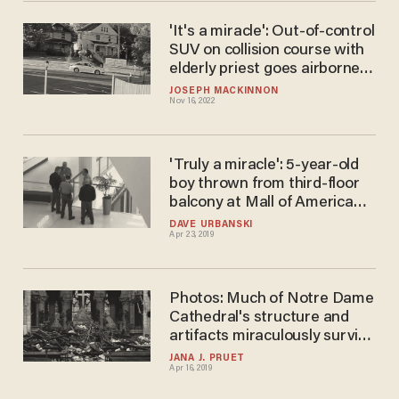
'It's a miracle': Out-of-control
SUV on collision course with
elderly priest goes airborne
at last second — on feast day
JOSEPH MACKINNON
Nov 16, 2022
celebrating guardian angels
'Truly a miracle': 5-year-old
boy thrown from third-floor
balcony at Mall of America
shows 'zero evidence of brain
DAVE URBANSKI
Apr 23, 2019
damage,' pastor says
Photos: Much of Notre Dame
Cathedral's structure and
artifacts miraculously survive
the destructive fire
JANA J. PRUET
Apr 16, 2019