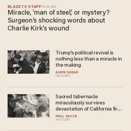
BLAZETV STAFF
Oct 20, 2025
Miracle, ‘man of steel,’ or mystery?
Surgeon’s shocking words about
Charlie Kirk’s wound
Trump’s political revival is
nothing less than a miracle in
the making
ALBIN SADAR
Feb 16, 2025
Sacred tabernacle
miraculously survives
devastation of California fires
— fire captain hints it was
PAUL SACCA
Jan 17, 2025
saved for divine reason