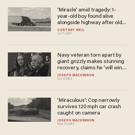
'Miracle' amid tragedy: 1-
year-old boy found alive
alongside highway after older
brother found dead in Beryl's
CORTNEY WEIL
Jul 11, 2024
wake
Navy veteran torn apart by
giant grizzly makes stunning
recovery, claims he 'will win
Round 2'
JOSEPH MACKINNON
Oct 17, 2023
'Miraculous': Cop narrowly
survives 120 mph car crash
caught on camera
JOSEPH MACKINNON
May 03, 2023