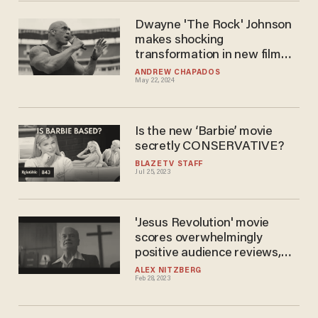
Dwayne 'The Rock' Johnson
makes shocking
transformation in new film
about early UFC champion
ANDREW CHAPADOS
May 22, 2024
Is the new ‘Barbie’ movie
secretly CONSERVATIVE?
BLAZETV STAFF
Jul 25, 2023
'Jesus Revolution' movie
scores overwhelmingly
positive audience reviews,
reportedly crushes earnings
ALEX NITZBERG
Feb 28, 2023
expectations