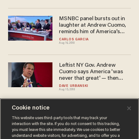
MSNBC panel bursts out in
laughter at Andrew Cuomo,
reminds him of America's
greatness
CARLOS GARCIA
Aug 16, 2018
Leftist NY Gov. Andrew
Cuomo says America 'was
never that great' — then
walks it back. Bigly.
DAVE URBANSKI
Aug 15, 2018
Cookie notice
New York Gov. Cuomo's
actions threaten the very
This website uses third-party tools that may track your
interaction with the site. If you do not consent to this tracking,
existence of the NRA, lawsuit
you must leave this site immediately. We use cookies to better
claims
AARON COLEN
understand website visitors, for advertising, and to offer you a
Aug 03, 2018