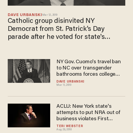
DAVE URBANSKI
Mar 12, 2019
Catholic group disinvited NY
Democrat from St. Patrick's Day
parade after he voted for state's
radical pro-abortion law
NY Gov. Cuomo's travel ban
to NC over transgender
bathrooms forces college
athletes to stay across state
DAVE URBANSKI
Mar 11, 2019
line for championships
ACLU: New York state's
attempts to put NRA out of
business violates First
Amendment
TERI WEBSTER
Aug 26, 2018