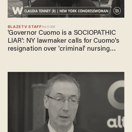
BLAZETV STAFF
Feb 17, 2021
'Governor Cuomo is a SOCIOPATHIC
LIAR': NY lawmaker calls for Cuomo's
resignation over 'criminal' nursing
home scandal