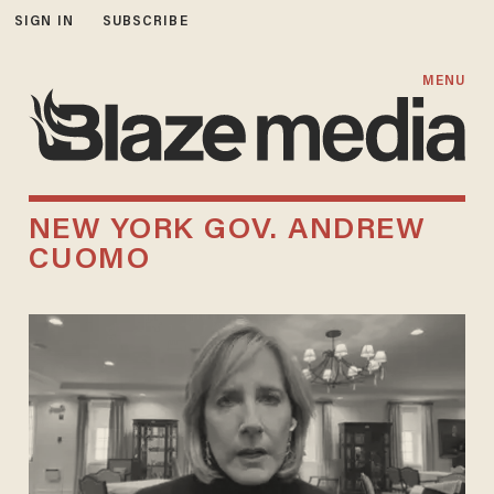
SIGN IN
SUBSCRIBE
MENU
NEW YORK GOV. ANDREW
CUOMO