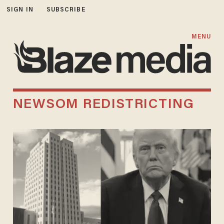
SIGN IN
SUBSCRIBE
MENU
NEWSOM REDISTRICTING