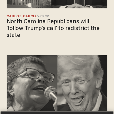
CARLOS GARCIA
Oct 13, 2025
North Carolina Republicans will
'follow Trump's call' to redistrict the
state