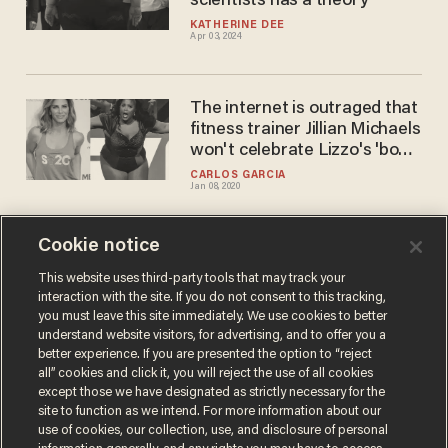
scientists has a theory
KATHERINE DEE
Apr 03, 2024
The internet is outraged that
fitness trainer Jillian Michaels
won't celebrate Lizzo's 'body
positivity'
CARLOS GARCIA
Jan 08, 2020
Cookie notice
Parents say kids are
triggered by teachers talking
This website uses third-party tools that may track your
interaction with the site. If you do not consent to this tracking,
about fat, so they want
you must leave this site immediately. We use cookies to better
Colorado to change
CARLOS GARCIA
understand website visitors, for advertising, and to offer you a
Dec 23, 2019
standards
better experience. If you are presented the option to “reject
all” cookies and click it, you will reject the use of all cookies
except those we have designated as strictly necessary for the
site to function as we intend. For more information about our
use of cookies, our collection, use, and disclosure of personal