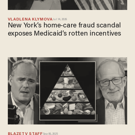
VLADLENA KLYMOVA
Jul 14, 2026
New York’s home-care fraud scandal
exposes Medicaid’s rotten incentives
BLAZETV STAFF
Sep 06, 2025