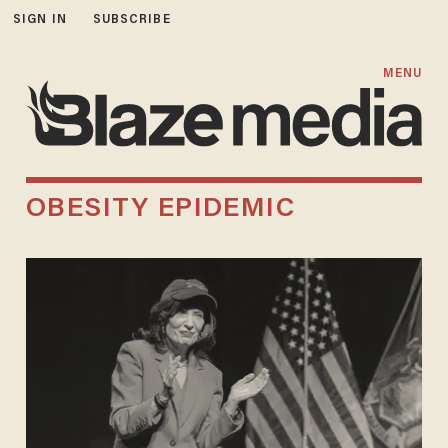
SIGN IN
SUBSCRIBE
MENU
OBESITY EPIDEMIC