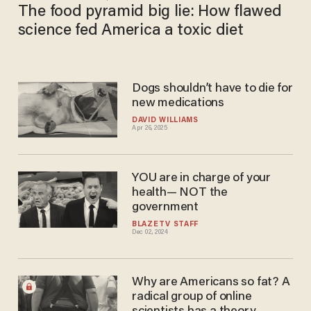
The food pyramid big lie: How flawed
science fed America a toxic diet
Dogs shouldn’t have to die for
new medications
DAVID WILLIAMS
Apr 26, 2025
YOU are in charge of your
health— NOT the
government
BLAZETV STAFF
Dec 02, 2024
Why are Americans so fat? A
radical group of online