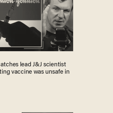
tches lead J&J scientist
ting vaccine was unsafe in