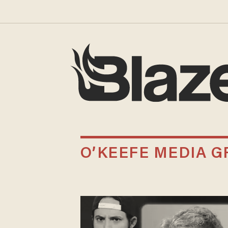
O’KEEFE MEDIA 