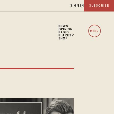
SIGN IN
SUBSCRIBE
NEWS
OPINION
MENU
RADIO
BLAZETV
SHOP