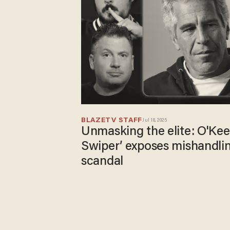
BLAZETV STAFF
Jul 18, 2025
Unmasking the elite: O'Kee
Swiper’ exposes mishandlin
scandal