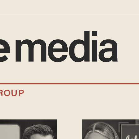
GROUP