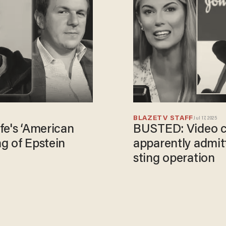
BLAZETV STAFF
Jul 17, 2025
fe's ‘American
BUSTED: Video ca
g of Epstein
apparently admit
sting operation