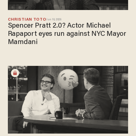
CHRISTIAN TOTO
Jun 10, 2026
Spencer Pratt 2.0? Actor Michael
Rapaport eyes run against NYC Mayor
Mamdani