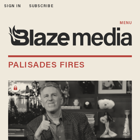
SIGN IN
SUBSCRIBE
MENU
PALISADES FIRES