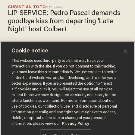
CHRISTIAN TOTO
May 16, 2026
LIP SERVICE: Pedro Pascal demands
goodbye kiss from departing 'Late
Night' host Colbert
Cookie notice
Los Angeles mayor's re-
election campaign gets
This website uses third-party tools that may track your
interaction with the site. If you do not consent to this tracking,
crushing news from
you must leave this site immediately. We use cookies to better
'downright devastating' poll
CARLOS GARCIA
understand website visitors, for advertising, and to offer you a
Mar 24, 2026
better experience. If you are presented the option to “reject
all” cookies and click it, you will reject the use of all cookies
except those we have designated as strictly necessary for the
site to function as we intend. For more information about our
use of cookies, our collection, use, and disclosure of personal
information generally, and any rights you may have to access,
delete, or opt out of the sale or sharing of your personal
Terms of Use
Privacy Policy
California Privacy Notice
information, please view our
Privacy Policy
Do Not Sell or Share My Personal Information
© 2026 Blaze Media LLC. All rights reserved.