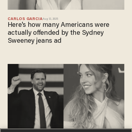
CARLOS GARCIA
Aug 12, 2025
Here's how many Americans were
actually offended by the Sydney
Sweeney jeans ad