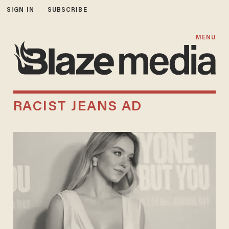
SIGN IN
SUBSCRIBE
MENU
RACIST JEANS AD