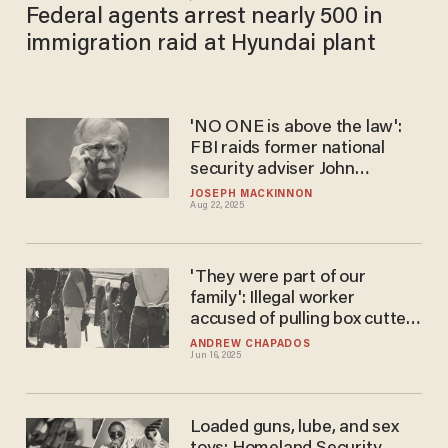
Federal agents arrest nearly 500 in
immigration raid at Hyundai plant
'NO ONE is above the law':
FBI raids former national
security adviser John
Bolton's home
JOSEPH MACKINNON
Aug 22, 2025
'They were part of our
family': Illegal worker
accused of pulling box cutters
on ICE agents during raid on
ANDREW CHAPADOS
Jun 16, 2025
meatpacking plant
Loaded guns, lube, and sex