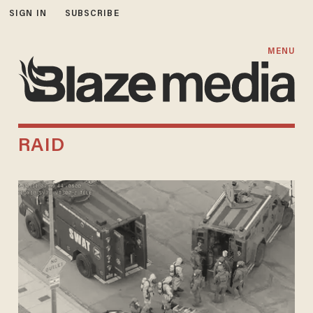
SIGN IN
SUBSCRIBE
MENU
RAID