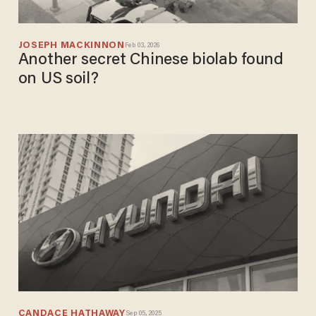
JOSEPH MACKINNON
Feb 03, 2026
Another secret Chinese biolab found
on US soil?
CANDACE HATHAWAY
Sep 05, 2025