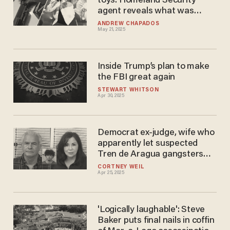
toys: Homeland Security
agent reveals what was
found in Diddy's room
ANDREW CHAPADOS
May 21, 2025
Inside Trump’s plan to make
the FBI great again
STEWART WHITSON
Apr 30, 2025
Democrat ex-judge, wife who
apparently let suspected
Tren de Aragua ​gangsters
live at their home arrested by
CORTNEY WEIL
Apr 25, 2025
ICE
'Logically laughable': Steve
Baker puts final nails in coffin