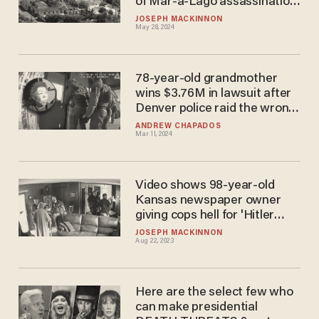
of Mar-a-Lago assassination
narrative
JOSEPH MACKINNON
May 28, 2024
78-year-old grandmother
wins $3.76M in lawsuit after
Denver police raid the wrong
house
ANDREW CHAPADOS
Mar 11, 2024
Video shows 98-year-old
Kansas newspaper owner
giving cops hell for 'Hitler
tactics' during raid, just hours
JOSEPH MACKINNON
Aug 22, 2023
before her death
Here are the select few who
can make presidential