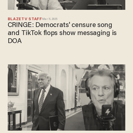
BLAZETV STAFF
Mar 11, 2025
CRINGE: Democrats' censure song
and TikTok flops show messaging is
DOA