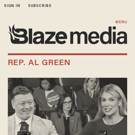
SIGN IN
SUBSCRIBE
MENU
REP. AL GREEN