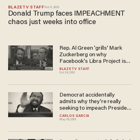
BLAZETV STAFF
Feb 11, 2025
Donald Trump faces IMPEACHMENT
chaos just weeks into office
Rep. Al Green 'grills' Mark
Zuckerberg on why
Facebook's Libra Project is
overseen by mostly white
BLAZETV STAFF
Oct 24, 2019
men
Democrat accidentally
admits why they're really
seeking to impeach President
Trump — and it's on video
CARLOS GARCIA
May 06, 2019