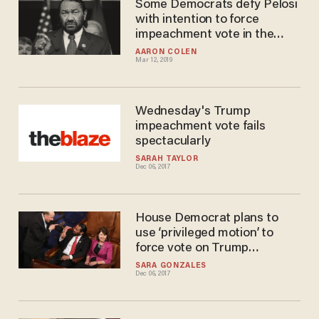
Some Democrats defy Pelosi
with intention to force
impeachment vote in the
House
AARON COLEN
Mar 12, 2019
Wednesday's Trump
impeachment vote fails
spectacularly
SARAH TAYLOR
Dec 06, 2017
House Democrat plans to
use ‘privileged motion’ to
force vote on Trump
impeachment today
SARA GONZALES
Dec 06, 2017