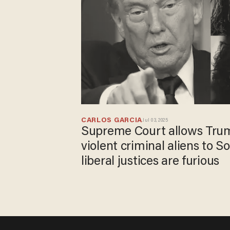
CARLOS GARCIA
Jul 03, 2025
Supreme Court allows Trum
violent criminal aliens to 
liberal justices are furious