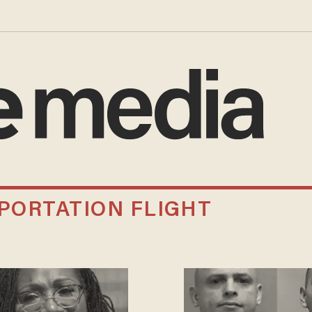
PORTATION FLIGHT