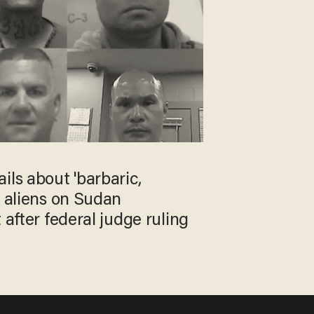
ils about 'barbaric,
l aliens on Sudan
 after federal judge ruling