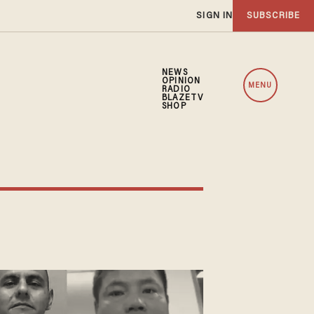
SIGN IN
SUBSCRIBE
NEWS
OPINION
MENU
RADIO
BLAZETV
SHOP