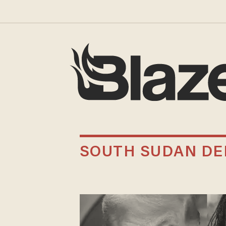
SOUTH SUDAN DE