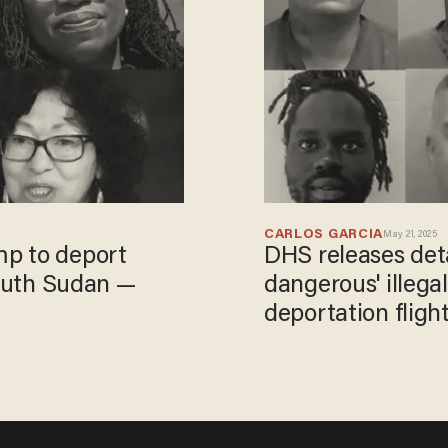
CARLOS GARCIA
May 21, 2025
p to deport
DHS releases deta
South Sudan —
dangerous' illega
deportation flight