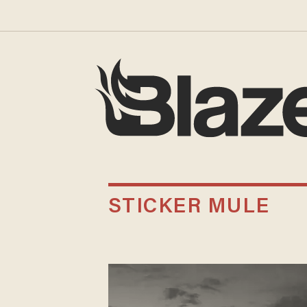
STICKER MULE