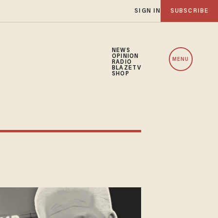
SIGN IN
SUBSCRIBE
NEWS
OPINION
MENU
RADIO
BLAZETV
SHOP