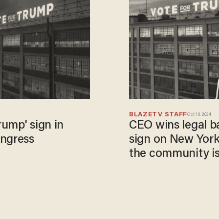
BLAZETV STAFF
Oct 10, 2024
rump' sign in
CEO wins legal ba
ongress
sign on New York
the community is 