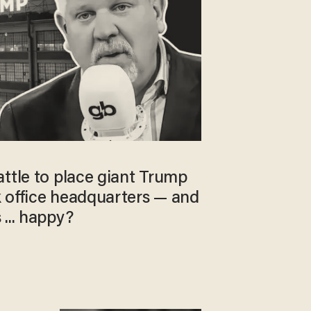
ttle to place giant Trump
 office headquarters — and
... happy?