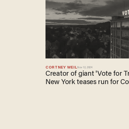
CORTNEY WEIL
Nov 12, 2024
Creator of giant 'Vote for T
New York teases run for C