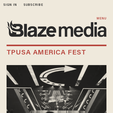
SIGN IN
SUBSCRIBE
MENU
TPUSA AMERICA FEST