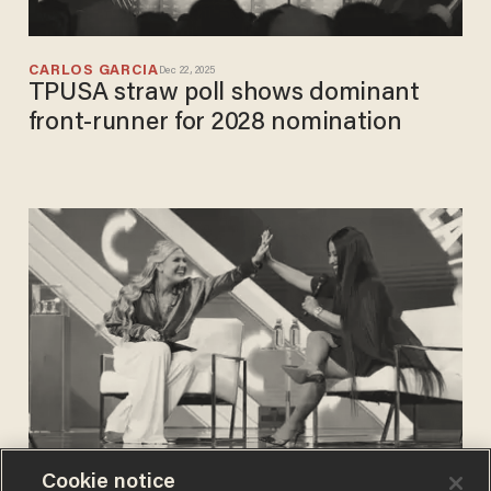
CARLOS GARCIA
Dec 22, 2025
TPUSA straw poll shows dominant
front-runner for 2028 nomination
Cookie notice
CARLOS GARCIA
Dec 22, 2025