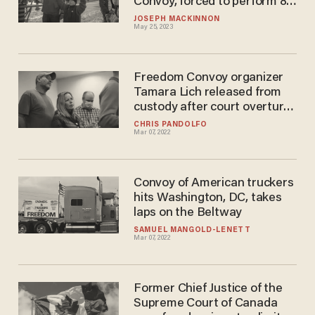
Convoy, forced to perform 80
hours of unpaid labor
JOSEPH MACKINNON
May 25, 2023
Freedom Convoy organizer
Tamara Lich released from
custody after court overturns
bail decision
CHRIS PANDOLFO
Mar 07, 2022
Convoy of American truckers
hits Washington, DC, takes
laps on the Beltway
SAMUEL MANGOLD-LENETT
Mar 07, 2022
Former Chief Justice of the
Supreme Court of Canada