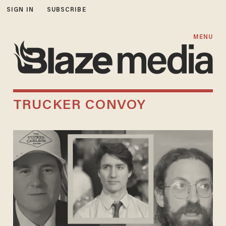
SIGN IN
SUBSCRIBE
MENU
TRUCKER CONVOY