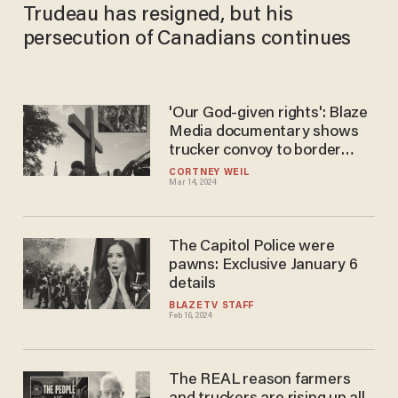
Trudeau has resigned, but his
persecution of Canadians continues
'Our God-given rights': Blaze
Media documentary shows
trucker convoy to border
motivated by faith
CORTNEY WEIL
Mar 14, 2024
The Capitol Police were
pawns: Exclusive January 6
details
BLAZETV STAFF
Feb 16, 2024
The REAL reason farmers