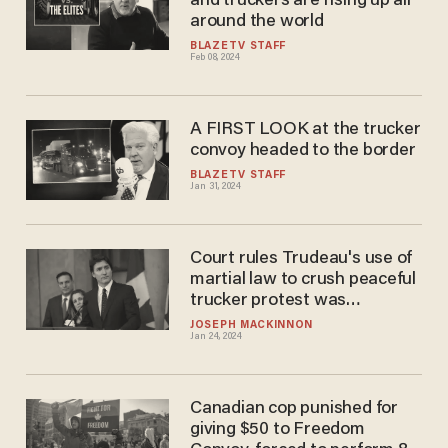
and truckers are rising up all
around the world
BLAZETV STAFF
Feb 08, 2024
A FIRST LOOK at the trucker
convoy headed to the border
BLAZETV STAFF
Jan 31, 2024
Court rules Trudeau's use of
martial law to crush peaceful
trucker protest was
'unjustified' and unlawful
JOSEPH MACKINNON
Jan 24, 2024
Canadian cop punished for
giving $50 to Freedom