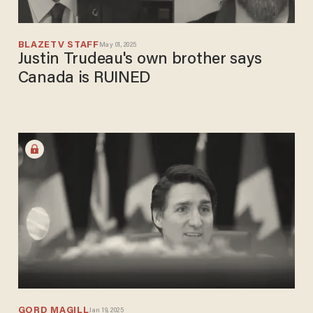
BLAZETV STAFF
May 01, 2025
Justin Trudeau's own brother says
Canada is RUINED
GORD MAGILL
Jan 19, 2025