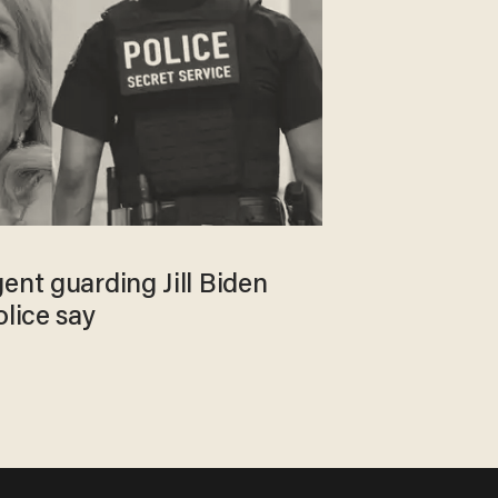
ent guarding Jill Biden
olice say