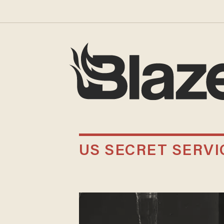
US SECRET SERVI