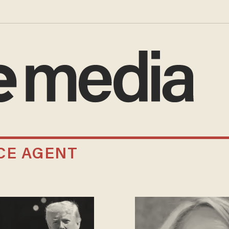
CE AGENT