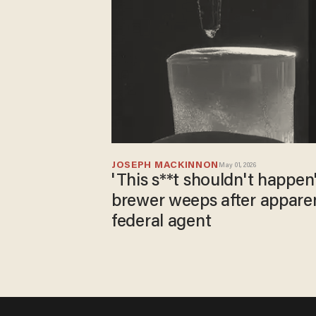
JOSEPH MACKINNON
May 01, 2026
'This s**t shouldn't happen
brewer weeps after appare
federal agent