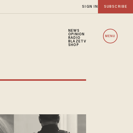
SIGN IN
SUBSCRIBE
NEWS
OPINION
MENU
RADIO
BLAZETV
SHOP