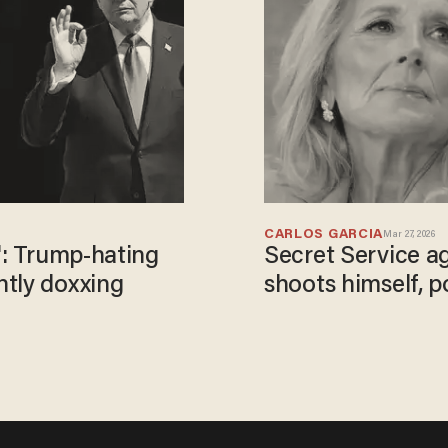
CARLOS GARCIA
Mar 27, 2026
': Trump-hating
Secret Service ag
ntly doxxing
shoots himself, p