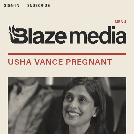
SIGN IN
SUBSCRIBE
MENU
USHA VANCE PREGNANT