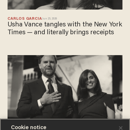
CARLOS GARCIA
Jun 25, 2026
Usha Vance tangles with the New York
Times — and literally brings receipts
Cookie notice
CARLOS GARCIA
Jan 20, 2026