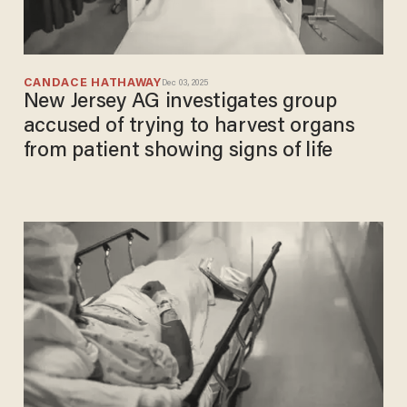
CANDACE HATHAWAY
Dec 03, 2025
New Jersey AG investigates group
accused of trying to harvest organs
from patient showing signs of life