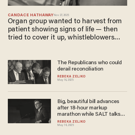
CANDACE HATHAWAY
Nov 27, 2025
Organ group wanted to harvest from
patient showing signs of life — then
tried to cover it up, whistleblowers
claim
The Republicans who could
derail reconciliation
REBEKA ZELJKO
May 16, 2025
Big, beautiful bill advances
after 18-hour markup
marathon while SALT talks
go south
REBEKA ZELJKO
May 14, 2025