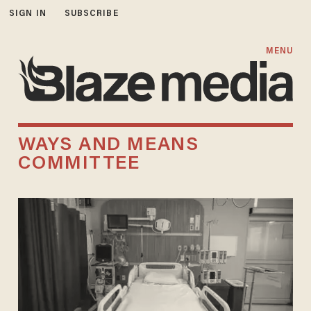
SIGN IN
SUBSCRIBE
MENU
WAYS AND MEANS
COMMITTEE