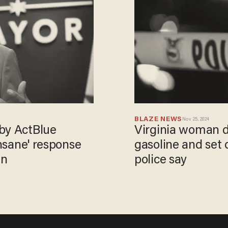
BLAZE NEWS
Nov 25, 2024
by ActBlue
Virginia woman d
insane' response
gasoline and set o
in
police say