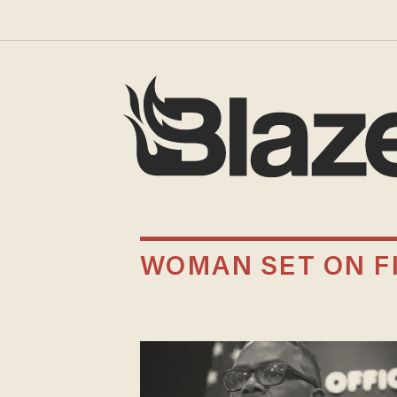
WOMAN SET ON F