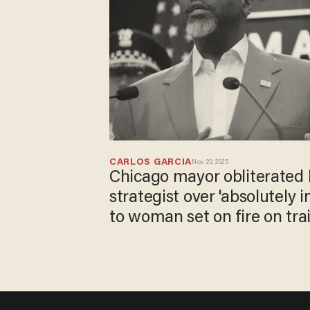
CARLOS GARCIA
Nov 20, 2025
Chicago mayor obliterated 
strategist over 'absolutely 
to woman set on fire on tra