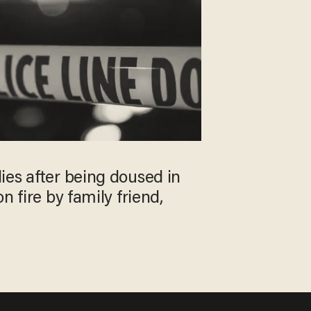
ies after being doused in
n fire by family friend,