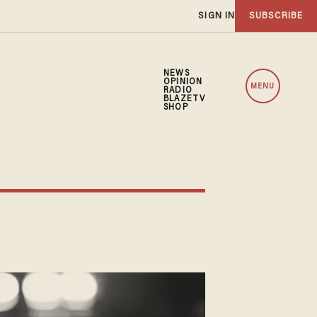
SIGN IN
SUBSCRIBE
NEWS
OPINION
MENU
RADIO
BLAZETV
SHOP