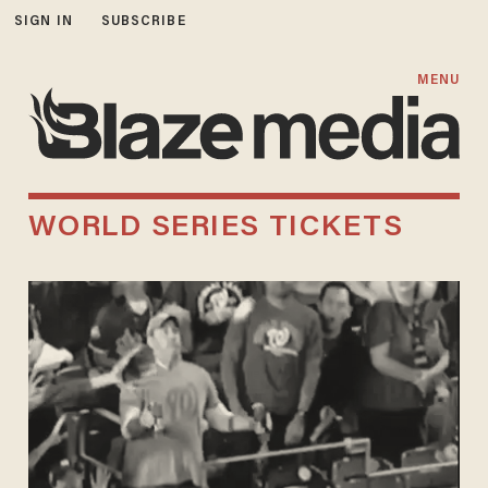
SIGN IN
SUBSCRIBE
MENU
WORLD SERIES TICKETS