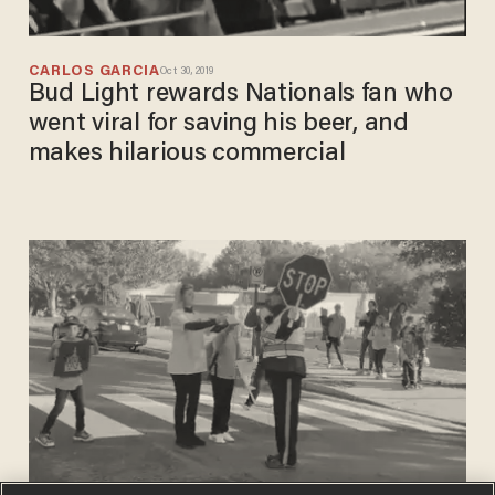
CARLOS GARCIA
Oct 30, 2019
Bud Light rewards Nationals fan who
went viral for saving his beer, and
makes hilarious commercial