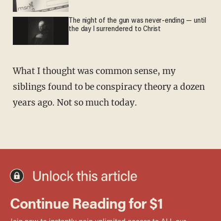
The night of the gun was never-ending — until
the day I surrendered to Christ
What I thought was common sense, my
siblings found to be conspiracy theory a dozen
years ago. Not so much today.