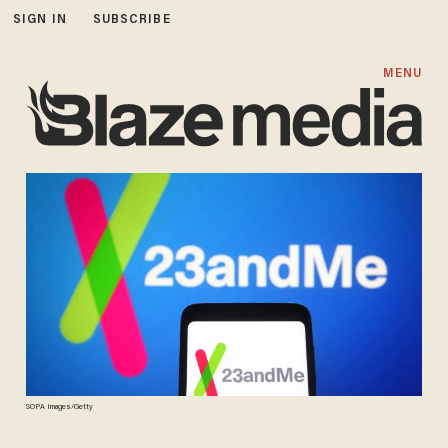
SIGN IN
SUBSCRIBE
MENU
SOPA Images/Getty