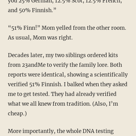
you 25% German, 12.5% Scot, 12.5% French,
and 50% Finnish.”
“51% Finn!” Mom yelled from the other room.
As usual, Mom was right.
Decades later, my two siblings ordered kits
from 23andMe to verify the family lore. Both
reports were identical, showing a scientifically
verified 51% Finnish. I balked when they asked
me to get tested. They had already verified
what we all knew from tradition. (Also, I’m
cheap.)
More importantly, the whole DNA testing