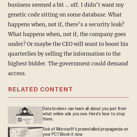
business seemed a bit … off. I didn’t want my
genetic code sitting on some database. What
happens when, not if, there’s a security leak?
What happens when, not if, the company goes
under? Or maybe the CEO will want to boost his
quarterlies by selling the information to the
highest bidder. The government could demand
access.
RELATED CONTENT
Data brokers can learn all about you just from
what online ads you see. Here's how to stop
them.
Sick of Microsoft's preinstalled propaganda on
your PC? Block it now.