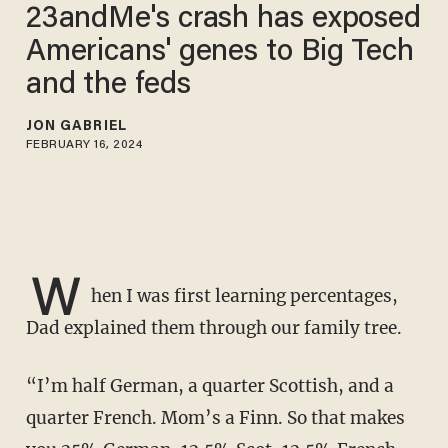
23andMe's crash has exposed
Americans' genes to Big Tech
and the feds
JON GABRIEL
FEBRUARY 16, 2024
W
hen I was first learning percentages,
Dad explained them through our family tree.
“I’m half German, a quarter Scottish, and a
quarter French. Mom’s a Finn. So that makes