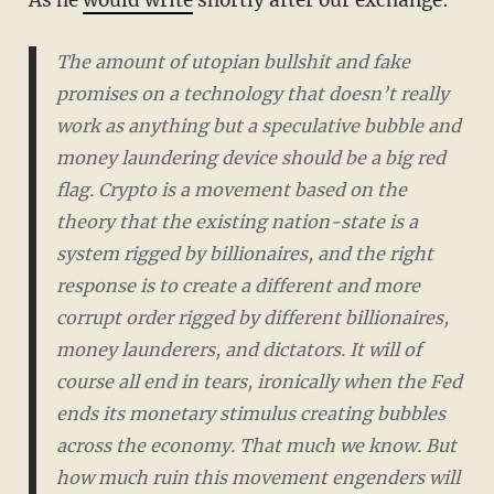
As he
would write
shortly after our exchange:
The amount of utopian bullshit and fake
promises on a technology that doesn’t really
work as anything but a speculative bubble and
money laundering device should be a big red
flag. Crypto is a movement based on the
theory that the existing nation-state is a
system rigged by billionaires, and the right
response is to create a different and more
corrupt order rigged by different billionaires,
money launderers, and dictators. It will of
course all end in tears, ironically when the Fed
ends its monetary stimulus creating bubbles
across the economy. That much we know. But
how much ruin this movement engenders will