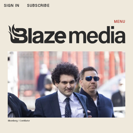
SIGN IN
SUBSCRIBE
MENU
Bloomberg / Contributor