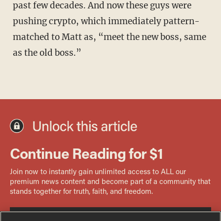
past few decades. And now these guys were
pushing crypto, which immediately pattern-
matched to Matt as, “meet the new boss, same
as the old boss.”