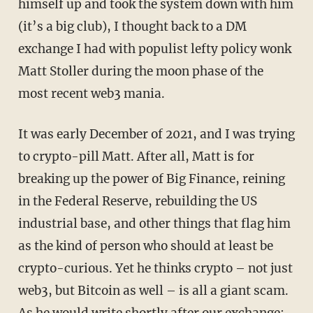
himself up and took the system down with him
(it’s a big club), I thought back to a DM
exchange I had with populist lefty policy wonk
Matt Stoller during the moon phase of the
most recent web3 mania.
It was early December of 2021, and I was trying
to crypto-pill Matt. After all, Matt is for
breaking up the power of Big Finance, reining
in the Federal Reserve, rebuilding the US
industrial base, and other things that flag him
as the kind of person who should at least be
crypto-curious. Yet he thinks crypto – not just
web3, but Bitcoin as well – is all a giant scam.