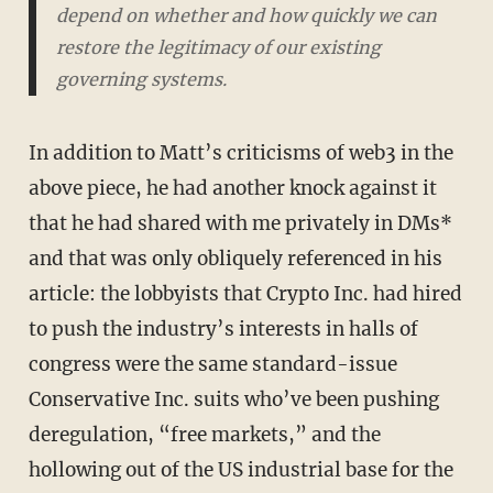
depend on whether and how quickly we can
restore the legitimacy of our existing
governing systems.
In addition to Matt’s criticisms of web3 in the
above piece, he had another knock against it
that he had shared with me privately in DMs*
and that was only obliquely referenced in his
article: the lobbyists that Crypto Inc. had hired
to push the industry’s interests in halls of
congress were the same standard-issue
Conservative Inc. suits who’ve been pushing
deregulation, “free markets,” and the
hollowing out of the US industrial base for the