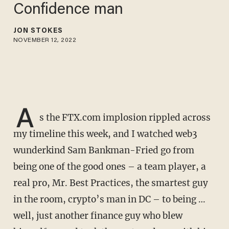
Confidence man
JON STOKES
NOVEMBER 12, 2022
A
s the FTX.com implosion rippled across
my timeline this week, and I watched web3
wunderkind Sam Bankman-Fried go from
being one of the good ones – a team player, a
real pro, Mr. Best Practices, the smartest guy
in the room, crypto’s man in DC – to being …
well, just another finance guy who blew