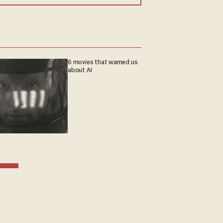
6 movies that warned us
about AI