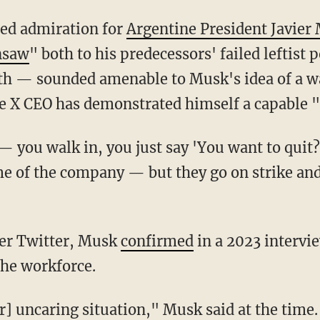
ed admiration for
Argentine President Javier 
nsaw
" both to his predecessors' failed leftist p
th — sounded amenable to Musk's idea of a w
 X CEO has demonstrated himself a capable "
 of the company — but they go on strike and 
over Twitter, Musk
confirmed
in a 2023 intervi
the workforce.