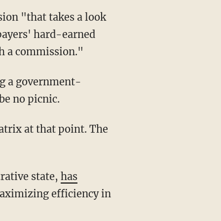
xpayers' hard-earned
ch a commission."
ng a government-
be no picnic.
rative state,
has
ximizing efficiency in