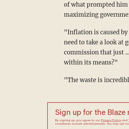
of what prompted him 
maximizing government
"Inflation is caused by government overspending," said Musk. "Would you agree that we
need to take a look at
commission that just ..
within its means?"
"The waste is incred
Sign up for the Blaze
By signing up, you agree to our
Privacy Policy
and
sometimes include advertisements. You may opt out 