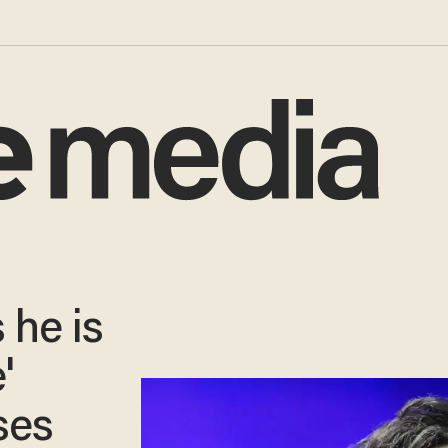
 he is
'
ses