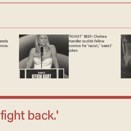
'ROAST' BEEF: Chelsea
ganda
Handler scolds fellow
 now.
comics for 'racist,' 'sexist'
jokes
 fight back.'