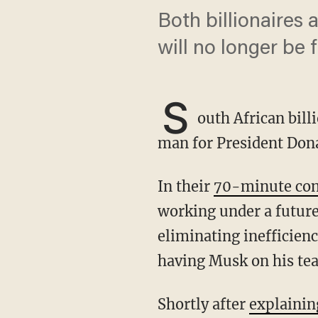
Both billionaires
will no longer be
S
outh African bill
man for President Don
In their
70-minute con
working under a futur
eliminating inefficien
having Musk on his te
Shortly after
explainin