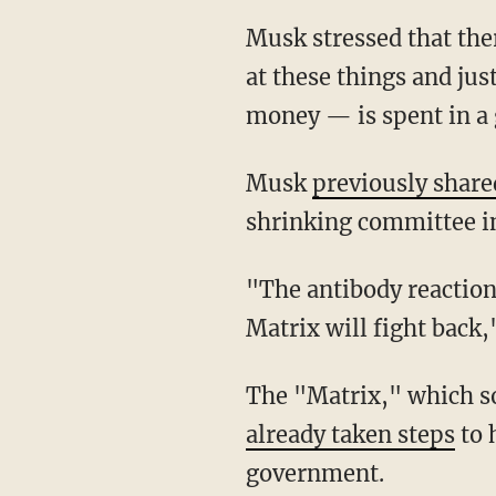
Musk stressed that there should be a government efficiency commission "that takes a look
at these things and ju
money — is spent in a 
Musk
previously share
shrinking committee in
"The antibody reaction would be very strong. You're attacking the Matrix at that point. The
Matrix will fight back,
The "Matrix," which s
already taken steps
to 
government.