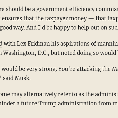
st ensures that the taxpayer money — that ta
good way. And I'd be happy to help out on su
d
with Lex Fridman his aspirations of manni
 Washington, D.C., but noted doing so would 
" said Musk.
ome may alternatively refer to as the administ
hinder a future Trump administration from ma