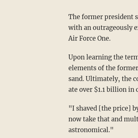
The former president shared the story of how upon first taking office, he was presented
with an outrageously e
Air Force One.
Upon learning the terms of the deal were allegedly based on a prior understanding had with
elements of the forme
sand. Ultimately, the 
ate over $1.1 billion in 
"I shaved [the price] by $1.6 billion for the exact same plane," continued Trump. "You can
now take that and mult
astronomical."