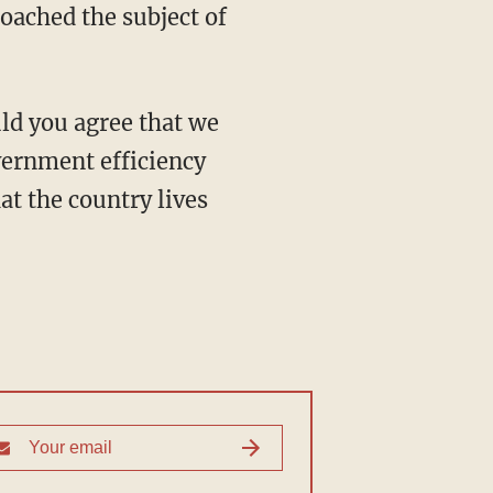
oached the subject of
vernment efficiency
at the country lives