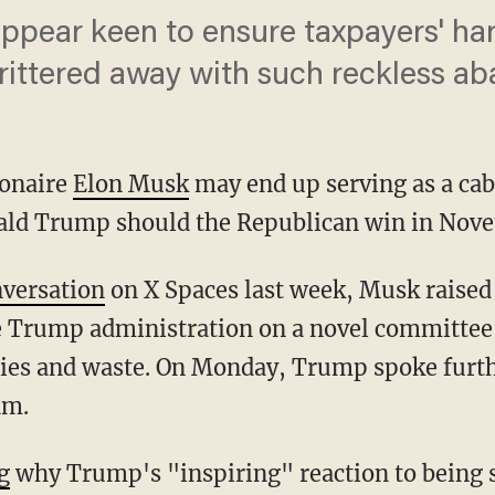
 appear keen to ensure taxpayers' h
 frittered away with such reckless a
ionaire
Elon Musk
may end up serving as a cab
ald Trump should the Republican win in Nov
versation
on X Spaces last week, Musk raised 
e Trump administration on a novel committee
cies and waste. On Monday, Trump spoke furthe
am.
g
why Trump's "inspiring" reaction to being s