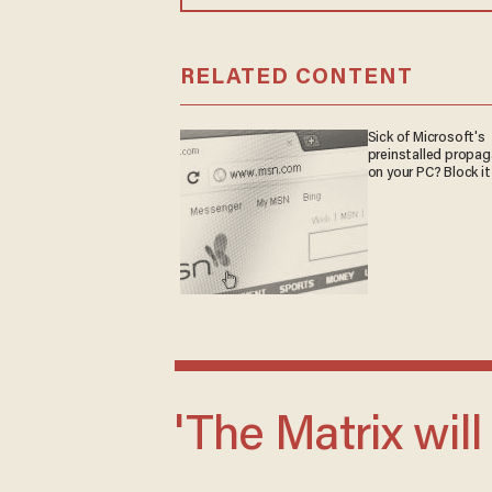
RELATED CONTENT
Sick of Microsoft's
preinstalled propa
on your PC? Block it
'The Matrix will