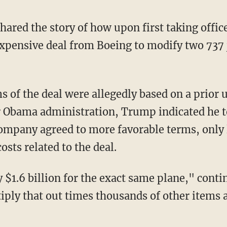
xpensive deal from Boeing to modify two 737 j
r Obama administration, Trump indicated he t
company agreed to more favorable terms, only 
costs related to the deal.
iply that out times thousands of other items