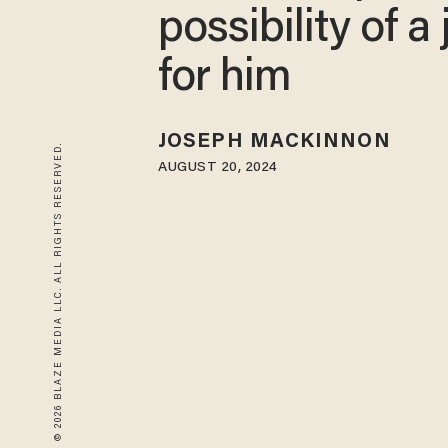
possibility of a
for him
JOSEPH MACKINNON
© 2026 BLAZE MEDIA LLC. ALL RIGHTS RESERVED.
AUGUST 20, 2024