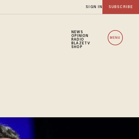
SIGN IN
SUBSCRIBE
NEWS
OPINION
MENU
RADIO
BLAZETV
SHOP