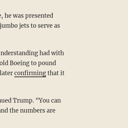
umbo jets to serve as
old Boeing to pound
later
confirming
that it
 and the numbers are