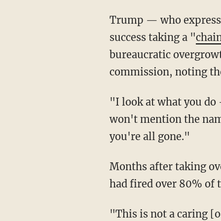
Trump — who express
success taking a "
chai
bureaucratic overgrow
commission, noting the
"I look at what you do — you walk in, you just say 'You want to quit?' They go on strike — I
won't mention the name
you're all gone."
Months after taking 
had fired over 80% of 
"This is not a caring [or] uncaring situation," Musk said at the time. "If the whole ship