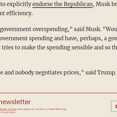
to explicitly
endorse the Republican
, Musk br
 efficiency.
 government spending and have, perhaps, a go
. tries to make the spending sensible and so th
ible and nobody negotiates prices," said Trump.
 newsletter
Terms of Use
, and agree to receive content that may
at any time.