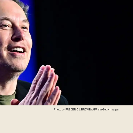
Photo by FREDERIC J. BROWN/AFP via Getty Images