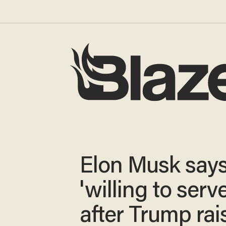
Elon Musk says
'willing to serve
after Trump rai