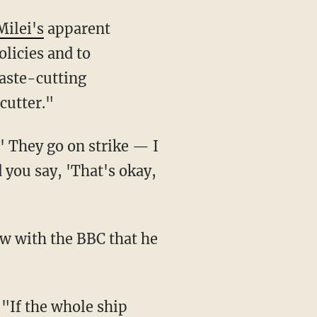
Milei's
apparent
olicies and to
aste-cutting
cutter."
you say, 'That's okay,
ew with the BBC that he