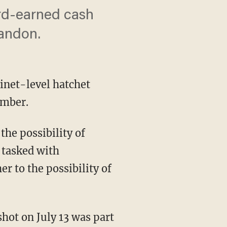
ard-earned cash
bandon.
inet-level hatchet
ember.
the possibility of
 tasked with
r to the possibility of
hot on July 13 was part