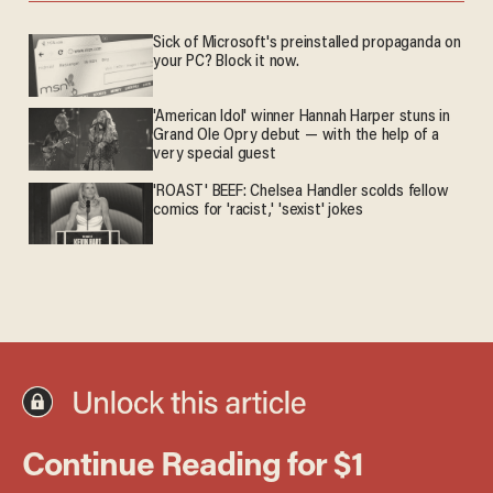
Sick of Microsoft's preinstalled propaganda on
your PC? Block it now.
'American Idol' winner Hannah Harper stuns in
Grand Ole Opry debut — with the help of a
very special guest
'ROAST' BEEF: Chelsea Handler scolds fellow
comics for 'racist,' 'sexist' jokes