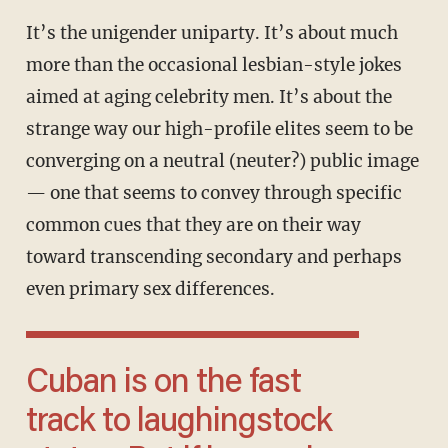
It’s the unigender uniparty. It’s about much
more than the occasional lesbian-style jokes
aimed at aging celebrity men. It’s about the
strange way our high-profile elites seem to be
converging on a neutral (neuter?) public image
— one that seems to convey through specific
common cues that they are on their way
toward transcending secondary and perhaps
even primary sex differences.
Cuban is on the fast
track to laughingstock