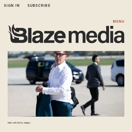
SIGN IN
SUBSCRIBE
MENU
Saul Loeb/Getty Images