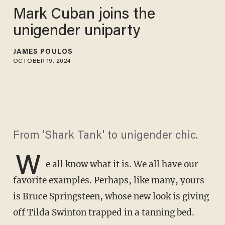
Mark Cuban joins the
unigender uniparty
JAMES POULOS
OCTOBER 19, 2024
From 'Shark Tank' to unigender chic.
W
e all know what it is. We all have our
favorite examples. Perhaps, like many, yours
is Bruce Springsteen, whose new look is giving
off Tilda Swinton trapped in a tanning bed.