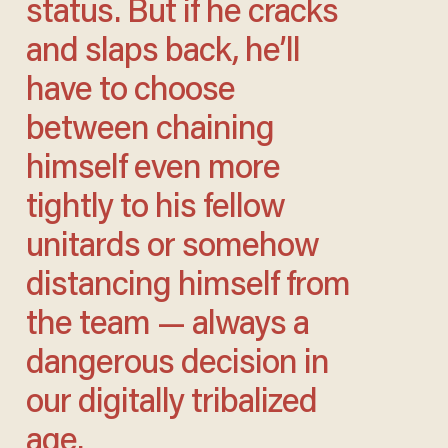
status. But if he cracks
and slaps back, he’ll
have to choose
between chaining
himself even more
tightly to his fellow
unitards or somehow
distancing himself from
the team — always a
dangerous decision in
our digitally tribalized
age.