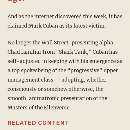
And as the internet discovered this week, it has
claimed Mark Cuban as its latest victim.
No longer the Wall Street-presenting alpha
Chad familiar from "Shark Tank," Cuban has
self-adjusted in keeping with his emergence as
a top spokesbeing of the “progressive” upper
management class — adopting, whether
consciously or somehow otherwise, the
smooth, animatronic presentation of the
Masters of the Ellenverse.
RELATED CONTENT