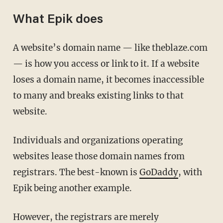
What Epik does
A website’s domain name — like theblaze.com
— is how you access or link to it. If a website
loses a domain name, it becomes inaccessible
to many and breaks existing links to that
website.
Individuals and organizations operating
websites lease those domain names from
registrars. The best-known is
GoDaddy
, with
Epik being another example.
However, the registrars are merely