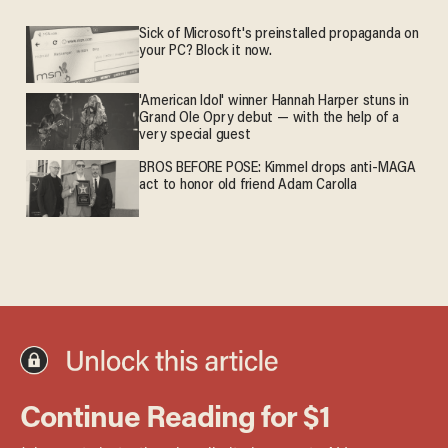
Sick of Microsoft's preinstalled propaganda on
your PC? Block it now.
'American Idol' winner Hannah Harper stuns in
Grand Ole Opry debut — with the help of a
very special guest
BROS BEFORE POSE: Kimmel drops anti-MAGA
act to honor old friend Adam Carolla