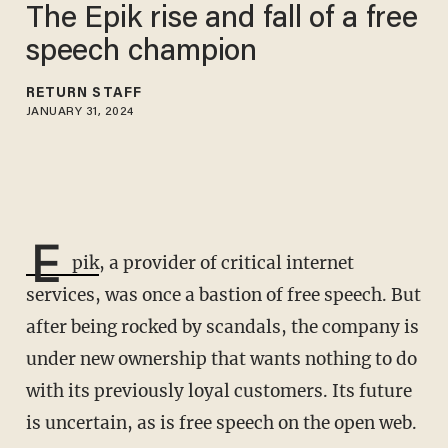
The Epik rise and fall of a free
speech champion
RETURN STAFF
JANUARY 31, 2024
E
pik
, a provider of critical internet
services, was once a bastion of free speech. But
after being rocked by scandals, the company is
under new ownership that wants nothing to do
with its previously loyal customers. Its future
is uncertain, as is free speech on the open web.