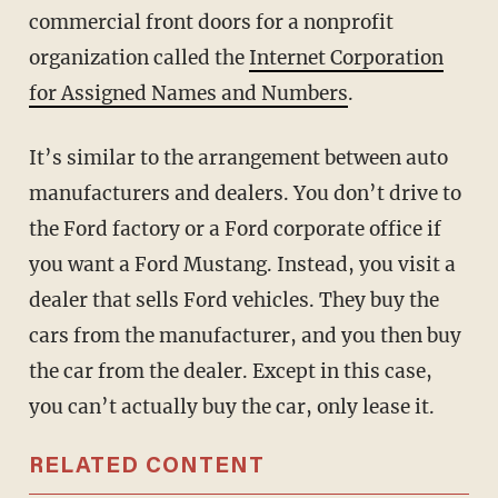
commercial front doors for a nonprofit
organization called the
Internet Corporation
for Assigned Names and Numbers
.
It’s similar to the arrangement between auto
manufacturers and dealers. You don’t drive to
the Ford factory or a Ford corporate office if
you want a Ford Mustang. Instead, you visit a
dealer that sells Ford vehicles. They buy the
cars from the manufacturer, and you then buy
the car from the dealer. Except in this case,
you can’t actually buy the car, only lease it.
RELATED CONTENT