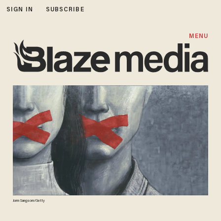
SIGN IN
SUBSCRIBE
MENU
Jorm Sangsorn/Getty