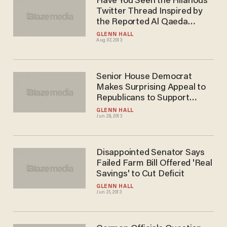
Have You Seen the Hilarious
Twitter Thread Inspired by
the Reported Al Qaeda
Conference Call?
GLENN HALL
Aug 07, 2013
Senior House Democrat
Makes Surprising Appeal to
Republicans to Support
Immigration Bill -- So the
GLENN HALL
Jun 28, 2013
GOP Can Grow
Disappointed Senator Says
Failed Farm Bill Offered 'Real
Savings' to Cut Deficit
GLENN HALL
Jun 21, 2013