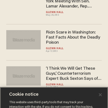
York Meeting With Sen.
Lamar Alexander, Rep.
Michael McCaul, Rep.
GLENN HALL
May 20, 2013
Marsha Blackburn, Gov.
Haley Barbour
Ricin Scare in Washington:
Fast Facts About the Deadly
Poison
GLENN HALL
Apr 17, 2013
‘I Think We Will Get These
Guys,’ Counterterrorism
Expert Buck Sexton Says of
Boston Bombers
GLENN HALL
Apr 16, 2013
Cookie notice
This website uses third-party tools that may track your
interaction with the site. If you do not consent to this tracking,