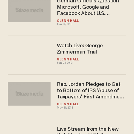
German Officials Question
Microsoft, Google and
Facebook About U.S.
Surveillance
GLENN HALL
Jun 14, 2013
Watch Live: George
Zimmerman Trial
GLENN HALL
Jun 03, 2013
Rep. Jordan Pledges to Get
to Bottom of IRS 'Abuse of
Taxpayers' First Amendment
Rights
GLENN HALL
May 20, 2013
Live Stream from the New