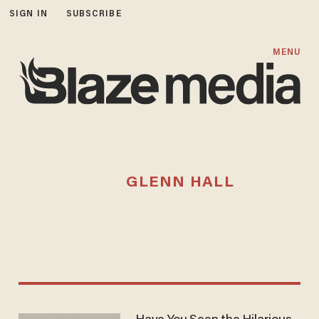
SIGN IN
SUBSCRIBE
MENU
GLENN HALL