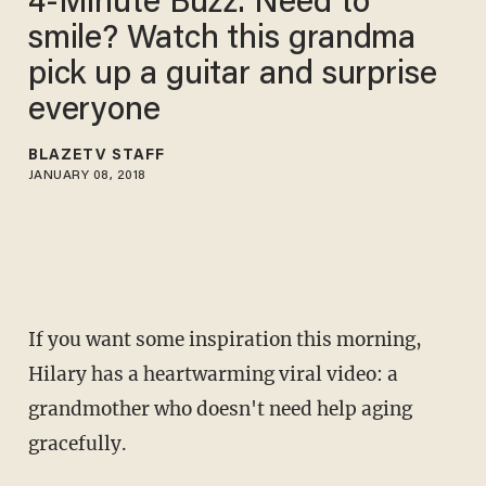
4-Minute Buzz: Need to
smile? Watch this grandma
pick up a guitar and surprise
everyone
BLAZETV STAFF
JANUARY 08, 2018
If you want some inspiration this morning,
Hilary has a heartwarming viral video: a
grandmother who doesn't need help aging
gracefully.