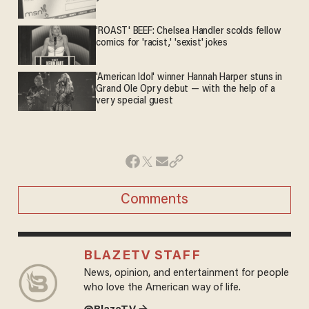
'ROAST' BEEF: Chelsea Handler scolds fellow
comics for 'racist,' 'sexist' jokes
'American Idol' winner Hannah Harper stuns in
Grand Ole Opry debut — with the help of a
very special guest
Comments
BLAZETV STAFF
News, opinion, and entertainment for people
who love the American way of life.