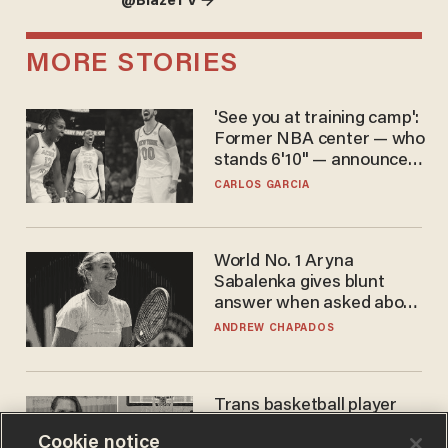
@BlazeTV →
MORE STORIES
'See you at training camp':
Former NBA center — who
stands 6'10" — announces
he's ready to play in the
CARLOS GARCIA
WNBA
World No. 1 Aryna
Sabalenka gives blunt
answer when asked about
gender testing: 'Men are
ANDREW CHAPADOS
way stronger'
Trans basketball player
dominating French
Cookie notice
women's league responds