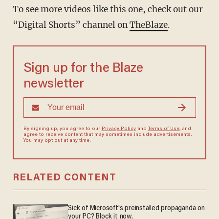
To see more videos like this one, check out our
“Digital Shorts” channel on
TheBlaze
.
Sign up for the Blaze
newsletter
By signing up, you agree to our
Privacy Policy
and
Terms of Use
, and
agree to receive content that may sometimes include advertisements.
You may opt out at any time.
RELATED CONTENT
Sick of Microsoft's preinstalled propaganda on
your PC? Block it now.