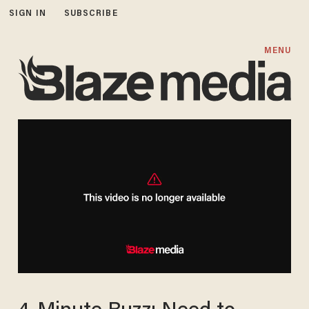
SIGN IN
SUBSCRIBE
MENU