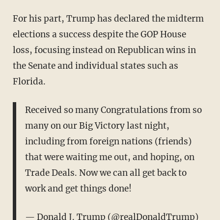
For his part, Trump has declared the midterm
elections a success despite the GOP House
loss, focusing instead on Republican wins in
the Senate and individual states such as
Florida.
Received so many Congratulations from so
many on our Big Victory last night,
including from foreign nations (friends)
that were waiting me out, and hoping, on
Trade Deals. Now we can all get back to
work and get things done!
— Donald J. Trump (@realDonaldTrump)