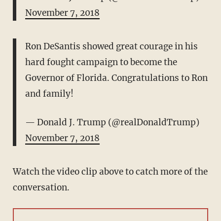
November 7, 2018
Ron DeSantis showed great courage in his
hard fought campaign to become the
Governor of Florida. Congratulations to Ron
and family!
— Donald J. Trump (@realDonaldTrump)
November 7, 2018
Watch the video clip above to catch more of the
conversation.