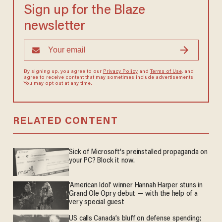
Sign up for the Blaze
newsletter
By signing up, you agree to our
Privacy Policy
and
Terms of Use
, and
agree to receive content that may sometimes include advertisements.
You may opt out at any time.
RELATED CONTENT
Sick of Microsoft's preinstalled propaganda on
your PC? Block it now.
'American Idol' winner Hannah Harper stuns in
Grand Ole Opry debut — with the help of a
very special guest
US calls Canada’s bluff on defense spending;