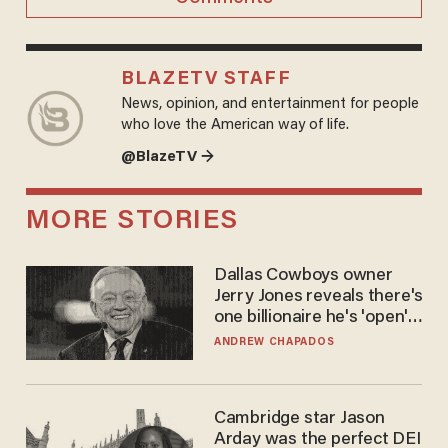
BLAZETV STAFF
News, opinion, and entertainment for people
who love the American way of life.
@BlazeTV →
MORE STORIES
Dallas Cowboys owner
Jerry Jones reveals there's
one billionaire he's 'open'
to selling to
ANDREW CHAPADOS
Cambridge star Jason
Arday was the perfect DEI