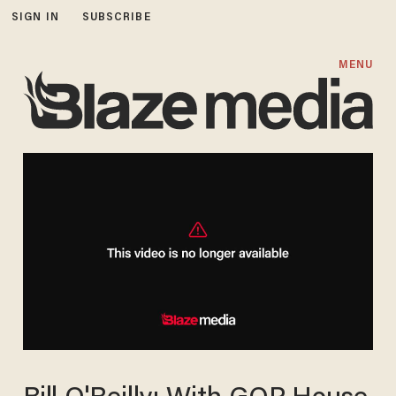
SIGN IN
SUBSCRIBE
MENU