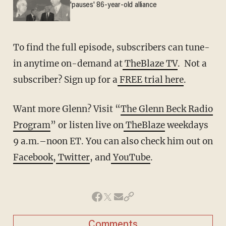
'pauses' 86-year-old alliance
To find the full episode, subscribers can tune-
in anytime on-demand at
TheBlaze TV
. Not a
subscriber? Sign up for a
FREE trial here
.
Want more Glenn? Visit “
The Glenn Beck Radio
Program
” or listen live on
TheBlaze
weekdays
9 a.m.–noon ET. You can also check him out on
Facebook
,
Twitter
, and
YouTube
.
Comments