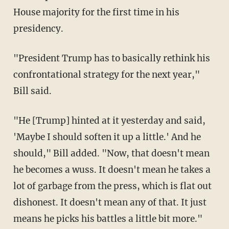
House majority for the first time in his
presidency.
"President Trump has to basically rethink his
confrontational strategy for the next year,"
Bill said.
"He [Trump] hinted at it yesterday and said,
'Maybe I should soften it up a little.' And he
should," Bill added. "Now, that doesn't mean
he becomes a wuss. It doesn't mean he takes a
lot of garbage from the press, which is flat out
dishonest. It doesn't mean any of that. It just
means he picks his battles a little bit more."