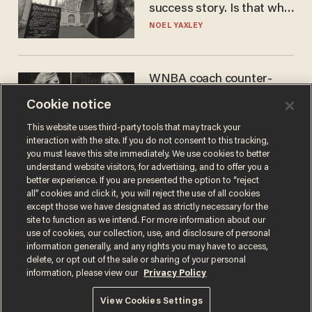
success story. Is that why
nobody questioned him?
NOEL YAXLEY
WNBA coach counter-
protests Sophie
Cookie notice
Cunningham with 'trans
kids' shirt — Caitlin Clark
ANDREW CHAPADOS
This website uses third-party tools that may track your
responds
interaction with the site. If you do not consent to this tracking,
you must leave this site immediately. We use cookies to better
understand website visitors, for advertising, and to offer you a
better experience. If you are presented the option to “reject
all” cookies and click it, you will reject the use of all cookies
except those we have designated as strictly necessary for the
site to function as we intend. For more information about our
use of cookies, our collection, use, and disclosure of personal
information generally, and any rights you may have to access,
delete, or opt out of the sale or sharing of your personal
Terms of Use
Privacy Policy
California Privacy Notice
information, please view our
Privacy Policy
Do Not Sell or Share My Personal Information
© 2026 Blaze Media LLC. All rights reserved.
View Cookies Settings