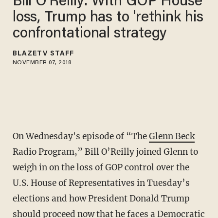
Bill O'Reilly: With GOP House
loss, Trump has to 'rethink his
confrontational strategy
BLAZETV STAFF
NOVEMBER 07, 2018
On Wednesday's episode of “The
Glenn Beck
Radio Program,” Bill O’Reilly joined Glenn to
weigh in on the loss of GOP control over the
U.S. House of Representatives in Tuesday’s
elections and how President Donald Trump
should proceed now that he faces a Democratic