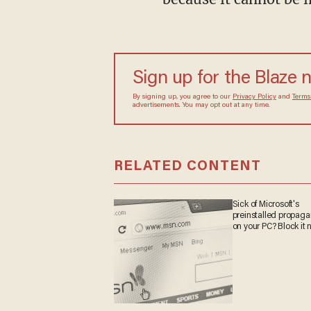
Sign up for the Blaze 
By signing up, you agree to our
Privacy Policy
and
Terms
advertisements. You may opt out at any time.
RELATED CONTENT
Sick of Microsoft's
preinstalled propag
on your PC? Block it 