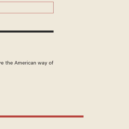
ve the American way of