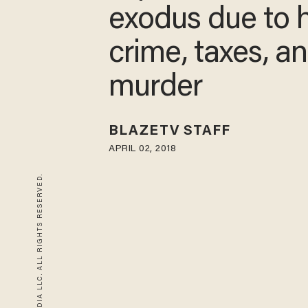
exodus due to 
crime, taxes, a
murder
BLAZETV STAFF
APRIL 02, 2018
© 2026 BLAZE MEDIA LLC. ALL RIGHTS RESERVED.