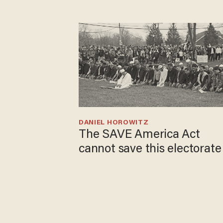
DANIEL HOROWITZ
The SAVE America Act
cannot save this electorate