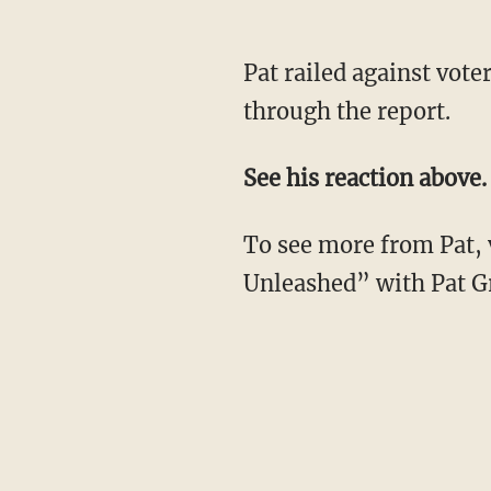
Pat railed against vot
through the report.
See his reaction above.
To see more from Pat, 
Unleashed” with Pat Gr