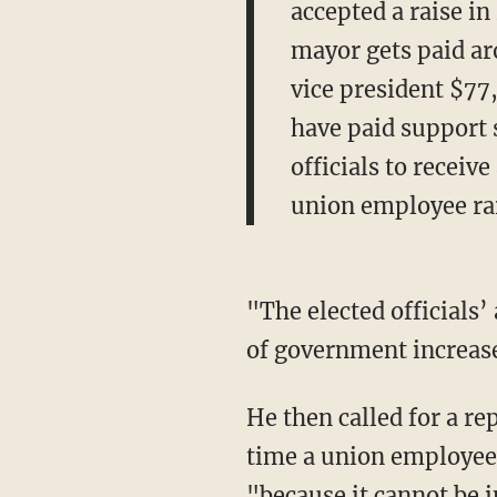
accepted a raise in
mayor gets paid ar
vice president $77
have paid support s
officials to receiv
union employee rai
"The elected officials’
of government increase
He then called for a rep
time a union employee g
"because it cannot be 