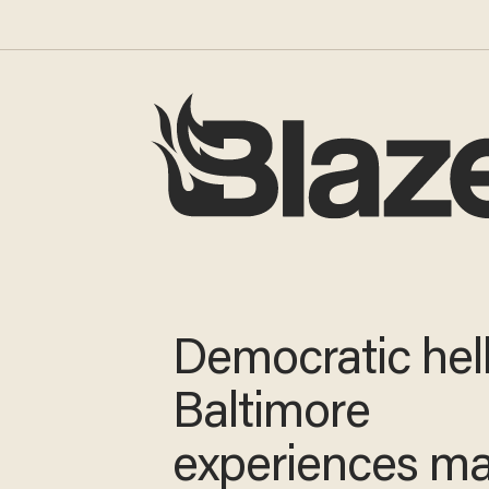
Democratic hell
Baltimore
experiences m