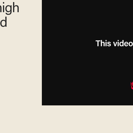
high
nd