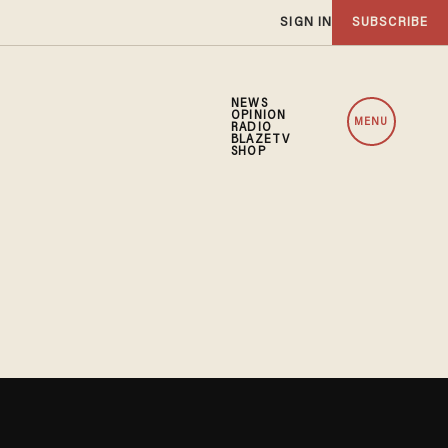
SIGN IN
SUBSCRIBE
NEWS
OPINION
MENU
RADIO
BLAZETV
SHOP