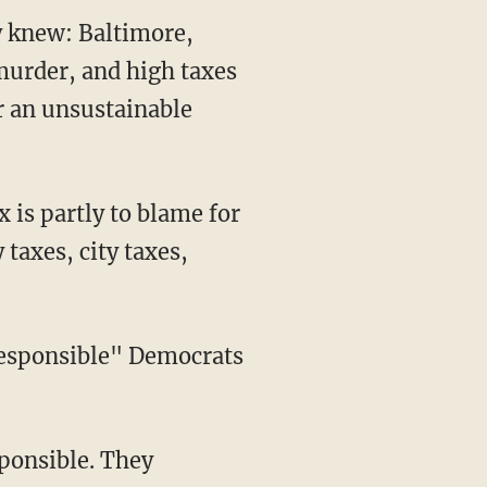
y knew: Baltimore,
 murder, and high taxes
r an unsustainable
 is partly to blame for
 taxes, city taxes,
rresponsible" Democrats
sponsible. They