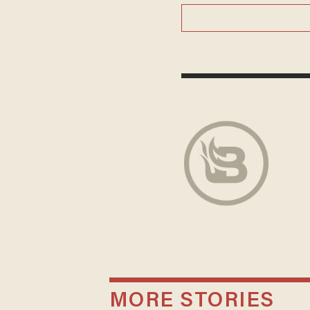
MORE STORIES