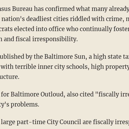
ensus Bureau has confirmed what many alread
 nation's deadliest cities riddled with crime,
rats elected into office who continually foste
 and fiscal irresponsibility.
ublished by the Baltimore Sun, a high state tax
with terrible inner city schools, high property
ucture.
 for Baltimore Outloud, also cited "fiscally i
ity's problems.
large part-time City Council are fiscally irre