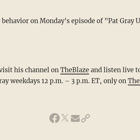
er behavior on Monday's episode of "Pat Gray 
visit his channel on
TheBlaze
and listen live 
ay weekdays 12 p.m. – 3 p.m. ET, only on
The