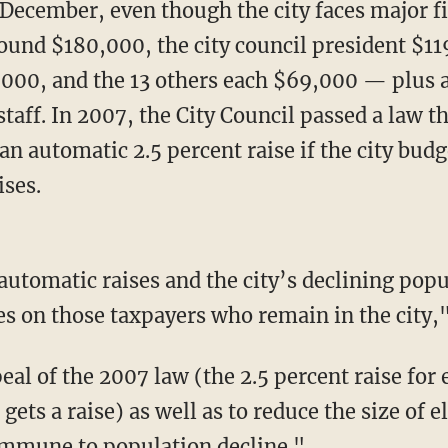
 December, even though the city faces major f
ound $180,000, the city council president $11
,000, and the 13 others each $69,000 — plus al
taff. In 2007, the City Council passed a law th
e an automatic 2.5 percent raise if the city bu
ses.
 automatic raises and the city’s declining pop
s on those taxpayers who remain in the city,"
eal of the 2007 law (the 2.5 percent raise for 
ets a raise) as well as to reduce the size of el
immune to population decline."