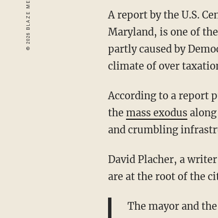
A report by the U.S. C
Maryland, is one of the
partly caused by Democ
climate of over taxation
According to a report p
the
mass exodus
along 
and crumbling infrastr
David Placher,
a writer
are at the root of the c
The mayor and the 