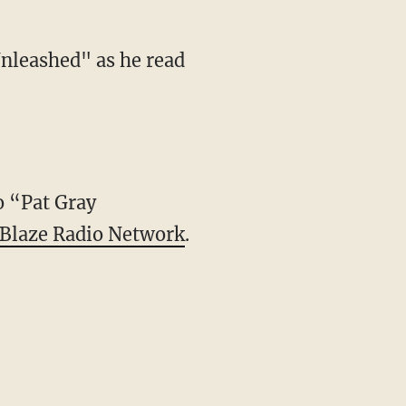
Unleashed" as he read
to “Pat Gray
Blaze Radio Network
.