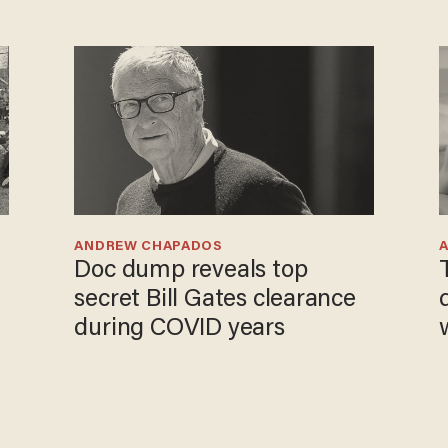
ANDREW CHAPADOS
Doc dump reveals top
secret Bill Gates clearance
during COVID years