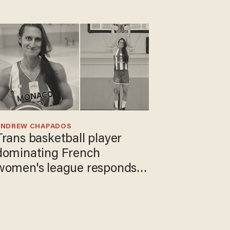
ANDREW CHAPADOS
Trans basketball player
dominating French
women's league responds
to calls to play in WNBA