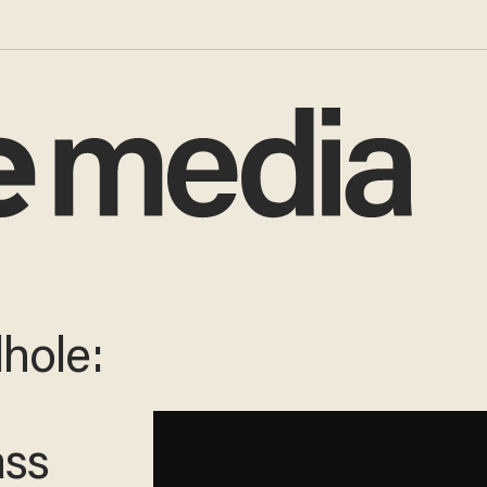
hole:
ass