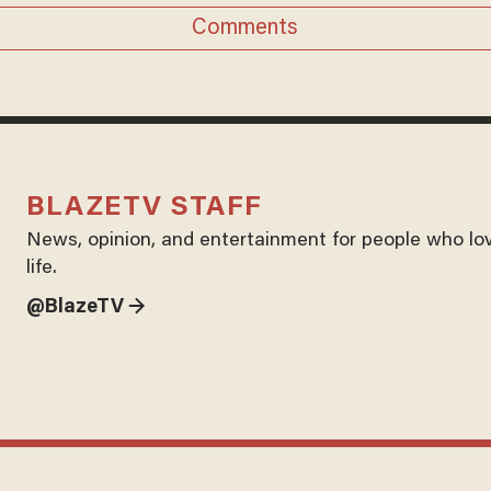
Comments
BLAZETV STAFF
News, opinion, and entertainment for people who lo
life.
@BlazeTV →