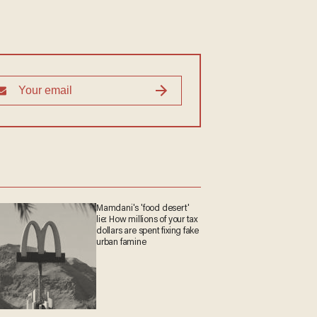
Mamdani's 'food desert'
lie: How millions of your tax
dollars are spent fixing fake
urban famine