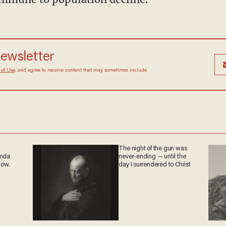
newsletter
 of Use
, and agree to receive content that may sometimes include
The night of the gun was
anda
never-ending — until the
now.
day I surrendered to Christ