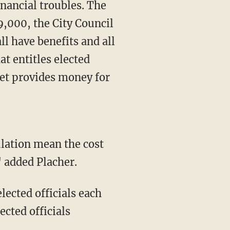
inancial troubles. The
9,000, the City Council
l have benefits and all
at entitles elected
dget provides money for
ulation mean the cost
 added Placher.
elected officials each
ected officials