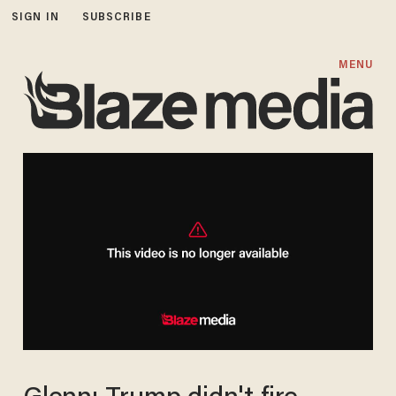
SIGN IN
SUBSCRIBE
MENU