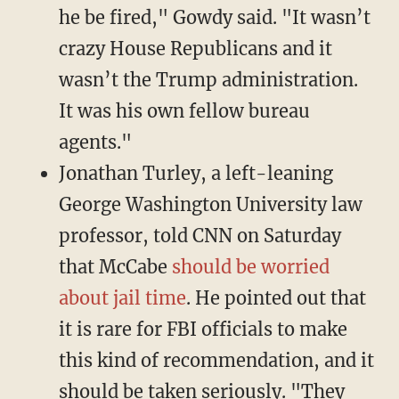
he be fired," Gowdy said. "It wasn’t
crazy House Republicans and it
wasn’t the Trump administration.
It was his own fellow bureau
agents."
Jonathan Turley, a left-leaning
George Washington University law
professor, told CNN on Saturday
that McCabe
should be worried
about jail time
. He pointed out that
it is rare for FBI officials to make
this kind of recommendation, and it
should be taken seriously. "They