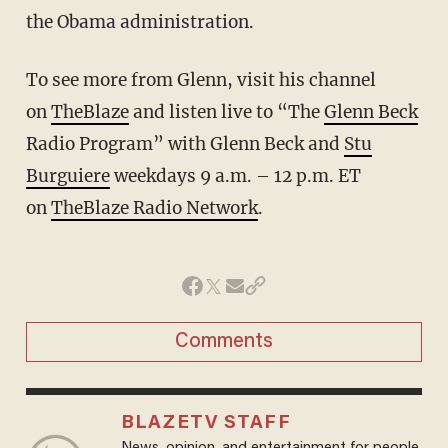
the Obama administration.
To see more from Glenn, visit his channel
on
TheBlaze
and listen live to “The
Glenn Beck
Radio Program” with Glenn Beck and
Stu
Burguiere
weekdays 9 a.m. – 12 p.m. ET
on
TheBlaze Radio Network
.
Comments
BLAZETV STAFF