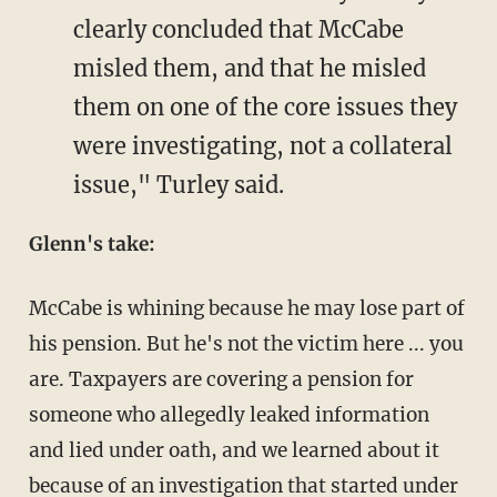
clearly concluded that McCabe
misled them, and that he misled
them on one of the core issues they
were investigating, not a collateral
issue," Turley said.
Glenn's take:
McCabe is whining because he may lose part of
his pension. But he's not the victim here ... you
are. Taxpayers are covering a pension for
someone who allegedly leaked information
and lied under oath, and we learned about it
because of an investigation that started under