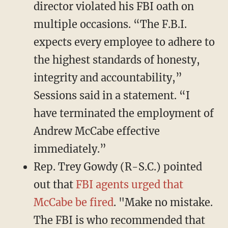
director violated his FBI oath on
multiple occasions. “The F.B.I.
expects every employee to adhere to
the highest standards of honesty,
integrity and accountability,”
Sessions said in a statement. “I
have terminated the employment of
Andrew McCabe effective
immediately.”
Rep. Trey Gowdy (R-S.C.) pointed
out that
FBI agents urged that
McCabe be fired
. "Make no mistake.
The FBI is who recommended that