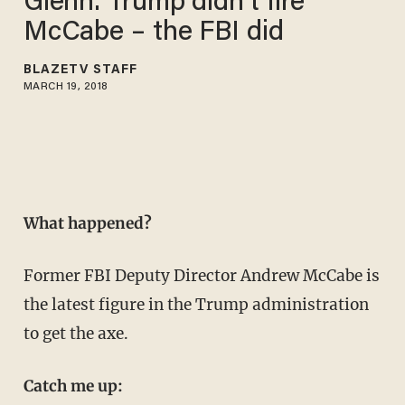
Glenn: Trump didn't fire
McCabe – the FBI did
BLAZETV STAFF
MARCH 19, 2018
What happened?
Former FBI Deputy Director Andrew McCabe is
the latest figure in the Trump administration
to get the axe.
Catch me up: