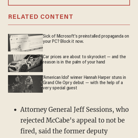
RELATED CONTENT
Sick of Microsoft's preinstalled propaganda on
your PC? Block it now.
Car prices are about to skyrocket — and the
reason is in the palm of your hand
'American Idol' winner Hannah Harper stuns in
Grand Ole Opry debut — with the help of a
very special guest
Attorney General Jeff Sessions, who
rejected McCabe's appeal to not be
fired, said the former deputy