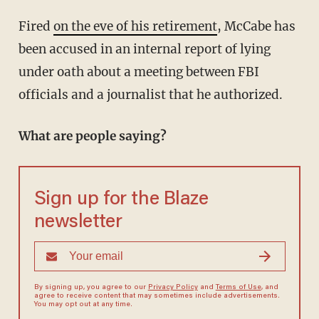
Fired
on the eve of his retirement
, McCabe has
been accused in an internal report of lying
under oath about a meeting between FBI
officials and a journalist that he authorized.
What are people saying?
Sign up for the Blaze
newsletter
By signing up, you agree to our
Privacy Policy
and
Terms of Use
, and
agree to receive content that may sometimes include advertisements.
You may opt out at any time.