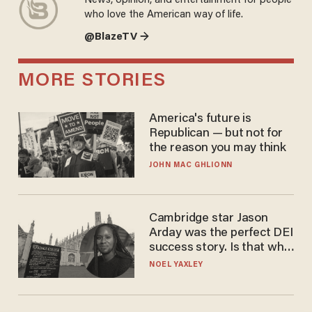
News, opinion, and entertainment for people
who love the American way of life.
@BlazeTV →
MORE STORIES
America's future is
Republican — but not for
the reason you may think
JOHN MAC GHLIONN
Cambridge star Jason
Arday was the perfect DEI
success story. Is that why
nobody questioned him?
NOEL YAXLEY