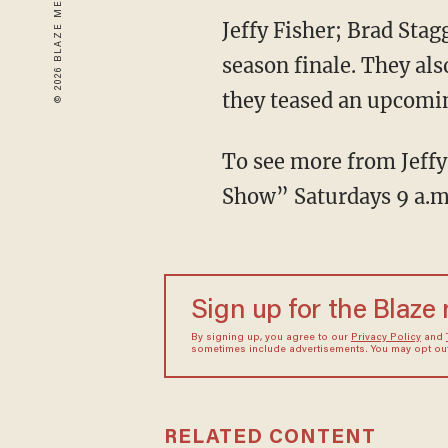
Jeffy Fisher; Brad Stag
season finale. They als
they teased an upcomi
To see more from Jeffy,
Show” Saturdays 9 a.
Sign up for the Blaze
By signing up, you agree to our
Privacy Policy
and
sometimes include advertisements. You may opt out 
RELATED CONTENT