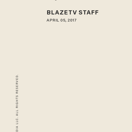
BLAZETV STAFF
APRIL 05, 2017
© 2026 BLAZE MEDIA LLC. ALL RIGHTS RESERVED.