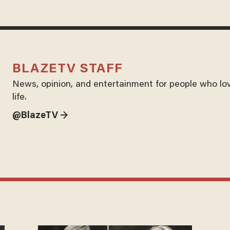
BLAZETV STAFF
News, opinion, and entertainment for people who lo
life.
@BlazeTV →