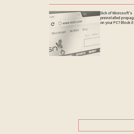
Sick of Microsoft's
preinstalled propa
on your PC? Block it