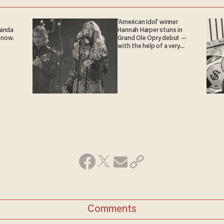
'American Idol' winner
ganda
Hannah Harper stuns in
 now.
Grand Ole Opry debut —
with the help of a very
special guest
Comments