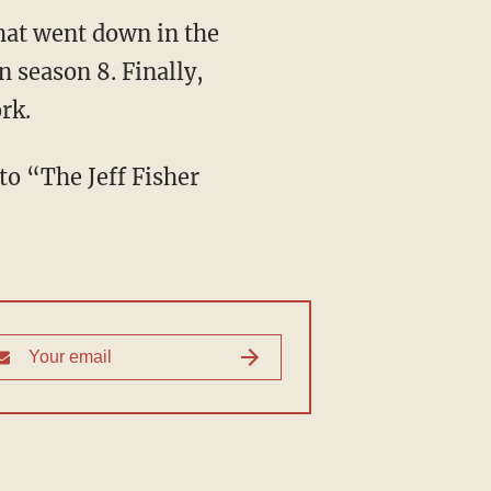
what went down in the
n season 8. Finally,
rk.
to “The Jeff Fisher