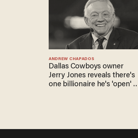
ANDREW CHAPADOS
Dallas Cowboys owner
Jerry Jones reveals there's
one billionaire he's 'open' t
selling to