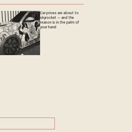
Car prices are about to
skyrocket — and the
reason is in the palm of
your hand