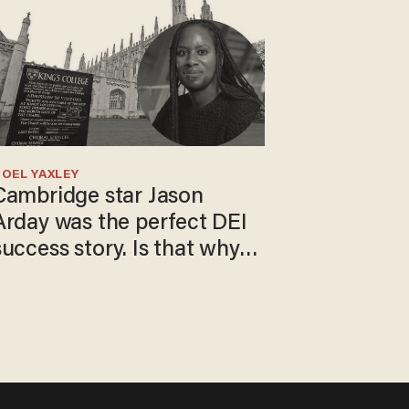
OEL YAXLEY
Cambridge star Jason
Arday was the perfect DEI
success story. Is that why
nobody questioned him?