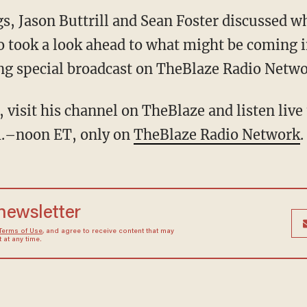
gs, Jason Buttrill and Sean Foster discussed 
o took a look ahead to what might be coming i
ng special broadcast on TheBlaze Radio Netwo
 visit his channel on TheBlaze and listen live 
m.–noon ET, only on
TheBlaze Radio Network
.
 newsletter
Terms of Use
, and agree to receive content that may
at any time.