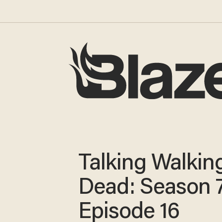
Talking Walkin
Dead: Season 7
Episode 16