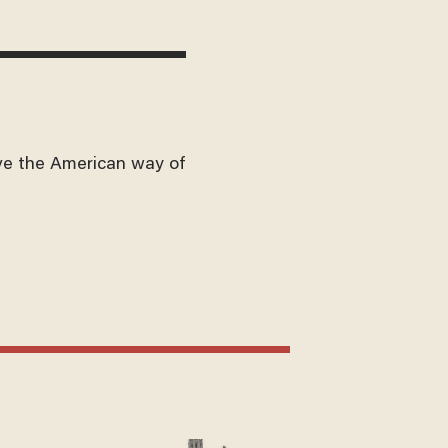
ve the American way of