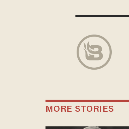
MORE STORIES