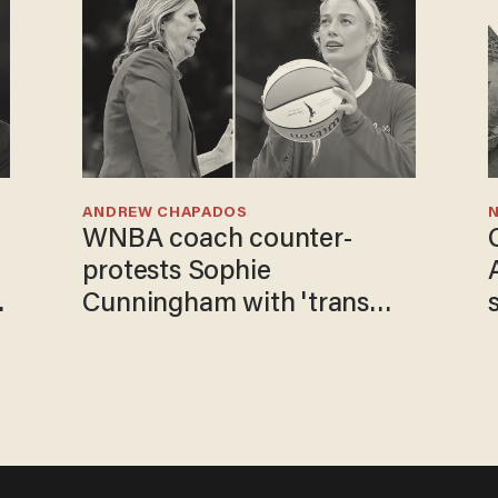
ANDREW CHAPADOS
N
WNBA coach counter-
protests Sophie
o
Cunningham with 'trans
kids' shirt — Caitlin Clark
responds