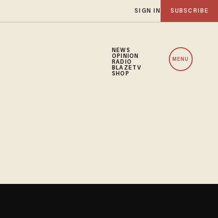
SIGN IN
SUBSCRIBE
NEWS
OPINION
MENU
RADIO
BLAZETV
SHOP