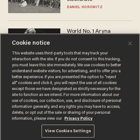
DANIEL HOROWITZ
World No. 1 Aryna
Sabalenka gives blunt
Cookie notice
answer when asked about
gender testing: 'Men are
ANDREW CHAPADOS
This website uses third-party tools that may track your
way stronger'
interaction with the site. If you do not consent to this tracking,
you must leave this site immediately. We use cookies to better
understand website visitors, for advertising, and to offer you a
better experience. If you are presented the option to “reject
all” cookies and click it, you will reject the use of all cookies
except those we have designated as strictly necessary for the
site to function as we intend. For more information about our
use of cookies, our collection, use, and disclosure of personal
information generally, and any rights you may have to access,
delete, or opt out of the sale or sharing of your personal
Terms of Use
Privacy Policy
California Privacy Notice
information, please view our
Privacy Policy
Do Not Sell or Share My Personal Information
© 2026 Blaze Media LLC. All rights reserved.
View Cookies Settings