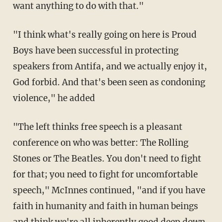
want anything to do with that."
"I think what's really going on here is Proud
Boys have been successful in protecting
speakers from Antifa, and we actually enjoy it,
God forbid. And that's been seen as condoning
violence," he added
"The left thinks free speech is a pleasant
conference on who was better: The Rolling
Stones or The Beatles. You don't need to fight
for that; you need to fight for uncomfortable
speech," McInnes continued, "and if you have
faith in humanity and faith in human beings