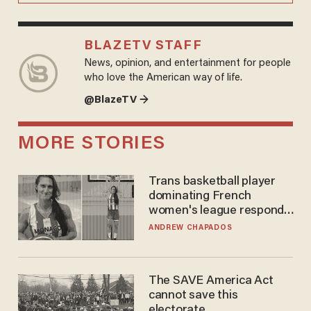
BLAZETV STAFF
News, opinion, and entertainment for people
who love the American way of life.
@BlazeTV →
MORE STORIES
Trans basketball player
dominating French
women's league responds
to calls to play in WNBA
ANDREW CHAPADOS
The SAVE America Act
cannot save this
electorate