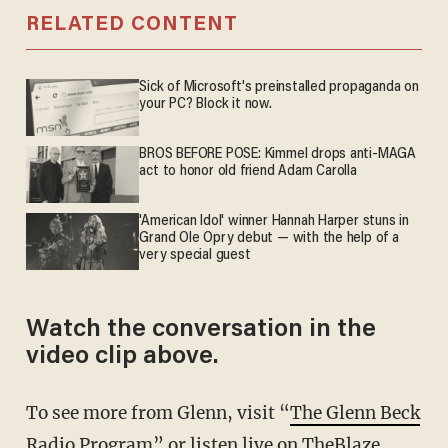
RELATED CONTENT
Sick of Microsoft's preinstalled propaganda on
your PC? Block it now.
BROS BEFORE POSE: Kimmel drops anti-MAGA
act to honor old friend Adam Carolla
'American Idol' winner Hannah Harper stuns in
Grand Ole Opry debut — with the help of a
very special guest
Watch the conversation in the
video clip above.
To see more from Glenn, visit “
The Glenn Beck
Radio Program
” or listen live on
TheBlaze