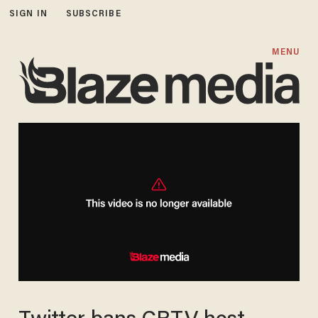
SIGN IN
SUBSCRIBE
MENU