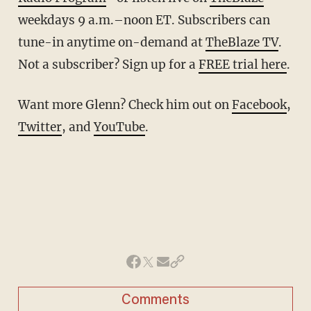
weekdays 9 a.m.–noon ET. Subscribers can
tune-in anytime on-demand at
TheBlaze TV
.
Not a subscriber? Sign up for a
FREE trial here
.
Want more Glenn? Check him out on
Facebook
,
Twitter
, and
YouTube
.
Comments