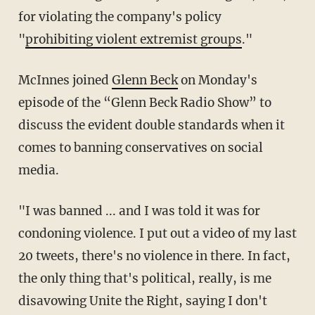
for violating the company's policy
"
prohibiting violent extremist groups
."
McInnes joined
Glenn Beck
on Monday's
episode of the “Glenn Beck Radio Show” to
discuss the evident double standards when it
comes to banning conservatives on social
media.
"I was banned ... and I was told it was for
condoning violence. I put out a video of my last
20 tweets, there's no violence in there. In fact,
the only thing that's political, really, is me
disavowing Unite the Right, saying I don't