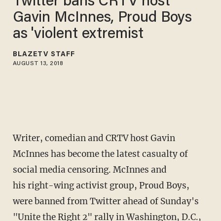
Twitter bans CRTV host
Gavin McInnes, Proud Boys
as 'violent extremist
BLAZETV STAFF
AUGUST 13, 2018
Writer, comedian and CRTV host Gavin
McInnes has become the latest casualty of
social media censoring. McInnes and
his right-wing activist group, Proud Boys,
were banned from Twitter ahead of Sunday's
"Unite the Right 2" rally in Washington, D.C.,