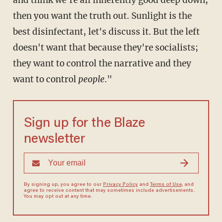
and think we're all inherently good deep down,
then you want the truth out. Sunlight is the
best disinfectant, let's discuss it. But the left
doesn't want that because they're socialists;
they want to control the narrative and they
want to control
people
."
Sign up for the Blaze
newsletter
By signing up, you agree to our
Privacy Policy
and
Terms of Use
, and
agree to receive content that may sometimes include advertisements.
You may opt out at any time.