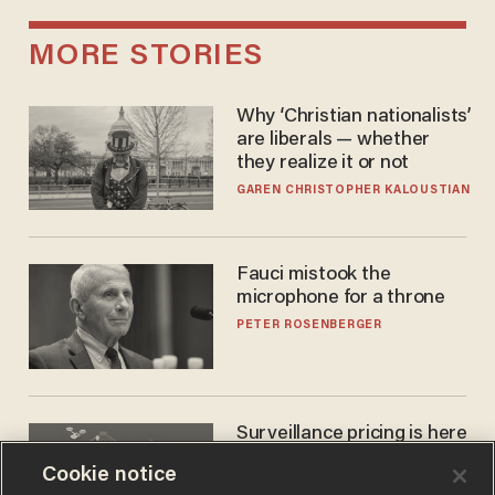
MORE STORIES
Why ‘Christian nationalists’
are liberals — whether
they realize it or not
GAREN CHRISTOPHER KALOUSTIAN
Fauci mistook the
microphone for a throne
PETER ROSENBERGER
Surveillance pricing is here
— and this surprising state
Cookie notice
is saying NO