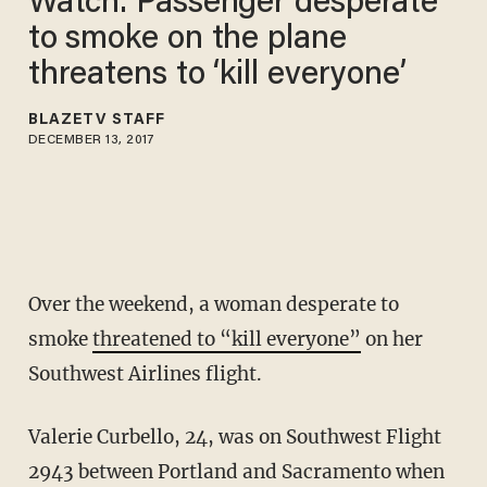
Watch: Passenger desperate
to smoke on the plane
threatens to ‘kill everyone’
BLAZETV STAFF
DECEMBER 13, 2017
Over the weekend, a woman desperate to
smoke
threatened to “kill everyone”
on her
Southwest Airlines flight.
Valerie Curbello, 24, was on Southwest Flight
2943 between Portland and Sacramento when