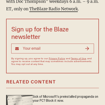
with Doc Thompson” weekdays 6 a.m. – 9 a.m.
ET, only on
TheBlaze Radio Network
.
Sign up for the Blaze
newsletter
By signing up, you agree to our
Privacy Policy
and
Terms of Use
, and
agree to receive content that may sometimes include advertisements.
You may opt out at any time.
RELATED CONTENT
Sick of Microsoft's preinstalled propaganda on
your PC? Block it now.