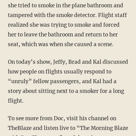
she tried to smoke in the plane bathroom and
tampered with the smoke detector. Flight staff
realized she was trying to smoke and forced
her to leave the bathroom and return to her
seat, which was when she caused a scene.
On today’s show, Jeffy, Brad and Kal discussed
how people on flights usually respond to
“unruly” fellow passengers, and Kal had a
story about sitting next to a smoker for a long
flight.
To see more from Doc, visit his channel on
TheBlaze and listen live to “The Morning Blaze