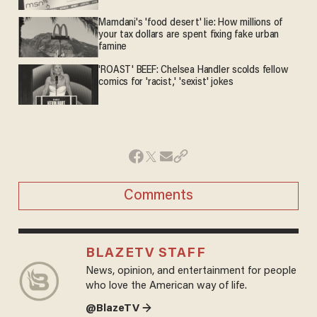
Mamdani's 'food desert' lie: How millions of
your tax dollars are spent fixing fake urban
famine
'ROAST' BEEF: Chelsea Handler scolds fellow
comics for 'racist,' 'sexist' jokes
Comments
BLAZETV STAFF
News, opinion, and entertainment for people
who love the American way of life.
@BlazeTV →