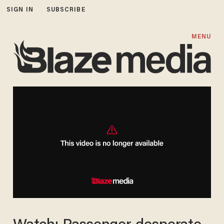
SIGN IN
SUBSCRIBE
MENU