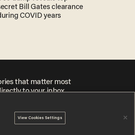
secret Bill Gates clearance
during COVID years
ories that matter most
irectly to your inbox.
View Cookies Settings
ee to our
Privacy Policy
and
Terms of Use
, and agree to
ay sometimes include advertisements. You may opt out at