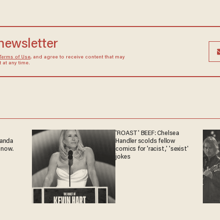
 newsletter
Terms of Use
, and agree to receive content that may
at any time.
'ROAST' BEEF: Chelsea
ganda
Handler scolds fellow
 now.
comics for 'racist,' 'sexist'
jokes