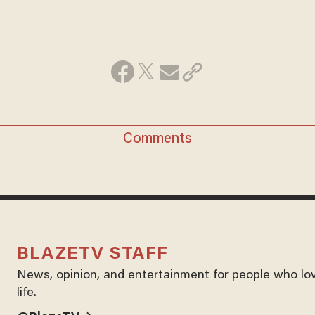
Comments
BLAZETV STAFF
News, opinion, and entertainment for people who lo
life.