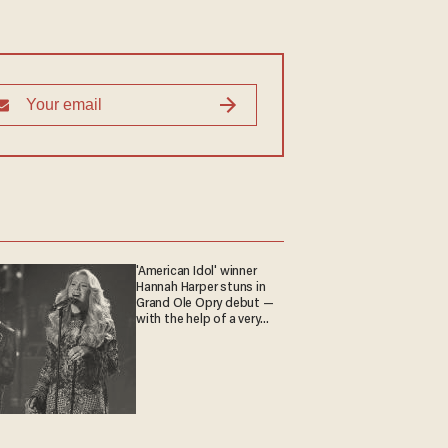
'American Idol' winner
Hannah Harper stuns in
Grand Ole Opry debut —
with the help of a very
special guest