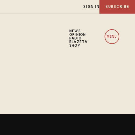
SIGN IN
SUBSCRIBE
NEWS
OPINION
MENU
RADIO
BLAZETV
SHOP