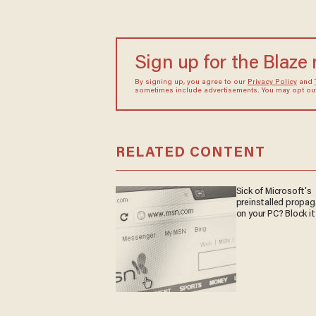
Sign up for the Blaze
By signing up, you agree to our
Privacy Policy
and
sometimes include advertisements. You may opt out 
RELATED CONTENT
Sick of Microsoft's
preinstalled propa
on your PC? Block it