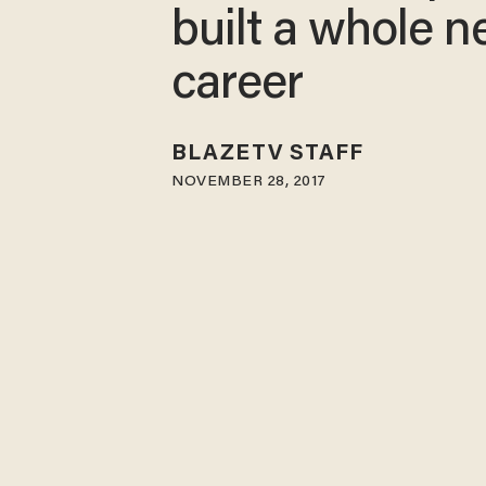
built a whole 
career
BLAZETV STAFF
NOVEMBER 28, 2017