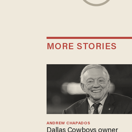
MORE STORIES
ANDREW CHAPADOS
Dallas Cowboys owner