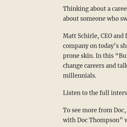
Thinking about a caree
about someone who swit
Matt Schirle, CEO and 
company on today’s sho
prone skin. In this “B
change careers and tal
millennials.
Listen to the full inte
To see more from Doc, 
with Doc Thompson” we