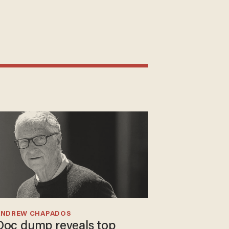
ANDREW CHAPADOS
Doc dump reveals top