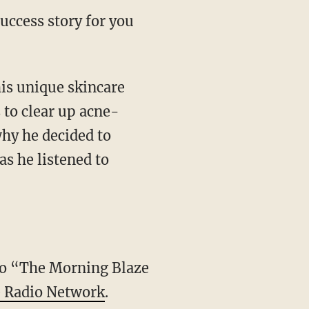
ccess story for you
his unique skincare
 to clear up acne-
hy he decided to
s he listened to
 to “The Morning Blaze
 Radio Network
.