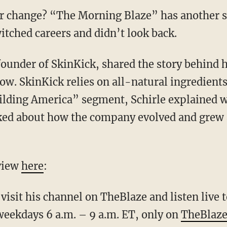
r change? “The Morning Blaze” has another su
ched careers and didn’t look back.
founder of SkinKick, shared the story behind 
w. SkinKick relies on all-natural ingredients
uilding America” segment, Schirle explained w
ked about how the company evolved and grew a
rview
here
:
visit his channel on
TheBlaze
and listen live
ekdays 6 a.m. – 9 a.m. ET, only on
TheBlaze