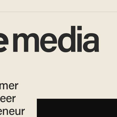
rmer
eer
eneur