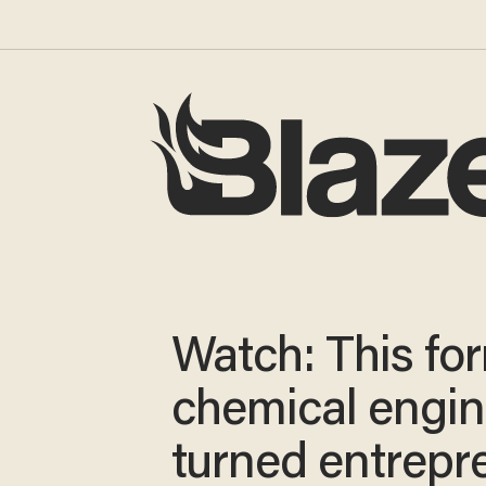
Watch: This fo
chemical engin
turned entrepr