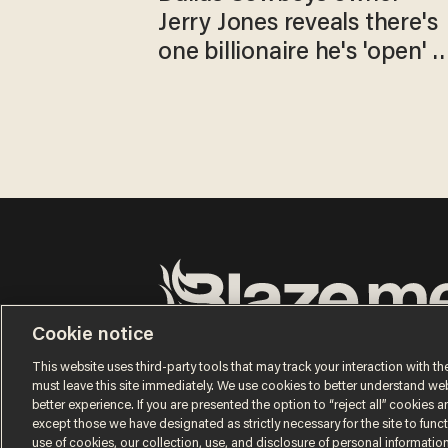
Jerry Jones reveals there's
one billionaire he's 'open' t
selling to
Cookie notice
Terms of Use
Privacy Policy
California Privacy No
Do Not Sell or Share My Personal Information
This website uses third-party tools that may track your interaction with the
© 2026 Blaze Media LLC. All rights reserved.
must leave this site immediately. We use cookies to better understand websi
better experience. If you are presented the option to “reject all” cookies and
except those we have designated as strictly necessary for the site to fun
use of cookies, our collection, use, and disclosure of personal informatio