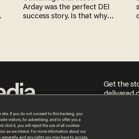
Arday was the perfect DEI
o
success story. Is that why
nobody questioned him?
Get the st
delivered d
tice
 site. If you do not consent to this tracking, you
te visitors, for advertising, and to offer you a
By signing up, you agr
 click it, you will reject the use of all cookies
receive content that m
ction as we intend. For more information about our
any time.
n generally, and any rights you may have to access,