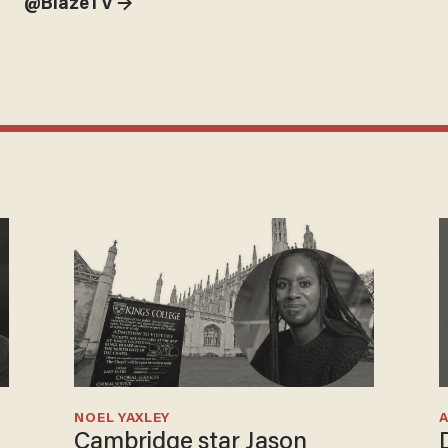
@BlazeTV →
NOEL YAXLEY
Cambridge star Jason