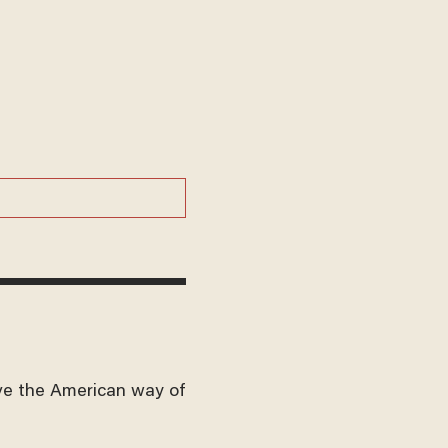
ve the American way of