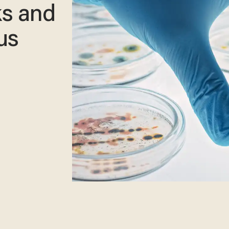
ks and
us