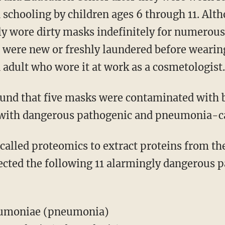
schooling by children ages 6 through 11. Al
ely wore dirty masks indefinitely for numerous
is were new or freshly laundered before wearin
adult who wore it at work as a cosmetologist.
e with dangerous pathogenic and pneumonia-ca
ected the following 11 alarmingly dangerous 
eumoniae (pneumonia)