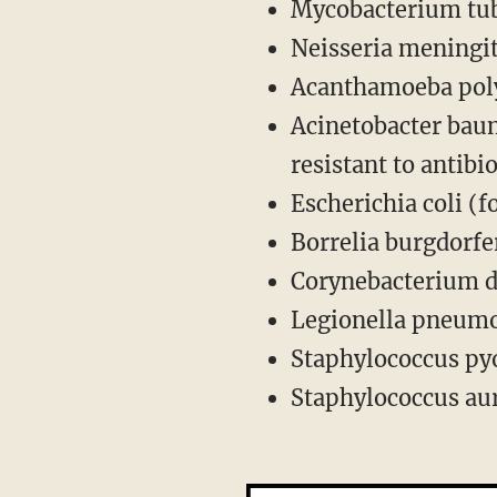
Mycobacterium tub
Neisseria meningit
Acanthamoeba poly
Acinetobacter bau
resistant to antibio
Escherichia coli (
Borrelia burgdorfe
Corynebacterium d
Legionella pneumo
Staphylococcus pyo
Staphylococcus aur