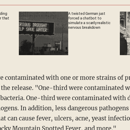
nding
A twisted German just
r that
forced a chatbot to
simulate a scarily realistic
nervous breakdown
o the release. "One-third were contaminated w
bacteria. One-third were contaminated with d
hogens. In addition, less dangerous pathogens
t can cause fever, ulcers, acne, yeast infectio
Rocky Mountain Spotted Fever, and more."