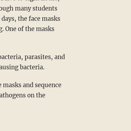
though many students
 days, the face masks
g. One of the masks
using bacteria.
pathogens on the