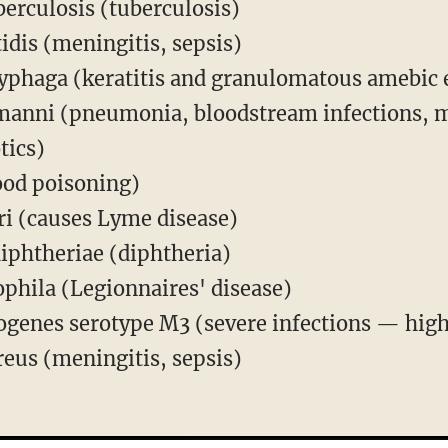
erculosis (tuberculosis)
idis (meningitis, sepsis)
phaga (keratitis and granulomatous amebic e
manni (pneumonia, bloodstream infections, 
tics)
food poisoning)
ri (causes Lyme disease)
iphtheriae (diphtheria)
phila (Legionnaires' disease)
genes serotype M3 (severe infections — high
eus (meningitis, sepsis)