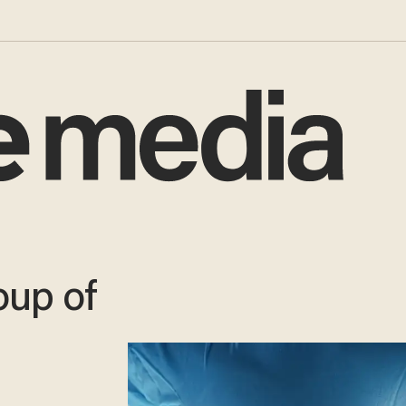
oup of