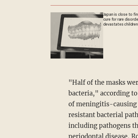
Japan is close to fi
cure for rare disorde
devastates children
"Half of the masks were contaminated with one or more strains of pneumonia-causing
bacteria," according t
of meningitis-causing 
resistant bacterial pat
including pathogens tha
periodontal disease, 