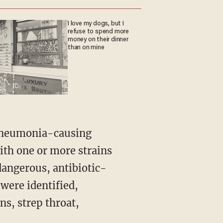
I love my dogs, but I
refuse to spend more
money on their dinner
than on mine
ith one or more strains
angerous, antibiotic-
 were identified,
ns, strep throat,