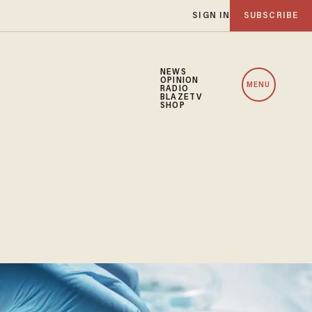
SIGN IN
SUBSCRIBE
NEWS
OPINION
MENU
RADIO
BLAZETV
SHOP