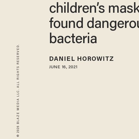
children’s mas
found dangero
bacteria
© 2026 BLAZE MEDIA LLC. ALL RIGHTS RESERVED.
DANIEL HOROWITZ
JUNE 16, 2021