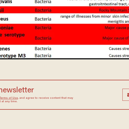
 newsletter
Terms of Use
, and agree to receive content that may
at any time.