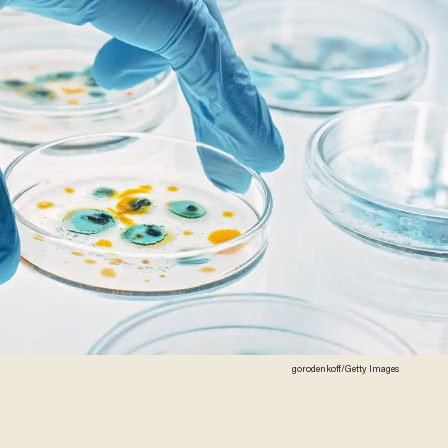
gorodenkoff/Getty Images