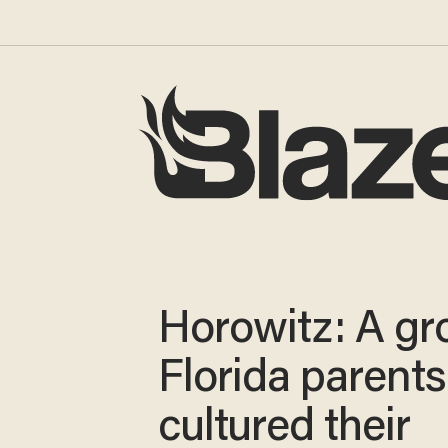
Horowitz: A gr
Florida parents
cultured their