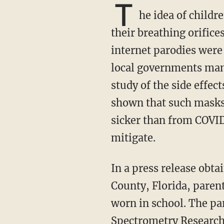
T
he idea of childr
their breathing orifice
internet parodies were
local governments mand
study of the side effec
shown that such masks 
sicker than from COVID
mitigate.
In a press release obtained by TheBlaze and posted at RationalGround.com, six Alachua
County, Florida, parent
worn in school. The par
Spectrometry Research 