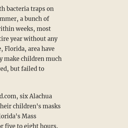
th bacteria traps on
summer, a bunch of
within weeks, most
tire year without any
, Florida, area have
lly make children much
d, but failed to
 their children's masks
lorida's Mass
 five to eight hours,