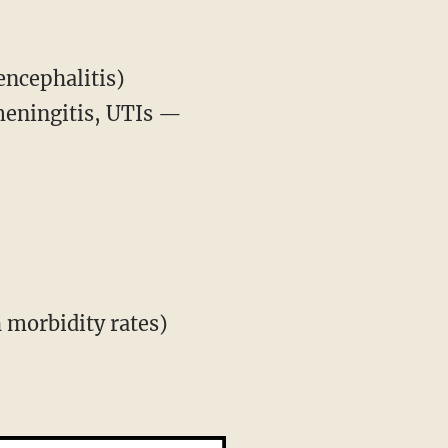
ncephalitis)
meningitis, UTIs —
 morbidity rates)