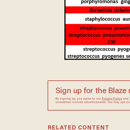
Sign up for the Blaze
By signing up, you agree to our
Privacy Policy
and
sometimes include advertisements. You may opt out 
RELATED CONTENT