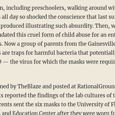
en, including preschoolers, walking around wi
s all day so shocked the conscience that last 
 produced illustrating such absurdity. Then, 
ated this cruel form of child abuse for an en
ts. Now a group of parents from the Gainesville
are traps for harmful bacteria that potentia
 — the virus for which the masks were require
s reported the findings of the lab cultures of
ents sent the six masks to the University of F
and Education Center after they were worn for