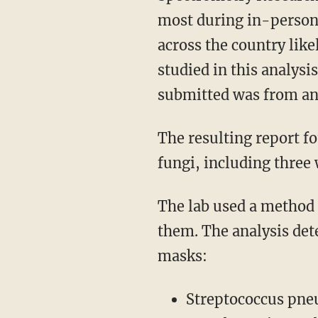
most during in-person 
across the country lik
studied in this analys
submitted was from an 
The resulting report found that five masks were contaminated with bacteria, parasites, and
fungi, including thre
The lab used a method called proteomics to extract proteins from the masks and sequence
them. The analysis det
masks:
Streptococcus pn