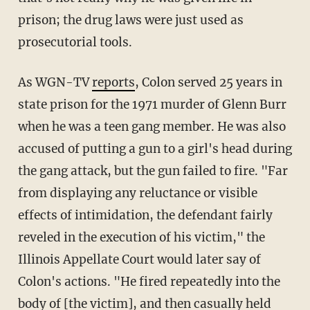
prison; the drug laws were just used as
prosecutorial tools.
As WGN-TV
reports
, Colon served 25 years in
state prison for the 1971 murder of Glenn Burr
when he was a teen gang member. He was also
accused of putting a gun to a girl's head during
the gang attack, but the gun failed to fire. "Far
from displaying any reluctance or visible
effects of intimidation, the defendant fairly
reveled in the execution of his victim," the
Illinois Appellate Court would later say of
Colon's actions. "He fired repeatedly into the
body of [the victim], and then casually held