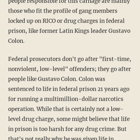
people responsible for this carnage are mainly
those who fit the profile of gang members
locked up on RICO or drug charges in federal
prison, like former Latin Kings leader Gustavo
Colon.
Federal prosecutors don't go after "first-time,
nonviolent, low-level" offenders; they go after
people like Gustavo Colon. Colon was
sentenced to life in federal prison 21 years ago
for running a multimillion-dollar narcotics
operation. While that is certainly not a low-
level drug charge, some might believe that life
in prison is too harsh for any drug crime. But
that's not really why he was given life in