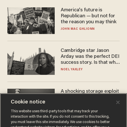
America's future is
Republican — but not for
the reason you may think
JOHN MAC GHLIONN
Cambridge star Jason
Arday was the perfect DEI
success story. Is that why
nobody questioned him?
NOEL YAXLEY
A shocking storage exploit
bankrupts Bitcoiners —
Cookie notice
with lessons for us all
JOSH CENTERS
This website uses third-party tools that may track your
interaction with the site. If you do not consent to this tracking,
you must leave this site immediately. We use cookies to better