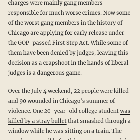
charges were mainly gang members
responsible for much worse crimes. Now some
of the worst gang members in the history of
Chicago are applying for early release under
the GOP-passed First Step Act. While some of
them have been denied by judges, leaving this
decision as a crapshoot in the hands of liberal
judges is a dangerous game.
Over the July 4 weekend, 22 people were killed
and 90 wounded in Chicago's summer of
violence. One 20-year-old college student
was
killed by a stray bullet
that smashed through a
window while he was sitting on a train. The