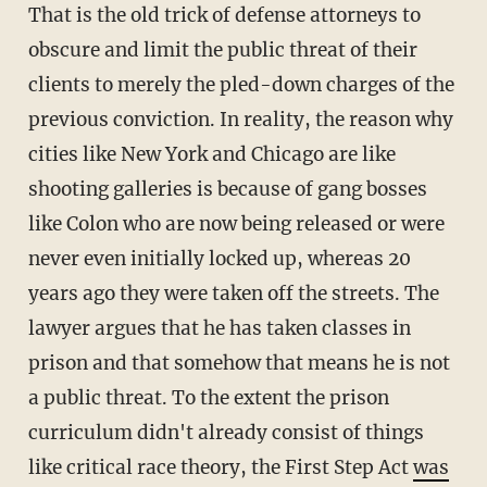
That is the old trick of defense attorneys to
obscure and limit the public threat of their
clients to merely the pled-down charges of the
previous conviction. In reality, the reason why
cities like New York and Chicago are like
shooting galleries is because of gang bosses
like Colon who are now being released or were
never even initially locked up, whereas 20
years ago they were taken off the streets. The
lawyer argues that he has taken classes in
prison and that somehow that means he is not
a public threat. To the extent the prison
curriculum didn't already consist of things
like critical race theory, the First Step Act
was