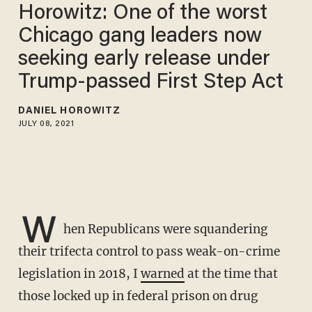
Horowitz: One of the worst
Chicago gang leaders now
seeking early release under
Trump-passed First Step Act
DANIEL HOROWITZ
JULY 08, 2021
W
hen Republicans were squandering
their trifecta control to pass weak-on-crime
legislation in 2018, I
warned
at the time that
those locked up in federal prison on drug