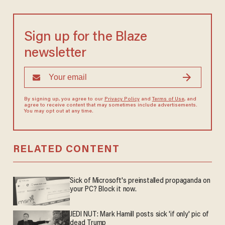
Sign up for the Blaze
newsletter
By signing up, you agree to our
Privacy Policy
and
Terms of Use
, and
agree to receive content that may sometimes include advertisements.
You may opt out at any time.
RELATED CONTENT
Sick of Microsoft's preinstalled propaganda on
your PC? Block it now.
JEDI NUT: Mark Hamill posts sick 'if only' pic of
dead Trump