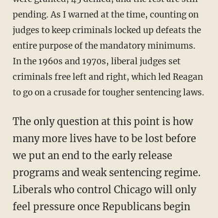
pending. As I warned at the time, counting on
judges to keep criminals locked up defeats the
entire purpose of the mandatory minimums.
In the 1960s and 1970s, liberal judges set
criminals free left and right, which led Reagan
to go on a crusade for tougher sentencing laws.
The only question at this point is how
many more lives have to be lost before
we put an end to the early release
programs and weak sentencing regime.
Liberals who control Chicago will only
feel pressure once Republicans begin