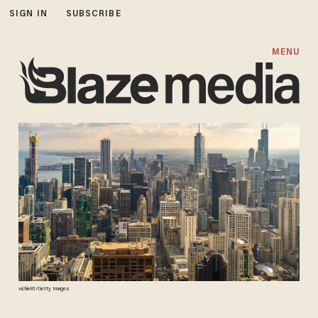
SIGN IN
SUBSCRIBE
MENU
vichie81/Getty Images