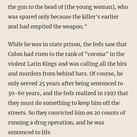
the gun to the head of [the young woman], who
was spared only because the killer's earlier
zeal had emptied the weapon."
While he was in state prison, the feds saw that
Colon had risen to the rank of "corona" in the
violent Latin Kings and was calling all the hits
and murders from behind bars. Of course, he
only served 25 years after being sentenced to
30-60 years, and the feds realized in 1997 that
they must do something to keep him off the
streets. So they convicted him on 20 counts of
running a drug operation, and he was
sentenced to life.