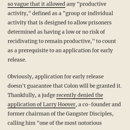
so vague that it allowed
any "productive
activity," defined as a "group or individual
activity that is designed to allow prisoners
determined as having a low or no risk of
recidivating to remain productive," to count
as a prerequisite to an application for early
release.
Obviously, application for early release
doesn't guarantee that Colon will be granted it.
Thankfully, a judge
recently denied the
application of Larry Hoover
, a co-founder and
former chairman of the Gangster Disciples,
calling him "one of the most notorious