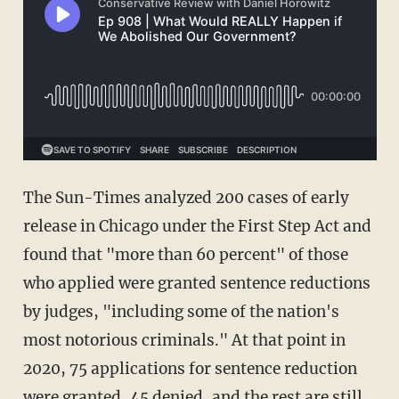
The Sun-Times analyzed 200 cases of early
release in Chicago under the First Step Act and
found that "more than 60 percent" of those
who applied were granted sentence reductions
by judges, "including some of the nation's
most notorious criminals." At that point in
2020, 75 applications for sentence reduction
were granted, 45 denied, and the rest are still