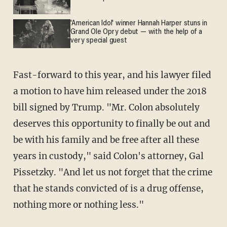
'American Idol' winner Hannah Harper stuns in
Grand Ole Opry debut — with the help of a
very special guest
Fast-forward to this year, and his lawyer filed
a motion to have him released under the 2018
bill signed by Trump. "Mr. Colon absolutely
deserves this opportunity to finally be out and
be with his family and be free after all these
years in custody," said Colon's attorney, Gal
Pissetzky. "And let us not forget that the crime
that he stands convicted of is a drug offense,
nothing more or nothing less."