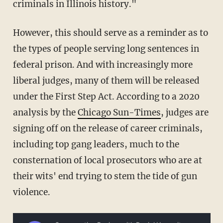
criminals in Illinois history."
However, this should serve as a reminder as to
the types of people serving long sentences in
federal prison. And with increasingly more
liberal judges, many of them will be released
under the First Step Act. According to a 2020
analysis by the
Chicago Sun-Times
, judges are
signing off on the release of career criminals,
including top gang leaders, much to the
consternation of local prosecutors who are at
their wits' end trying to stem the tide of gun
violence.