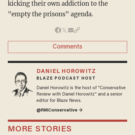
kicking their own addiction to the
"empty the prisons" agenda.
Comments
DANIEL HOROWITZ
BLAZE PODCAST HOST
Daniel Horowitz is the host of “Conservative
Review with Daniel Horowitz” and a senior
editor for Blaze News.
@RMConservative →
MORE STORIES