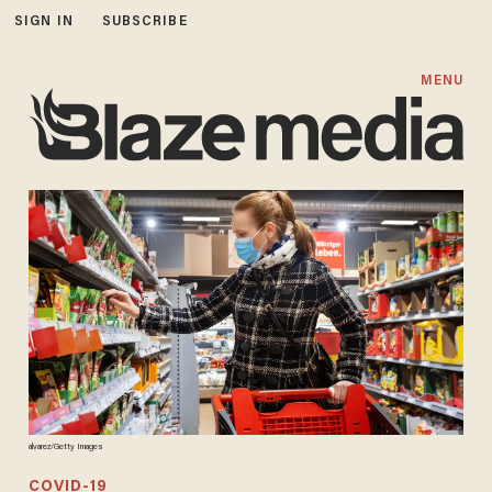
SIGN IN
SUBSCRIBE
MENU
alvarez/Getty Images
COVID-19