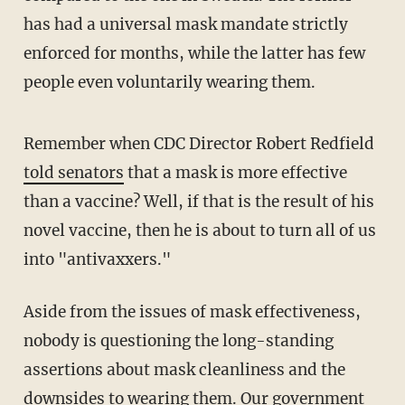
has had a universal mask mandate strictly
enforced for months, while the latter has few
people even voluntarily wearing them.
Remember when CDC Director Robert Redfield
told senators
that a mask is more effective
than a vaccine? Well, if that is the result of his
novel vaccine, then he is about to turn all of us
into "antivaxxers."
Aside from the issues of mask effectiveness,
nobody is questioning the long-standing
assertions about mask cleanliness and the
downsides to wearing them.
Our government