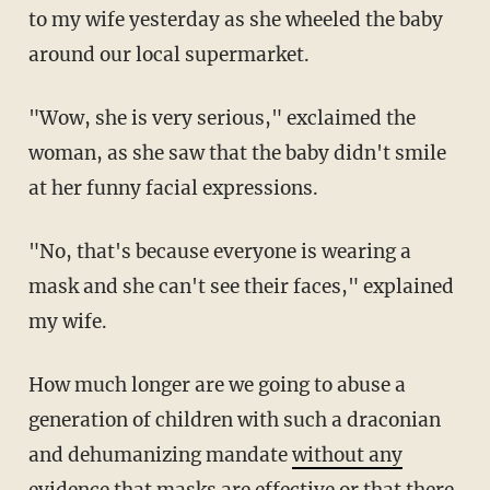
to my wife yesterday as she wheeled the baby
around our local supermarket.
"Wow, she is very serious," exclaimed the
woman, as she saw that the baby didn't smile
at her funny facial expressions.
"No, that's because everyone is wearing a
mask and she can't see their faces," explained
my wife.
How much longer are we going to abuse a
generation of children with such a draconian
and dehumanizing mandate
without any