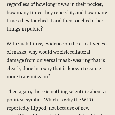
regardless of how long it was in their pocket,
how many times they reused it, and how many
times they touched it and then touched other
things in public?
With such flimsy evidence on the effectiveness
of masks, why would we risk collateral
damage from universal mask-wearing that is
clearly done in a way that is known to cause
more transmission?
Then again, there is nothing scientific about a
political symbol. Which is why the WHO
reportedly flipped
, not because of new