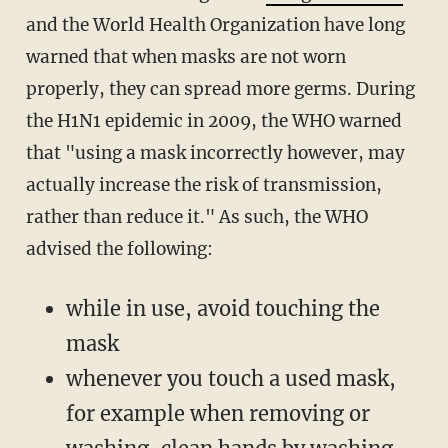
and the World Health Organization have long
warned that when masks are not worn
properly, they can spread more germs. During
the H1N1 epidemic in 2009, the WHO warned
that "using a mask incorrectly however, may
actually increase the risk of transmission,
rather than reduce it." As such, the WHO
advised the following:
while in use, avoid touching the
mask
whenever you touch a used mask,
for example when removing or