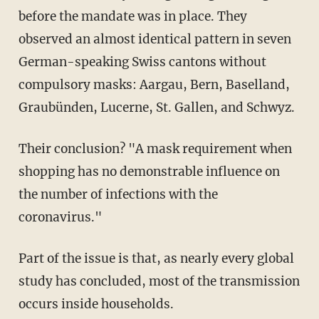
before the mandate was in place. They
observed an almost identical pattern in seven
German-speaking Swiss cantons without
compulsory masks: Aargau, Bern, Baselland,
Graubünden, Lucerne, St. Gallen, and Schwyz.
Their conclusion? "A mask requirement when
shopping has no demonstrable influence on
the number of infections with the
coronavirus."
Part of the issue is that, as nearly every global
study has concluded, most of the transmission
occurs inside households.