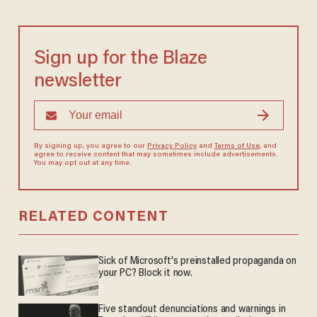
Sign up for the Blaze
newsletter
By signing up, you agree to our
Privacy Policy
and
Terms of Use
, and
agree to receive content that may sometimes include advertisements.
You may opt out at any time.
RELATED CONTENT
Sick of Microsoft's preinstalled propaganda on
your PC? Block it now.
Five standout denunciations and warnings in