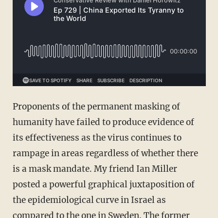
Proponents of the permanent masking of
humanity have failed to produce evidence of
its effectiveness as the virus continues to
rampage in areas regardless of whether there
is a mask mandate. My friend Ian Miller
posted a powerful graphical juxtaposition of
the epidemiological curve in Israel as
compared to the one in Sweden. The former