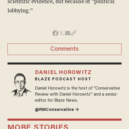
scientific evidence, but because of "political
lobbying."
Comments
DANIEL HOROWITZ
BLAZE PODCAST HOST
Daniel Horowitz is the host of “Conservative
Review with Daniel Horowitz” and a senior
editor for Blaze News.
@RMConservative →
MORE STORIES