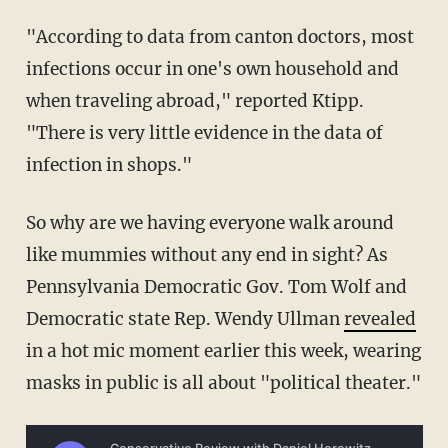
"According to data from canton doctors, most
infections occur in one's own household and
when traveling abroad," reported Ktipp.
"There is very little evidence in the data of
infection in shops."
So why are we having everyone walk around
like mummies without any end in sight? As
Pennsylvania Democratic Gov. Tom Wolf and
Democratic state Rep. Wendy Ullman
revealed
in a hot mic moment earlier this week, wearing
masks in public is all about "political theater."