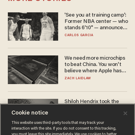
'See you at training camp':
Former NBA center — who
stands 6'10" — announces
he's ready to play in the
CARLOS GARCIA
WNBA
We need more microchips
to beat China. You won't
believe where Apple has
turned to get them.
ZACH LAIDLAW
Shiloh Hendrix took the
bait — prosecutors took it
Cookie notice
too far
BEN BOYCHUK
This website uses third-party tools that may track your
interaction with the site. If you do not consent to this tracking,
you must leave this site immediately. We use cookies to better