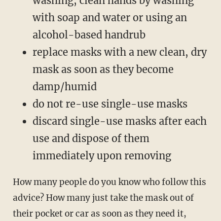
washing, clean hands by washing
with soap and water or using an
alcohol-based handrub
replace masks with a new clean, dry
mask as soon as they become
damp/humid
do not re-use single-use masks
discard single-use masks after each
use and dispose of them
immediately upon removing
How many people do you know who follow this
advice? How many just take the mask out of
their pocket or car as soon as they need it,