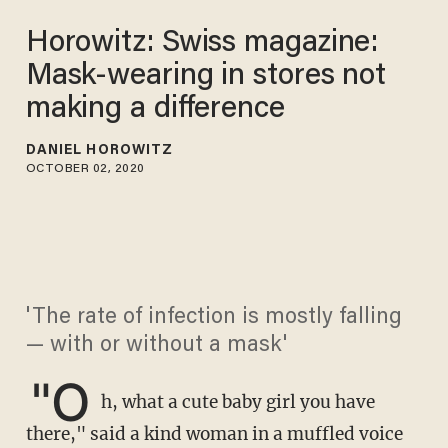
Horowitz: Swiss magazine:
Mask-wearing in stores not
making a difference
DANIEL HOROWITZ
OCTOBER 02, 2020
'The rate of infection is mostly falling
— with or without a mask'
"O
h, what a cute baby girl you have
there," said a kind woman in a muffled voice