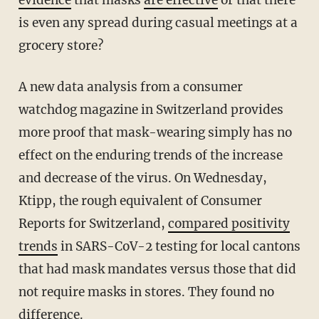
evidence
that masks
are effective
or that there
is even any spread during casual meetings at a
grocery store?
A new data analysis from a consumer
watchdog magazine in Switzerland provides
more proof that mask-wearing simply has no
effect on the enduring trends of the increase
and decrease of the virus. On Wednesday,
Ktipp, the rough equivalent of Consumer
Reports for Switzerland,
compared positivity
trends
in SARS-CoV-2 testing for local cantons
that had mask mandates versus those that did
not require masks in stores. They found no
difference.