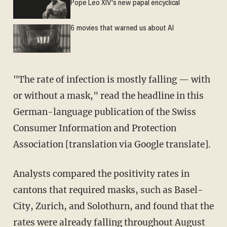
Pope Leo XIV's new papal encyclical
6 movies that warned us about AI
"The rate of infection is mostly falling — with
or without a mask," read the headline in this
German-language publication of the Swiss
Consumer Information and Protection
Association [translation via Google translate].
Analysts compared the positivity rates in
cantons that required masks, such as Basel-
City, Zurich, and Solothurn, and found that the
rates were already falling throughout August