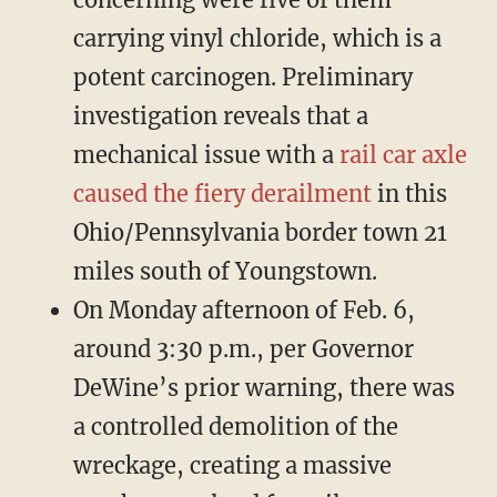
carrying vinyl chloride, which is a
potent carcinogen. Preliminary
investigation reveals that a
mechanical issue with a
rail car axle
caused the fiery derailment
in this
Ohio/Pennsylvania border town 21
miles south of Youngstown.
On Monday afternoon of Feb. 6,
around 3:30 p.m., per Governor
DeWine’s prior warning, there was
a controlled demolition of the
wreckage, creating a massive