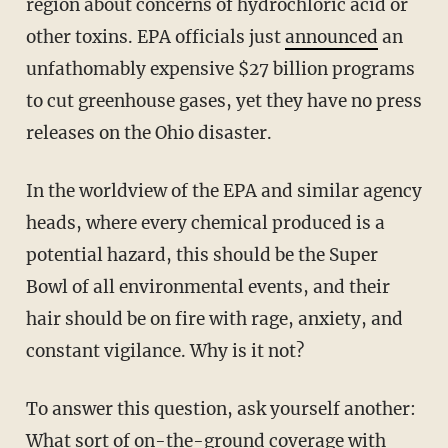
region about concerns of hydrochloric acid or
other toxins. EPA officials just
announced
an
unfathomably expensive $27 billion programs
to cut greenhouse gases, yet they have no press
releases on the Ohio disaster.
In the worldview of the EPA and similar agency
heads, where every chemical produced is a
potential hazard, this should be the Super
Bowl of all environmental events, and their
hair should be on fire with rage, anxiety, and
constant vigilance. Why is it not?
To answer this question, ask yourself another:
What sort of on-the-ground coverage with