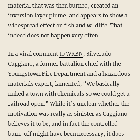
material that was then burned, created an
inversion layer plume, and appears to show a
widespread effect on fish and wildlife. That
indeed does not happen very often.
In a viral comment
to WKBN
, Silverado
Caggiano, a former battalion chief with the
Youngstown Fire Department and a hazardous
materials expert, lamented, “We basically
nuked a town with chemicals so we could get a
railroad open.” While it’s unclear whether the
motivation was really as sinister as Caggiano
believes it to be, and in fact the controlled
burn-off might have been necessary, it does