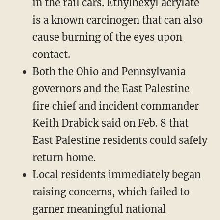
in the rail cars. Ethylhexyl acrylate
is a known carcinogen that can also
cause burning of the eyes upon
contact.
Both the Ohio and Pennsylvania
governors and the East Palestine
fire chief and incident commander
Keith Drabick said on Feb. 8 that
East Palestine residents could safely
return home.
Local residents immediately began
raising concerns, which failed to
garner meaningful national