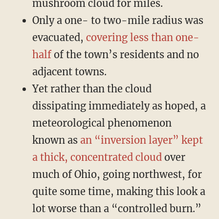
mushroom cloud for miles.
Only a one- to two-mile radius was
evacuated,
covering less than one-
half
of the town’s residents and no
adjacent towns.
Yet rather than the cloud
dissipating immediately as hoped, a
meteorological phenomenon
known as
an “inversion layer” kept
a thick, concentrated cloud
over
much of Ohio, going northwest, for
quite some time, making this look a
lot worse than a “controlled burn.”