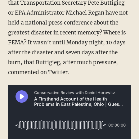
that Transportation Secretary Pete Buttigieg
or EPA Administrator Michael Regan have not
held a national press conference about the
greatest disaster in recent memory? Where is
FEMA? It wasn’t until Monday night, 10 days
after the disaster and seven days after the
burn, that Buttigieg, after much pressure,
commented on Twitter
.