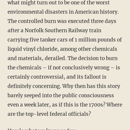
what might turn out to be one of the worst
environmental disasters in American history.
The controlled burn was executed three days
after a Norfolk Southern Railway train
carrying five tanker cars of 1 million pounds of
liquid vinyl chloride, among other chemicals
and materials, derailed. The decision to burn
the chemicals – if not conclusively wrong – is
certainly controversial, and its fallout is
definitely concerning. Why then has this story
barely seeped into the public consciousness
even a week later, as if this is the 1700s? Where
are the top-level federal officials?