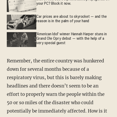
your PC? Block it now.
Car prices are about to skyrocket — and the
reason is in the palm of your hand
'American Idol' winner Hannah Harper stuns in
Grand Ole Opry debut — with the help of a
very special guest
Remember, the entire country was hunkered
down for several months because of a
respiratory virus, but this is barely making
headlines and there doesn’t seem to be an
effort to properly warn the people within the
50 or so miles of the disaster who could
potentially be immediately affected. How is it