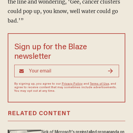
the line and wondering, ‘Gee, cancer clusters
could pop up, you know, well water could go
bad.’”
Sign up for the Blaze
newsletter
By signing up, you agree to our
Privacy Policy
and
Terms of Use
, and
agree to receive content that may sometimes include advertisements.
You may opt out at any time.
RELATED CONTENT
Sick of Microsoft's preinstalled propaganda on