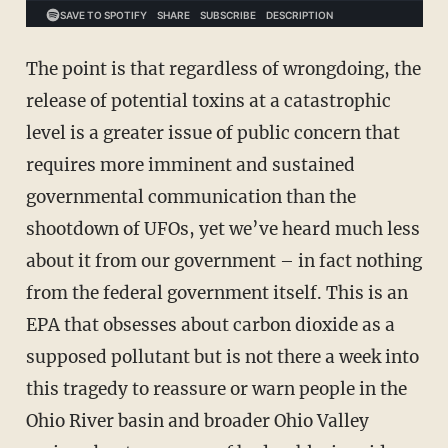
The point is that regardless of wrongdoing, the
release of potential toxins at a catastrophic
level is a greater issue of public concern that
requires more imminent and sustained
governmental communication than the
shootdown of UFOs, yet we’ve heard much less
about it from our government – in fact nothing
from the federal government itself. This is an
EPA that obsesses about carbon dioxide as a
supposed pollutant but is not there a week into
this tragedy to reassure or warn people in the
Ohio River basin and broader Ohio Valley