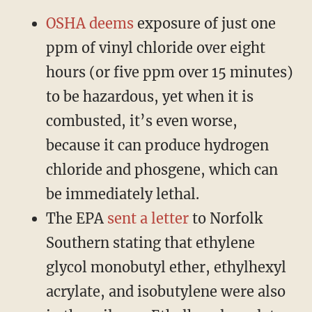
OSHA deems
exposure of just one
ppm of vinyl chloride over eight
hours (or five ppm over 15 minutes)
to be hazardous, yet when it is
combusted, it’s even worse,
because it can produce hydrogen
chloride and phosgene, which can
be immediately lethal.
The EPA
sent a letter
to Norfolk
Southern stating that ethylene
glycol monobutyl ether, ethylhexyl
acrylate, and isobutylene were also