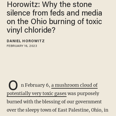
Horowitz: Why the stone
silence from feds and media
on the Ohio burning of toxic
vinyl chloride?
DANIEL HOROWITZ
FEBRUARY 16, 2023
O
n February 6,
a mushroom cloud of
potentially very toxic gases
was purposely
burned with the blessing of our government
over the sleepy town of East Palestine, Ohio, in