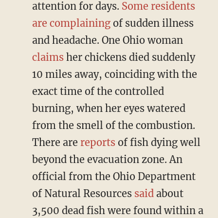
attention for days.
Some residents
are complaining
of sudden illness
and headache. One Ohio woman
claims
her chickens died suddenly
10 miles away, coinciding with the
exact time of the controlled
burning, when her eyes watered
from the smell of the combustion.
There are
reports
of fish dying well
beyond the evacuation zone. An
official from the Ohio Department
of Natural Resources
said
about
3,500 dead fish were found within a