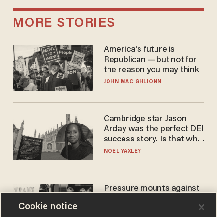
MORE STORIES
America's future is
Republican — but not for
the reason you may think
JOHN MAC GHLIONN
Cambridge star Jason
Arday was the perfect DEI
success story. Is that why
nobody questioned him?
NOEL YAXLEY
Pressure mounts against
WNBA to adopt 'biological
Cookie notice
women'-only policy: