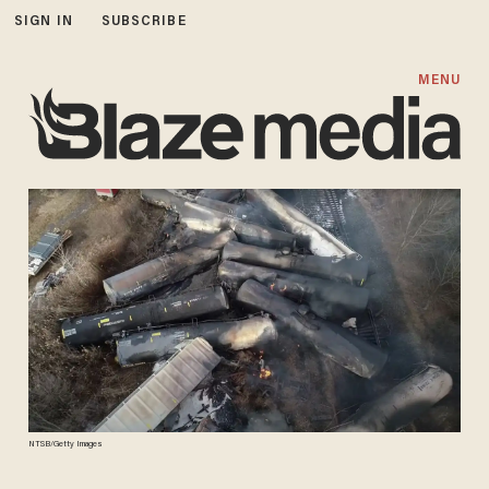
SIGN IN
SUBSCRIBE
MENU
NTSB/Getty Images