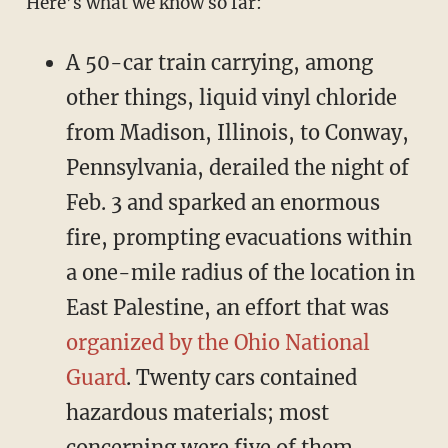
Here’s what we know so far:
A 50-car train carrying, among
other things, liquid vinyl chloride
from Madison, Illinois, to Conway,
Pennsylvania, derailed the night of
Feb. 3 and sparked an enormous
fire, prompting evacuations within
a one-mile radius of the location in
East Palestine, an effort that was
organized by the Ohio National
Guard
. Twenty cars contained
hazardous materials; most
concerning were five of them