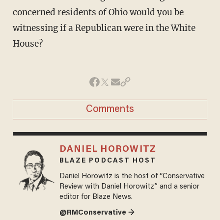
concerned residents of Ohio would you be
witnessing if a Republican were in the White
House?
Comments
DANIEL HOROWITZ
BLAZE PODCAST HOST
Daniel Horowitz is the host of “Conservative
Review with Daniel Horowitz” and a senior
editor for Blaze News.
@RMConservative →