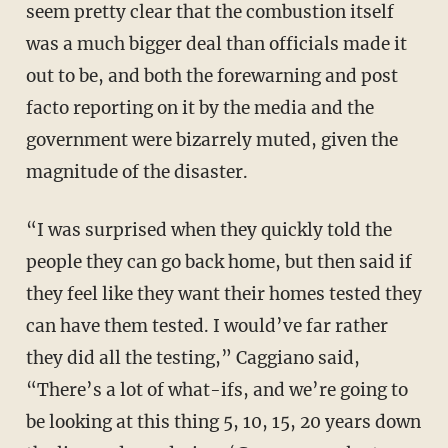
seem pretty clear that the combustion itself
was a much bigger deal than officials made it
out to be, and both the forewarning and post
facto reporting on it by the media and the
government were bizarrely muted, given the
magnitude of the disaster.
“I was surprised when they quickly told the
people they can go back home, but then said if
they feel like they want their homes tested they
can have them tested. I would’ve far rather
they did all the testing,” Caggiano said,
“There’s a lot of what-ifs, and we’re going to
be looking at this thing 5, 10, 15, 20 years down