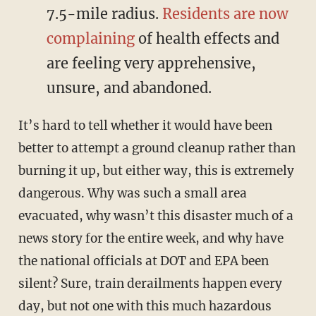
7.5-mile radius.
Residents are now
complaining
of health effects and
are feeling very apprehensive,
unsure, and abandoned.
It’s hard to tell whether it would have been
better to attempt a ground cleanup rather than
burning it up, but either way, this is extremely
dangerous. Why was such a small area
evacuated, why wasn’t this disaster much of a
news story for the entire week, and why have
the national officials at DOT and EPA been
silent? Sure, train derailments happen every
day, but not one with this much hazardous