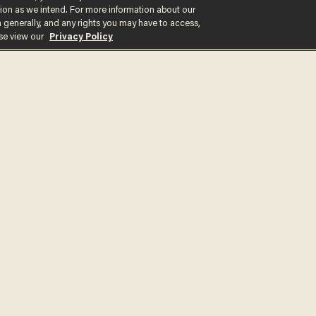
ction as we intend. For more information about our
n generally, and any rights you may have to access,
ase view our
Privacy Policy
Get the st
delivered d
tice