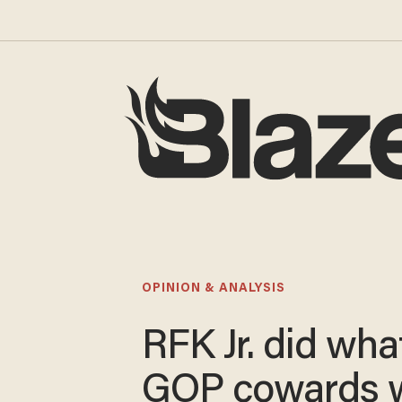
OPINION & ANALYSIS
RFK Jr. did wha
GOP cowards w