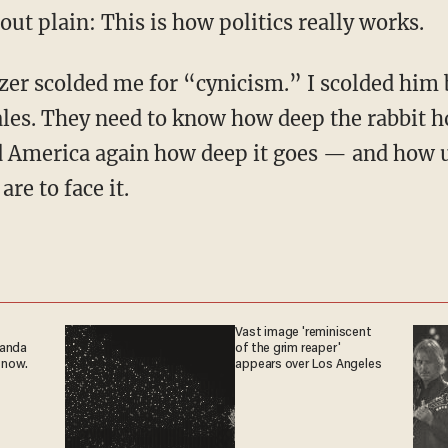
t out plain: This is how politics really works.
ales. They need to know how deep the rabbit ho
America again how deep it goes — and how u
re to face it.
Vast image 'reminiscent
ganda
of the grim reaper'
 now.
appears over Los Angeles