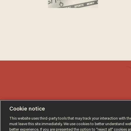
Cookie notice
This website uses third-party tools that may track your interaction with the
must leave this site immediately. We use cookies to better understand websi
better experience. If you are presented the option to “reject all” cookies and