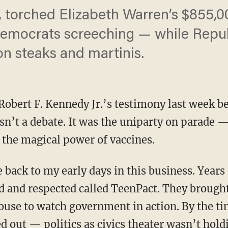
torched Elizabeth Warren’s $855,
Democrats screeching — while Repu
n steaks and martinis.
Robert F. Kennedy Jr.’s testimony last week be
’t a debate. It was the uniparty on parade 
l: the magical power of vaccines.
ed and respected called TeenPact. They brough
house to watch government in action. By the t
 out — politics as civics theater wasn’t holdi