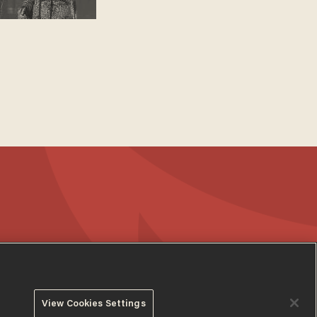
View Cookies Settings