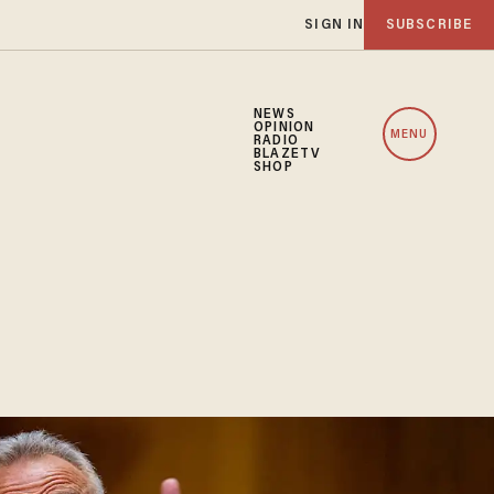
SIGN IN
SUBSCRIBE
NEWS
OPINION
MENU
RADIO
BLAZETV
SHOP