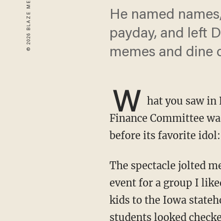
He named names, 
payday, and left 
memes and dine o
W
hat you saw in 
Finance Committee wasn
before its favorite ido
The spectacle jolted me back to my early days in this business. Years ago, I spoke at an
event for a group I lik
kids to the Iowa state
students looked checked