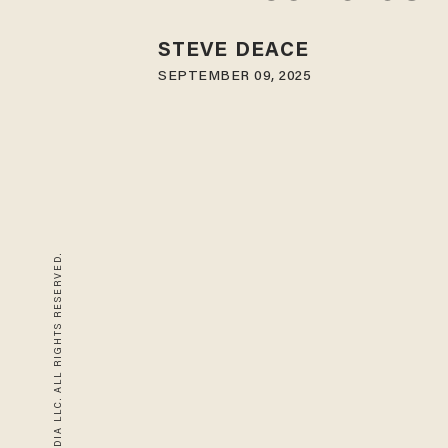
STEVE DEACE
SEPTEMBER 09, 2025
© 2026 BLAZE MEDIA LLC. ALL RIGHTS RESERVED.