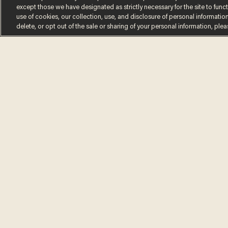
except those we have designated as strictly necessary for the site to fun
use of cookies, our collection, use, and disclosure of personal informatio
delete, or opt out of the sale or sharing of your personal information, ple
Terms of Use
Privacy Policy
California Privacy No