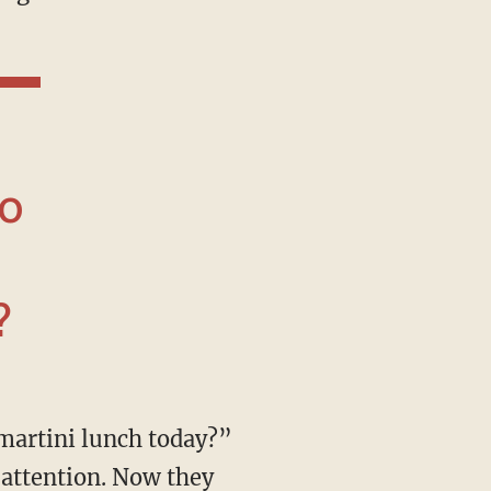
do
?
 attention. Now they