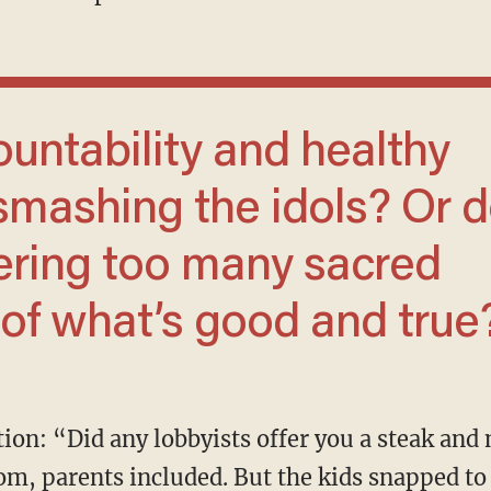
smashing the idols? Or 
ering too many sacred
 of what’s good and true
oom, parents included. But the kids snapped to