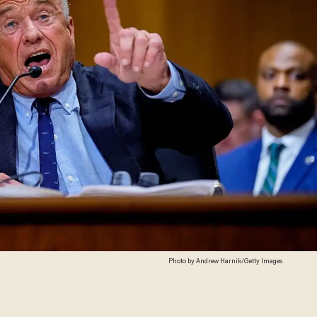
Photo by Andrew Harnik/Getty Images