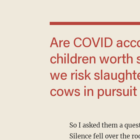
Are COVID accountability and healthy
children worth 
we risk slaught
cows in pursuit
So I asked them a question: “Did any lobbyists offer you a steak and martini lunch today?”
Silence fell over the r