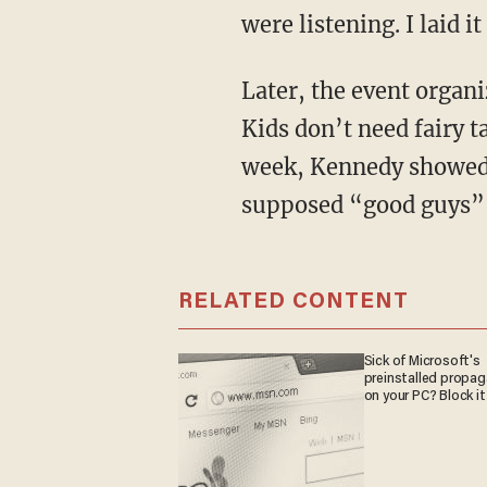
were listening. I laid i
Later, the event organizer scolded me for “cynicism.” I scolded him back for his naivete.
Kids don’t need fairy t
week, Kennedy showed 
supposed “good guys” a
RELATED CONTENT
Sick of Microsoft's
preinstalled propa
on your PC? Block it