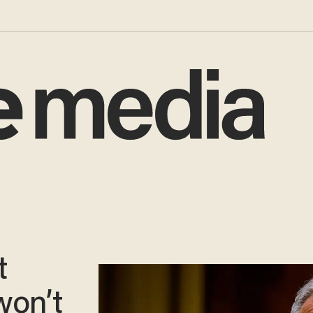
t
on’t