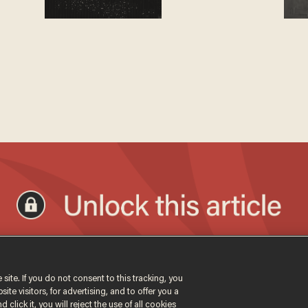
 site. If you do not consent to this tracking, you
te visitors, for advertising, and to offer you a
 click it, you will reject the use of all cookies