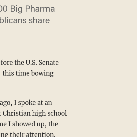
000 Big Pharma
blicans share
fore the U.S. Senate
— this time bowing
t Christian high school
ime I showed up, the
ng their attention.