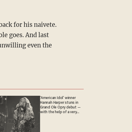
le goes. And last
nwilling even the
'American Idol' winner
Hannah Harper stuns in
Grand Ole Opry debut —
with the help of a very
special guest