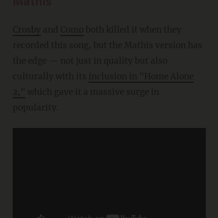
Mathis
Crosby
and
Como
both killed it when they
recorded this song, but the Mathis version has
the edge — not just in quality but also
culturally with its
inclusion in "Home Alone
2,"
which gave it a massive surge in
popularity.