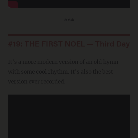
***
#19: THE FIRST NOEL — Third Day
It's a more modern version of an old hymn
with some cool rhythm. It's also the best
version ever recorded.