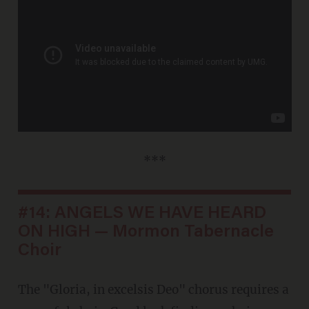
***
#14: ANGELS WE HAVE HEARD
ON HIGH — Mormon Tabernacle
Choir
The "Gloria, in excelsis Deo" chorus requires a