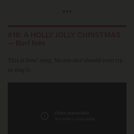
***
#16: A HOLLY JOLLY CHRISTMAS
— Burl Ives
This is Ives' song. No one else should even try
to sing it.