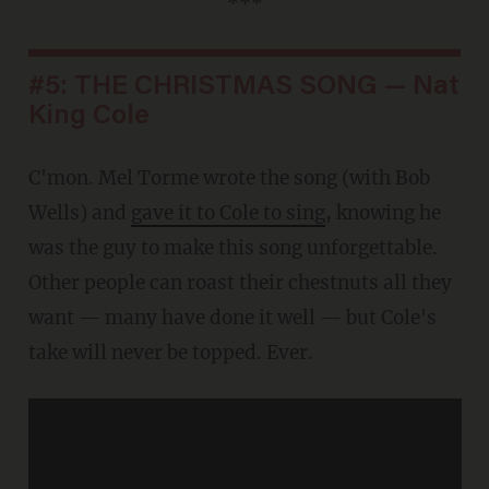
***
#5: THE CHRISTMAS SONG — Nat
King Cole
C'mon. Mel Torme wrote the song (with Bob
Wells) and
gave it to Cole to sing
, knowing he
was the guy to make this song unforgettable.
Other people can roast their chestnuts all they
want — many have done it well — but Cole's
take will never be topped. Ever.