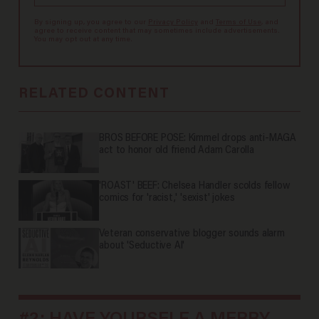
By signing up, you agree to our
Privacy Policy
and
Terms of Use
, and
agree to receive content that may sometimes include advertisements.
You may opt out at any time.
RELATED CONTENT
BROS BEFORE POSE: Kimmel drops anti-MAGA
act to honor old friend Adam Carolla
'ROAST' BEEF: Chelsea Handler scolds fellow
comics for 'racist,' 'sexist' jokes
Veteran conservative blogger sounds alarm
about 'Seductive AI'