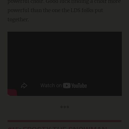
powerful choir. Good luck finding a choir more
powerful than the one the LDS folks put
together.
***