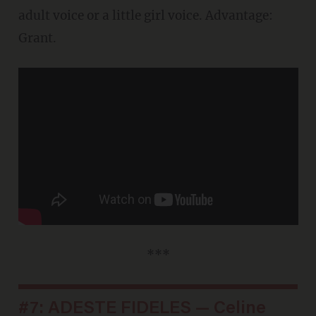
adult voice or a little girl voice. Advantage:
Grant.
***
#7: ADESTE FIDELES — Celine