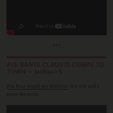
***
#13: SANTA CLAUS IS COMIN' TO
TOWN — Jackson 5
The Boss would say different
. But you and I
know the truth.