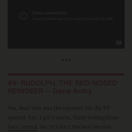
***
#9: RUDOLPH, THE RED-NOSED
REINDEER — Gene Autry
Yes, Burl Ives was the narrator for the TV
special. Yes, I get a warm, fuzzy feeling from
Ives' record
. No, it's isn't the best version.