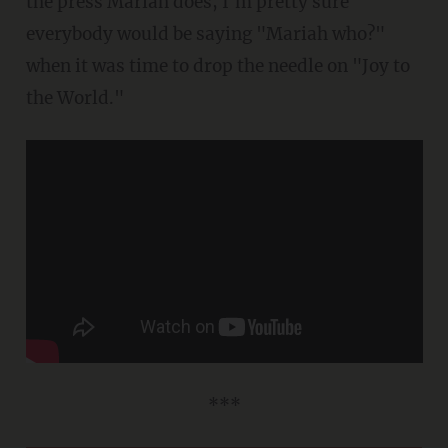
the press Mariah does, I'm pretty sure
everybody would be saying "Mariah who?"
when it was time to drop the needle on "Joy to
the World."
***