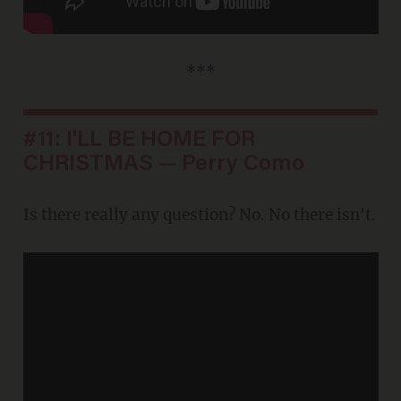
***
#11: I'LL BE HOME FOR
CHRISTMAS — Perry Como
Is there really any question? No. No there isn't.