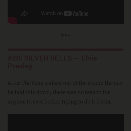
***
#20: SILVER BELLS — Elvis
Presley
After The King walked out of the studio the day
he laid this down, there was no reason for
anyone to ever bother trying to do it better.