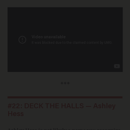
***
#22: DECK THE HALLS — Ashley
Hess