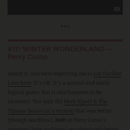
***
#17: WINTER WONDERLAND —
Perry Como
Admit it, you were expecting me to
say Darline
Love here
. It's OK. It's a normal and fairly
logical guess. But it also happens to be
incorrect. Not only did
Herb Alpert & The
Tijuana Brass cut a version
that was better
(though wordless),
both
of Perry Como's
versions (
here
and
here
) are objectively better.