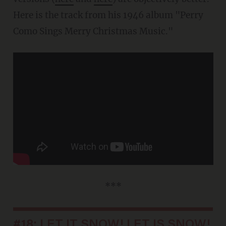
Here is the track from his 1946 album "Perry
Como Sings Merry Christmas Music."
***
#18: LET IT SNOW! LET IS SNOW!