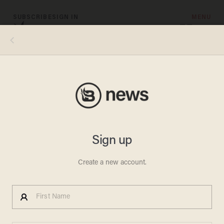
SUBSCRIBE
SIGN IN
MENU
Photo credits, clockwise from top left: NBCU Photo Bank/NBCUniversal via Getty Images via Getty Images; Hulton-
Deutsch Collection/CORBIS/Corbis via Getty Images; Robin Platzer/The LIFE Images Collection via Getty Images/Getty
Images; Silver Screen Collection/Getty Images; George Rinhart/Corbis via Getty Images; David Redfern/Redferns
CHRISTMAS