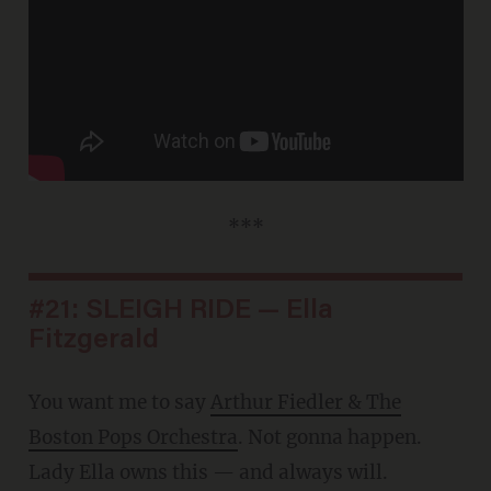
***
#21: SLEIGH RIDE — Ella
Fitzgerald
You want me to say
Arthur Fiedler & The
Boston Pops Orchestra
. Not gonna happen.
Lady Ella owns this — and always will.