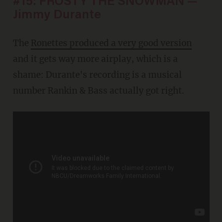
#15: FROSTY THE SNOWMAN —
Jimmy Durante
The
Ronettes produced a very good version
and it gets way more airplay, which is a
shame: Durante's recording is a musical
number Rankin & Bass actually got right.