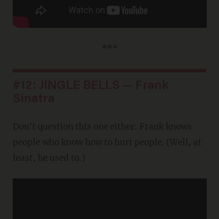
***
#12: JINGLE BELLS — Frank
Sinatra
Don't question this one either: Frank knows
people who know how to hurt people. (Well, at
least, he used to.)