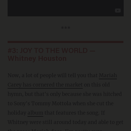
***
#3: JOY TO THE WORLD —
Whitney Houston
Now, a lot of people will tell you that
Mariah
Carey has cornered the market
on this old
hymn, but that's only because she was hitched
to Sony's Tommy Mottola when she cut the
holiday
album
that features the song. If
Whitney were still around today and able to get