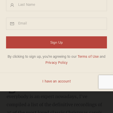
These are the definitive
recordings of 35 favorite
Christmas carols: Don't
argue, just listen
CHRIS FIELD
DECEMBER 21, 2020
A perfect list
B
ecause nobody doesn't love a list and
everybody is an expert nowadays, I've
compiled a list of the definitive recordings of
35 of the most loved classic Christmas carols.