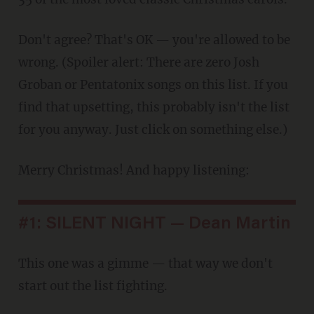
Don't agree? That's OK — you're allowed to be
wrong. (Spoiler alert: There are zero Josh
Groban or Pentatonix songs on this list. If you
find that upsetting, this probably isn't the list
for you anyway. Just click on something else.)
Merry Christmas! And happy listening:
#1: SILENT NIGHT — Dean Martin
This one was a gimme — that way we don't
start out the list fighting.