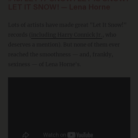
LET IT SNOW! — Lena Horne
Lots of artists have made great "Let It Snow!"
records (
including Harry Connick Jr.
, who
deserves a mention). But none of them ever
reached the smoothness — and, frankly,
sexiness — of Lena Horne's.