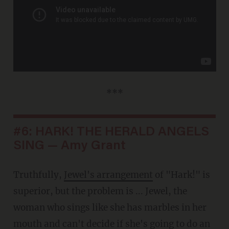
***
#6: HARK! THE HERALD ANGELS
SING — Amy Grant
Truthfully,
Jewel's arrangement
of "Hark!" is
superior, but the problem is ... Jewel, the
woman who sings like she has marbles in her
mouth and can't decide if she's going to do an