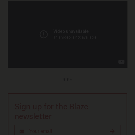
***
Sign up for the Blaze
newsletter