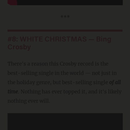
***
#8: WHITE CHRISTMAS — Bing
Crosby
There's a reason this Crosby record is the
best-selling single in the world — not just in
the holiday genre, but best-selling single
of all
time
. Nothing has ever topped it, and it's likely
nothing ever will.