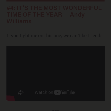
#4: IT'S THE MOST WONDERFUL
TIME OF THE YEAR — Andy
Williams
If you fight me on this one, we can't be friends.