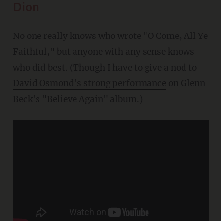
Dion
No one really knows who wrote "O Come, All Ye
Faithful," but anyone with any sense knows
who did best. (Though I have to give a nod to
David Osmond's strong performance
on Glenn
Beck's "Believe Again" album.)