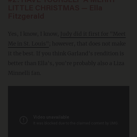
#2: HAVE YOURSELF A MERRY
LITTLE CHRISTMAS — Ella
Fitzgerald
Yes, I know, I know,
Judy did it first for "Meet
Me in St. Louis"
; however, that does not make
it the best. If you think Garland's rendition is
better than Ella's, you're probably also a Liza
Minnelli fan.