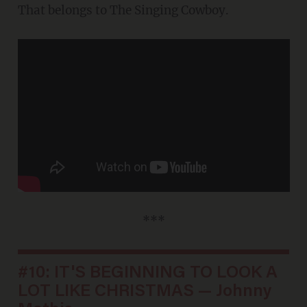
That belongs to The Singing Cowboy.
***
#10: IT'S BEGINNING TO LOOK A
LOT LIKE CHRISTMAS — Johnny