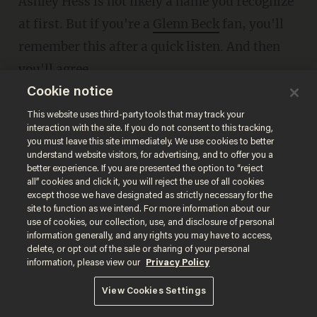
Ashley Hess is not likely a name you recognize
at first. But if you're a
Glenn Beck
fan, you'll
remember this after a quick listen. And then
you'll agree.
Cookie notice
This website uses third-party tools that may track your
interaction with the site. If you do not consent to this tracking,
you must leave this site immediately. We use cookies to better
understand website visitors, for advertising, and to offer you a
better experience. If you are presented the option to “reject
all” cookies and click it, you will reject the use of all cookies
except those we have designated as strictly necessary for the
site to function as we intend. For more information about our
use of cookies, our collection, use, and disclosure of personal
information generally, and any rights you may have to access,
delete, or opt out of the sale or sharing of your personal
information, please view our
Privacy Policy
***
View Cookies Settings