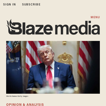
SIGN IN
SUBSCRIBE
MENU
Win McNamee/Getty Images
OPINION & ANALYSIS