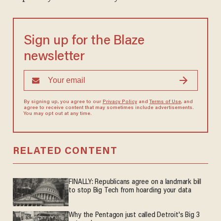
Sign up for the Blaze
newsletter
By signing up, you agree to our
Privacy Policy
and
Terms of Use
, and
agree to receive content that may sometimes include advertisements.
You may opt out at any time.
RELATED CONTENT
FINALLY: Republicans agree on a landmark bill
to stop Big Tech from hoarding your data
Why the Pentagon just called Detroit's Big 3