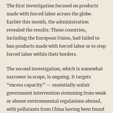
The first investigation focused on products
made with forced labor across the globe.
Earlier this month, the administration
revealed the results: Those countries,
including the European Union, had failed to
ban products made with forced labor or to stop
forced labor within their borders.
The second investigation, which is somewhat
narrower in scope, is ongoing. It targets
“excess capacity” — essentially unfair
government intervention stemming from weak
or absent environmental regulations abroad,
with pollutants from China having been found