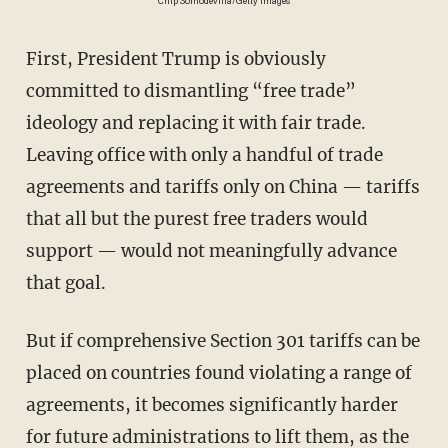
Chip Somodevilla/Getty Images
First, President Trump is obviously
committed to dismantling “free trade”
ideology and replacing it with fair trade.
Leaving office with only a handful of trade
agreements and tariffs only on China — tariffs
that all but the purest free traders would
support — would not meaningfully advance
that goal.
But if comprehensive Section 301 tariffs can be
placed on countries found violating a range of
agreements, it becomes significantly harder
for future administrations to lift them, as the