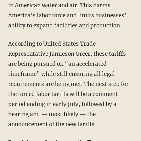
in American water and air. This harms
America’s labor force and limits businesses’
ability to expand facilities and production.
According to United States Trade
Representative Jamieson Greer, these tariffs
are being pursued on “an accelerated
timeframe” while still ensuring all legal
requirements are being met. The next step for
the forced labor tariffs will be a comment
period ending in early July, followed by a
hearing and — most likely — the
announcement of the new tariffs.