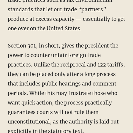
trade practices such as lax environmental
standards that let our trade “partners”
produce at excess capacity — essentially to get
one over on the United States.
Section 301, in short, gives the president the
power to counter unfair foreign trade
practices. Unlike the reciprocal and 122 tariffs,
they can be placed only after a long process
that includes public hearings and comment
periods. While this may frustrate those who
want quick action, the process practically
guarantees courts will not rule them
unconstitutional, as the authority is laid out
explicitly in the statutory text.