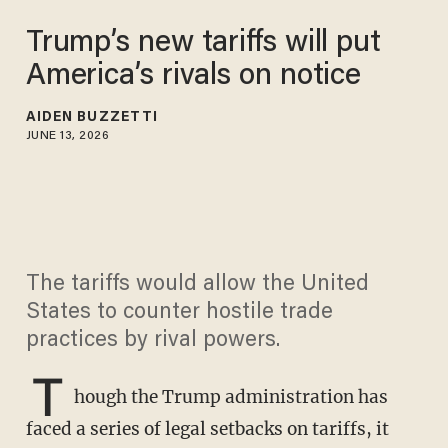
Trump’s new tariffs will put
America’s rivals on notice
AIDEN BUZZETTI
JUNE 13, 2026
The tariffs would allow the United
States to counter hostile trade
practices by rival powers.
T
hough the Trump administration has
faced a series of legal setbacks on tariffs, it