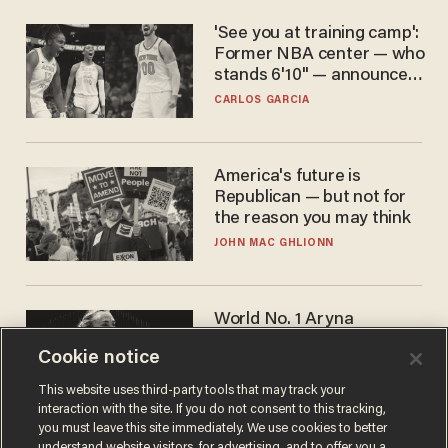
'See you at training camp':
Former NBA center — who
stands 6'10" — announces
he's ready to play in the
CARLOS GARCIA
WNBA
America's future is
Republican — but not for
the reason you may think
JOHN MAC GHLIONN
World No. 1 Aryna
Sabalenka gives blunt
Cookie notice
answer when asked about
gender testing: 'Men are
ANDREW CHAPADOS
This website uses third-party tools that may track your
way stronger'
interaction with the site. If you do not consent to this tracking,
you must leave this site immediately. We use cookies to better
understand website visitors, for advertising, and to offer you a