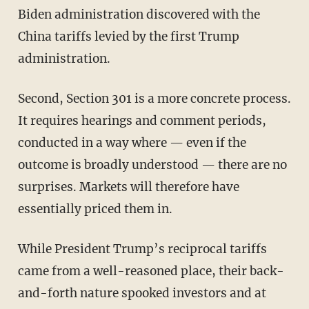
Biden administration discovered with the
China tariffs levied by the first Trump
administration.
Second, Section 301 is a more concrete process.
It requires hearings and comment periods,
conducted in a way where — even if the
outcome is broadly understood — there are no
surprises. Markets will therefore have
essentially priced them in.
While President Trump’s reciprocal tariffs
came from a well-reasoned place, their back-
and-forth nature spooked investors and at