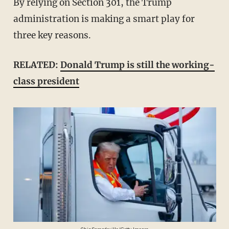
By relying on Section 301, the Trump
administration is making a smart play for
three key reasons.
RELATED:
Donald Trump is still the working-
class president