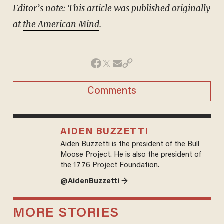
Editor’s note: This article was published
originally
at
the American Mind
.
Comments
AIDEN BUZZETTI
Aiden Buzzetti is the president of the Bull
Moose Project. He is also the president of
the 1776 Project Foundation.
@AidenBuzzetti →
MORE STORIES