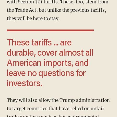
with Section 301 tariffs. These, too, stem from
the Trade Act, but unlike the previous tariffs,
they will be here to stay.
These tariffs ... are
durable, cover almost all
American imports, and
leave no questions for
investors.
They will also allow the Trump administration
to target countries that have relied on unfair