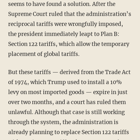
seems to have found a solution. After the
Supreme Court ruled that the administration’s
reciprocal tariffs were wrongfully imposed,
the president immediately leapt to Plan B:
Section 122 tariffs, which allow the temporary
placement of global tariffs.
But these tariffs — derived from the Trade Act
of 1974, which Trump used to install a 10%
levy on most imported goods — expire in just
over two months, and a court has ruled them
unlawful. Although that case is still working
through the system, the administration is
already planning to replace Section 122 tariffs