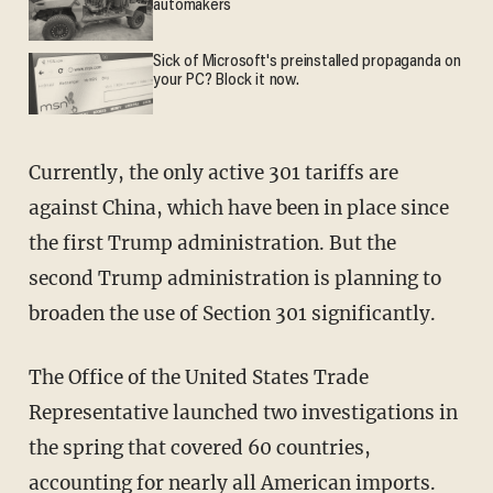
automakers
Sick of Microsoft's preinstalled propaganda on
your PC? Block it now.
Currently, the only active 301 tariffs are
against China, which have been in place since
the first Trump administration. But the
second Trump administration is planning to
broaden the use of Section 301 significantly.
The Office of the United States Trade
Representative launched two investigations in
the spring that covered 60 countries,
accounting for nearly all American imports.