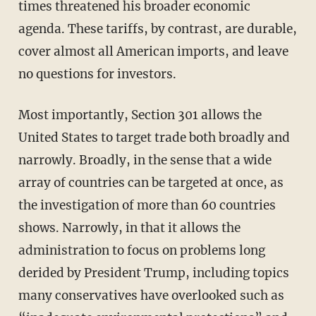
times threatened his broader economic
agenda. These tariffs, by contrast, are durable,
cover almost all American imports, and leave
no questions for investors.
Most importantly, Section 301 allows the
United States to target trade both broadly and
narrowly. Broadly, in the sense that a wide
array of countries can be targeted at once, as
the investigation of more than 60 countries
shows. Narrowly, in that it allows the
administration to focus on problems long
derided by President Trump, including topics
many conservatives have overlooked such as