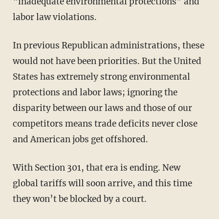
“inadequate environmental protections” and
labor law violations.
In previous Republican administrations, these
would not have been priorities. But the United
States has extremely strong environmental
protections and labor laws; ignoring the
disparity between our laws and those of our
competitors means trade deficits never close
and American jobs get offshored.
With Section 301, that era is ending. New
global tariffs will soon arrive, and this time
they won’t be blocked by a court.