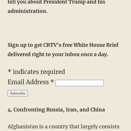
tell you about President Trump and his
administration.
Sign up to get CRTV's free White House Brief
delivered right to your inbox once a day.
*
indicates required
Email Address
*
4. Confronting Russia, Iran, and China
Afghanistan is a country that largely consists