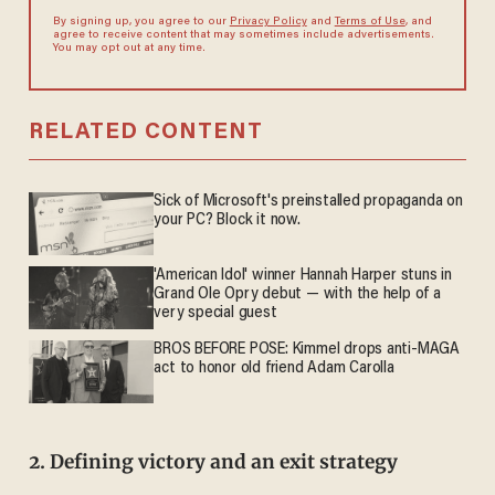
By signing up, you agree to our
Privacy Policy
and
Terms of Use
, and
agree to receive content that may sometimes include advertisements.
You may opt out at any time.
RELATED CONTENT
Sick of Microsoft's preinstalled propaganda on
your PC? Block it now.
'American Idol' winner Hannah Harper stuns in
Grand Ole Opry debut — with the help of a
very special guest
BROS BEFORE POSE: Kimmel drops anti-MAGA
act to honor old friend Adam Carolla
2. Defining victory and an exit strategy