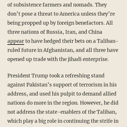
of subsistence farmers and nomads. They
don’t pose a threat to America unless they’re
being propped up by foreign benefactors. All
three nations of Russia, Iran, and China
appear
to have hedged their bets on a Taliban-
ruled future in Afghanistan, and all three have
opened up trade with the jihadi enterprise.
President Trump took a refreshing stand
against Pakistan’s support of terrorism in his
address, and used his pulpit to demand allied
nations do more in the region. However, he did
not address the state-enablers of the Taliban,
which play a big role in continuing the strife in