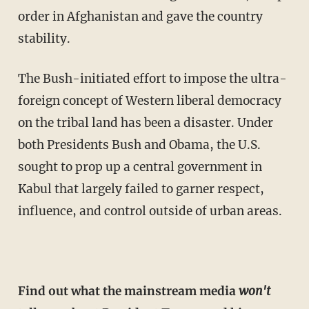
order in Afghanistan and gave the country
stability.
The Bush-initiated effort to impose the ultra-
foreign concept of Western liberal democracy
on the tribal land has been a disaster. Under
both Presidents Bush and Obama, the U.S.
sought to prop up a central government in
Kabul that largely failed to garner respect,
influence, and control outside of urban areas.
Find out what the mainstream media
won't