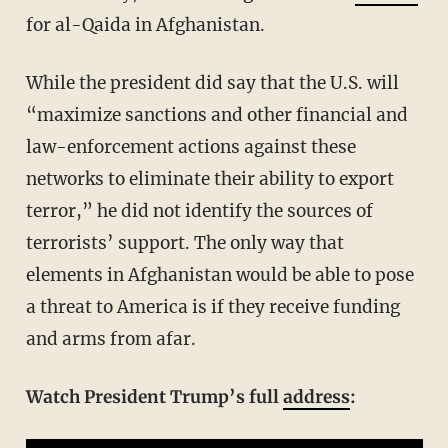
for al-Qaida in Afghanistan.
While the president did say that the U.S. will
“maximize sanctions and other financial and
law-enforcement actions against these
networks to eliminate their ability to export
terror,” he did not identify the sources of
terrorists’ support. The only way that
elements in Afghanistan would be able to pose
a threat to America is if they receive funding
and arms from afar.
Watch President Trump’s full
address
: