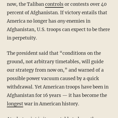
now, the Taliban
controls
or contests over 40
percent of Afghanistan. If victory entails that
America no longer has
any
enemies in
Afghanistan, U.S. troops can expect to be there
in perpetuity.
The president said that “conditions on the
ground, not arbitrary timetables, will guide
our strategy from now on,” and warned of a
possible power vacuum caused by a quick
withdrawal. Yet American troops have been in
Afghanistan for 16 years — it has become the
longest
war in American history.