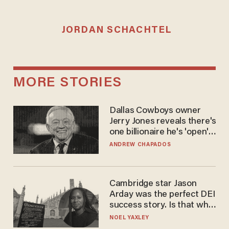
JORDAN SCHACHTEL
MORE STORIES
Dallas Cowboys owner
Jerry Jones reveals there's
one billionaire he's 'open'
to selling to
ANDREW CHAPADOS
Cambridge star Jason
Arday was the perfect DEI
success story. Is that why
nobody questioned him?
NOEL YAXLEY