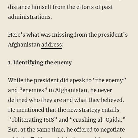
distance himself from the efforts of past
administrations.
Here’s what was missing from the president’s
Afghanistan
address
:
1. Identifying the enemy
While the president did speak to “the enemy”
and “enemies” in Afghanistan, he never
defined who they are and what they believed.
He mentioned that the new strategy entails
“obliterating ISIS” and “crushing al-Qaida.”
But, at the same time, he offered to negotiate