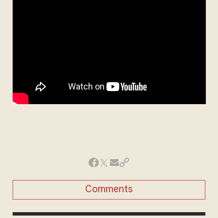
Comments