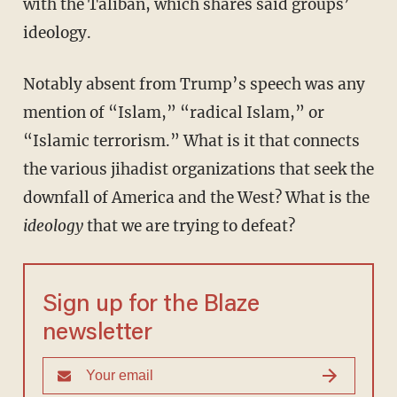
with the Taliban, which shares said groups’
ideology.
Notably absent from Trump’s speech was any
mention of “Islam,” “radical Islam,” or
“Islamic terrorism.” What is it that connects
the various jihadist organizations that seek the
downfall of America and the West? What is the
ideology
that we are trying to defeat?
Sign up for the Blaze
newsletter