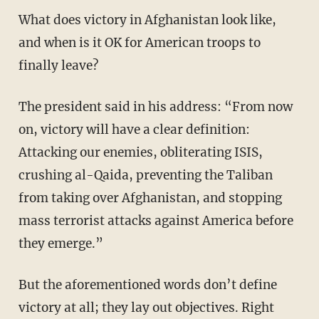
What does victory in Afghanistan look like,
and when is it OK for American troops to
finally leave?
The president said in his address: “From now
on, victory will have a clear definition:
Attacking our enemies, obliterating ISIS,
crushing al-Qaida, preventing the Taliban
from taking over Afghanistan, and stopping
mass terrorist attacks against America before
they emerge.”
But the aforementioned words don’t define
victory at all; they lay out objectives. Right