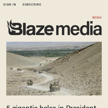
SIGN IN
SUBSCRIBE
MENU