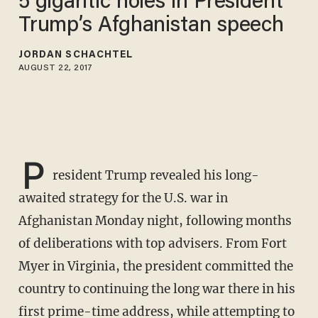
5 gigantic holes in President
Trump’s Afghanistan speech
JORDAN SCHACHTEL
AUGUST 22, 2017
P
resident Trump revealed his long-
awaited strategy for the U.S. war in
Afghanistan Monday night, following months
of deliberations with top advisers. From Fort
Myer in Virginia, the president committed the
country to continuing the long war there in his
first prime-time address, while attempting to