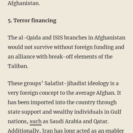
Afghanistan.
5. Terror financing
The al-Qaida and ISIS branches in Afghanistan
would not survive without foreign funding and
an alliance with break-off elements of the
Taliban.
These groups’ Salafist-jihadist ideology is a
very foreign concept to the average Afghan. It
has been imported into the country through
state support and wealthy individuals in Gulf
nations,
such
as Saudi Arabia and Qatar.
Additionally, Iran has long acted as an
enabler