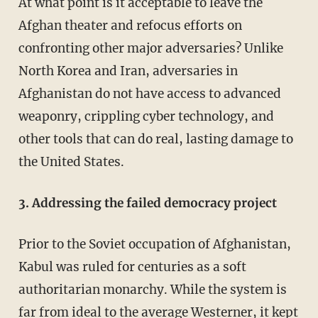
At what point is it acceptable to leave the
Afghan theater and refocus efforts on
confronting other major adversaries? Unlike
North Korea and Iran, adversaries in
Afghanistan do not have access to advanced
weaponry, crippling cyber technology, and
other tools that can do real, lasting damage to
the United States.
3. Addressing the failed democracy project
Prior to the Soviet occupation of Afghanistan,
Kabul was ruled for centuries as a soft
authoritarian monarchy. While the system is
far from ideal to the average Westerner, it kept