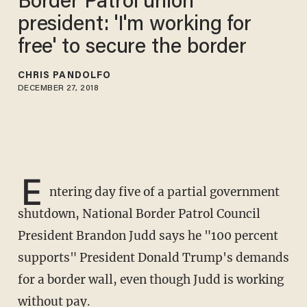
Border Patrol union
president: 'I'm working for
free' to secure the border
CHRIS PANDOLFO
DECEMBER 27, 2018
E
ntering day five of a partial government
shutdown, National Border Patrol Council
President Brandon Judd says he "100 percent
supports" President Donald Trump's demands
for a border wall, even though Judd is working
without pay.