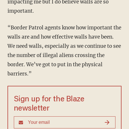
impacting me but I do believe walls are so
important.
“Border Patrol agents know how important the
walls are and how effective walls have been.
We need walls, especially as we continue to see
the number of illegal aliens crossing the
border. We’ve got to put in the physical
barriers.”
Sign up for the Blaze
newsletter