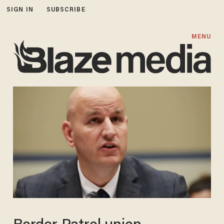
SIGN IN
SUBSCRIBE
MENU