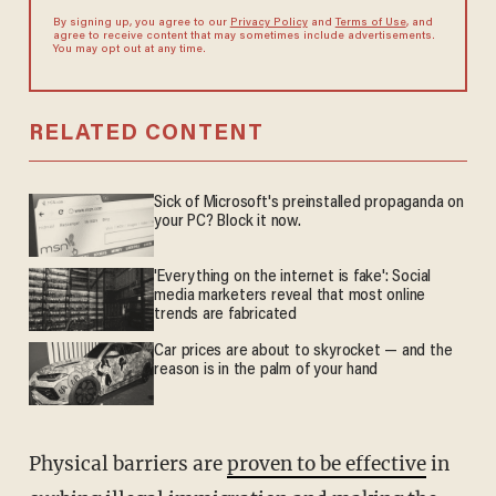
By signing up, you agree to our
Privacy Policy
and
Terms of Use
, and
agree to receive content that may sometimes include advertisements.
You may opt out at any time.
RELATED CONTENT
Sick of Microsoft's preinstalled propaganda on
your PC? Block it now.
'Everything on the internet is fake': Social
media marketers reveal that most online
trends are fabricated
Car prices are about to skyrocket — and the
reason is in the palm of your hand
Physical barriers are
proven to be effective
in