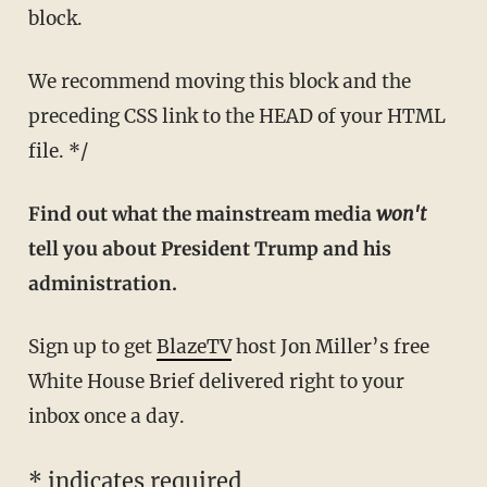
block.
We recommend moving this block and the
preceding CSS link to the HEAD of your HTML
file. */
Find out what the mainstream media
won't
tell you about President Trump and his
administration.
Sign up to get
BlazeTV
host Jon Miller’s free
White House Brief delivered right to your
inbox once a day.
*
indicates required