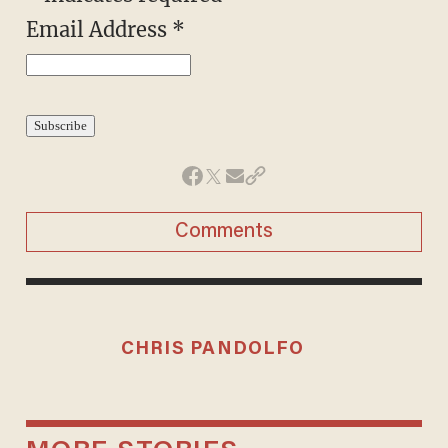
Email Address
*
Comments
CHRIS PANDOLFO