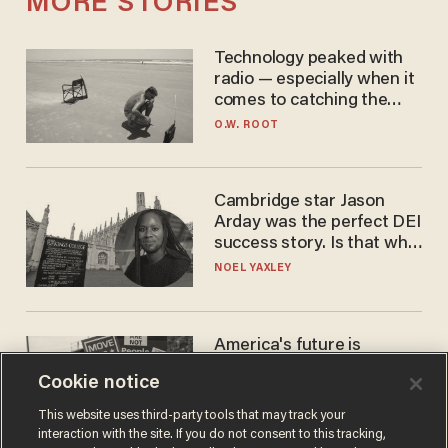
MORE STORIES
Technology peaked with
radio — especially when it
comes to catching the
game
O.W. ROOT
Cambridge star Jason
Arday was the perfect DEI
success story. Is that why
nobody questioned him?
NOEL YAXLEY
America's future is
Republican — but not for
Cookie notice
the reason you may think
JOHN MAC GHLIONN
This website uses third-party tools that may track your
interaction with the site. If you do not consent to this tracking,