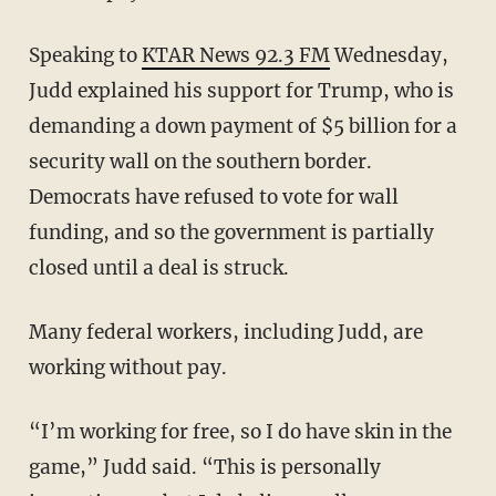
Speaking to
KTAR News 92.3 FM
Wednesday,
Judd explained his support for Trump, who is
demanding a down payment of $5 billion for a
security wall on the southern border.
Democrats have refused to vote for wall
funding, and so the government is partially
closed until a deal is struck.
Many federal workers, including Judd, are
working without pay.
“I’m working for free, so I do have skin in the
game,” Judd said. “This is personally