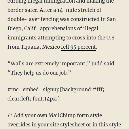
curbing illegal immigration and making the
border safer. After a 14-mile stretch of
double-layer fencing was constructed in San
Diego, Calif., apprehensions of illegal
immigrants attempting to cross into the U.S.
from Tijuana, Mexico
fell 95 percent
.
“Walls are extremely important,” Judd said.
“They help us do our job.”
#mc_embed_signup{background:#fff;
clear:left; font:14px;}
/* Add your own MailChimp form style
overrides in your site stylesheet or in this style