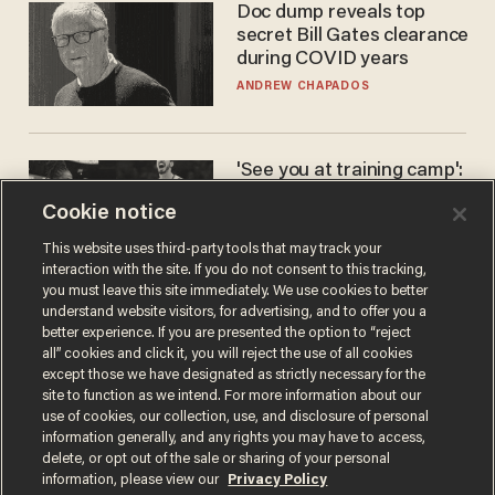
Doc dump reveals top
secret Bill Gates clearance
during COVID years
ANDREW CHAPADOS
'See you at training camp':
Former NBA center — who
Cookie notice
stands 6'10" — announces
he's ready to play in the
CARLOS GARCIA
This website uses third-party tools that may track your
WNBA
interaction with the site. If you do not consent to this tracking,
you must leave this site immediately. We use cookies to better
understand website visitors, for advertising, and to offer you a
better experience. If you are presented the option to “reject
all” cookies and click it, you will reject the use of all cookies
except those we have designated as strictly necessary for the
site to function as we intend. For more information about our
use of cookies, our collection, use, and disclosure of personal
information generally, and any rights you may have to access,
delete, or opt out of the sale or sharing of your personal
Terms of Use
Privacy Policy
California Privacy Notice
information, please view our
Privacy Policy