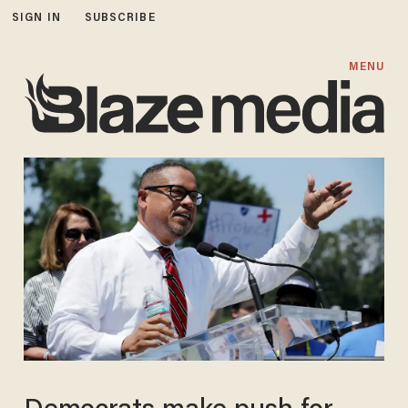
SIGN IN
SUBSCRIBE
MENU