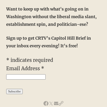
Want to keep up with what's going on in
Washington without the liberal media slant,
establishment spin, and politician-ese?
Sign up to get CRTV’s Capitol Hill Brief in
your inbox every evening! It’s free!
*
indicates required
Email Address
*