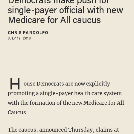
Democrats make push for
single-payer official with new
Medicare for All caucus
CHRIS PANDOLFO
JULY 19, 2018
H
ouse Democrats are now explicitly
promoting a single-payer health care system
with the formation of the new Medicare for All
Caucus.
The caucus, announced Thursday, claims at