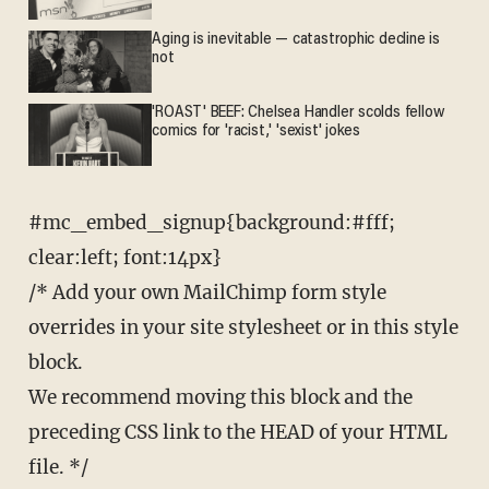
Aging is inevitable — catastrophic decline is
not
'ROAST' BEEF: Chelsea Handler scolds fellow
comics for 'racist,' 'sexist' jokes
#mc_embed_signup{background:#fff;
clear:left; font:14px}
/* Add your own MailChimp form style
overrides in your site stylesheet or in this style
block.
We recommend moving this block and the
preceding CSS link to the HEAD of your HTML
file. */