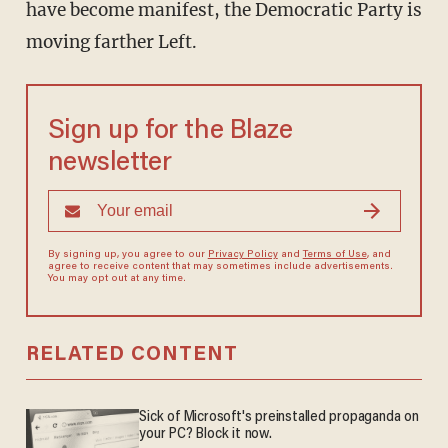
have become manifest, the Democratic Party is
moving farther Left.
Sign up for the Blaze
newsletter
By signing up, you agree to our
Privacy Policy
and
Terms of Use
, and
agree to receive content that may sometimes include advertisements.
You may opt out at any time.
RELATED CONTENT
Sick of Microsoft's preinstalled propaganda on
your PC? Block it now.