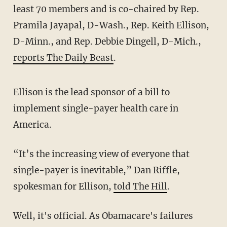
least 70 members and is co-chaired by Rep.
Pramila Jayapal, D-Wash., Rep. Keith Ellison,
D-Minn., and Rep. Debbie Dingell, D-Mich.,
reports The Daily Beast
.
Ellison is the lead sponsor of a bill to
implement single-payer health care in
America.
“It’s the increasing view of everyone that
single-payer is inevitable,” Dan Riffle,
spokesman for Ellison,
told The Hill
.
Well, it's official. As Obamacare's failures