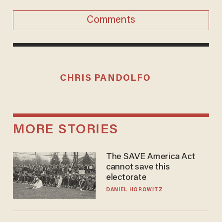
Comments
CHRIS PANDOLFO
MORE STORIES
The SAVE America Act
cannot save this
electorate
DANIEL HOROWITZ