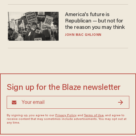
America's future is
Republican — but not for
the reason you may think
JOHN MAC GHLIONN
Sign up for the Blaze newsletter
By signing up, you agree to our
Privacy Policy
and
Terms of Use
, and agree to
receive content that may sometimes include advertisements. You may opt out at
any time.