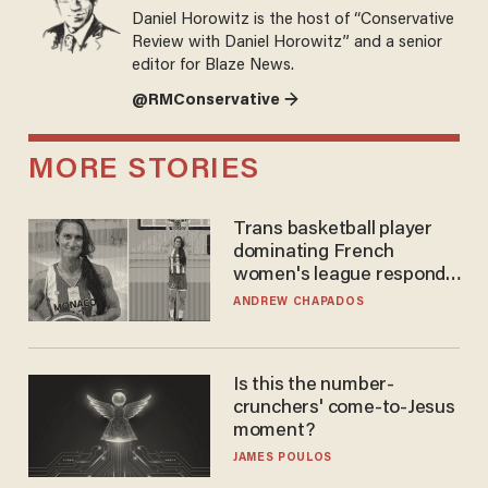
Daniel Horowitz is the host of “Conservative
Review with Daniel Horowitz” and a senior
editor for Blaze News.
@RMConservative →
MORE STORIES
Trans basketball player
dominating French
women's league responds
to calls to play in WNBA
ANDREW CHAPADOS
Is this the number-
crunchers' come-to-Jesus
moment?
JAMES POULOS