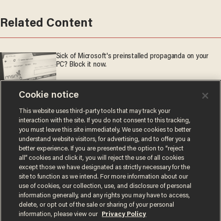
Related Content
Sick of Microsoft's preinstalled propaganda on your
PC? Block it now.
'American Idol' winner Hannah Harper stuns in Grand Ole
Cookie notice
Opry debut — with the help of a very special guest
This website uses third-party tools that may track your
interaction with the site. If you do not consent to this tracking,
GM slams brakes on electric trucks as reality crashes
you must leave this site immediately. We use cookies to better
the EV party
understand website visitors, for advertising, and to offer you a
better experience. If you are presented the option to “reject
all” cookies and click it, you will reject the use of all cookies
except those we have designated as strictly necessary for the
site to function as we intend. For more information about our
use of cookies, our collection, use, and disclosure of personal
information generally, and any rights you may have to access,
delete, or opt out of the sale or sharing of your personal
information, please view our
Privacy Policy
Terms of Use
Privacy Policy
California Privacy Notice