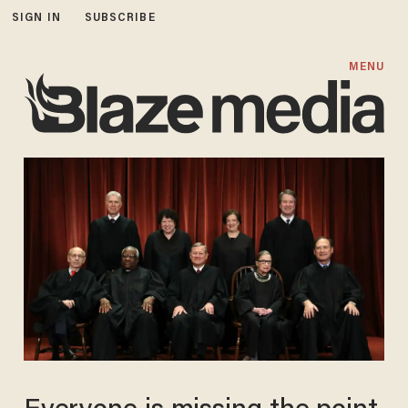
SIGN IN
SUBSCRIBE
MENU