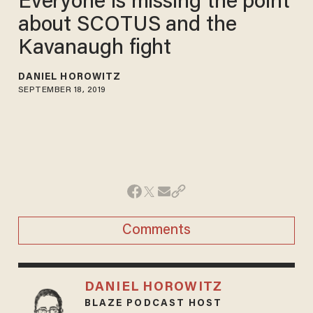
Everyone is missing the point
about SCOTUS and the
Kavanaugh fight
DANIEL HOROWITZ
SEPTEMBER 18, 2019
Comments
DANIEL HOROWITZ
BLAZE PODCAST HOST