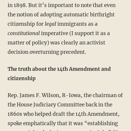
in 1898. But it’s important to note that even
the notion of adopting automatic birthright
citizenship for
legal
immigrants as a
constitutional
imperative (I support it as a
matter of policy) was clearly an activist
decision overturning precedent.
The truth about the 14th Amendment and
citizenship
Rep. James F. Wilson, R-Iowa, the chairman of
the House Judiciary Committee back in the
1860s who helped draft the 14th Amendment,
spoke emphatically that it was “establishing