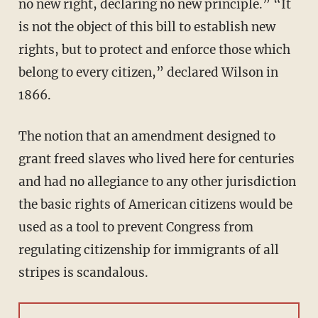
no new right, declaring no new principle.” “It
is not the object of this bill to establish new
rights, but to protect and enforce those which
belong to every citizen,” declared Wilson in
1866.
The notion that an amendment designed to
grant freed slaves who lived here for centuries
and had no allegiance to any other jurisdiction
the basic rights of American citizens would be
used as a tool to prevent Congress from
regulating citizenship for immigrants of all
stripes is scandalous.