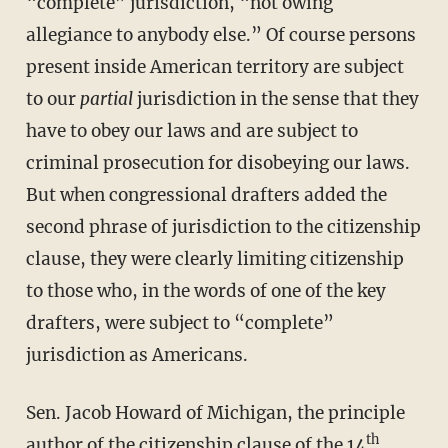
“complete” jurisdiction, “not owing
allegiance to anybody else.” Of course persons
present inside American territory are subject
to our
partial
jurisdiction in the sense that they
have to obey our laws and are subject to
criminal prosecution for disobeying our laws.
But when congressional drafters added the
second phrase of jurisdiction to the citizenship
clause, they were clearly limiting citizenship
to those who, in the words of one of the key
drafters, were subject to “complete”
jurisdiction as Americans.
Sen. Jacob Howard of Michigan, the principle
th
author of the citizenship clause of the 14