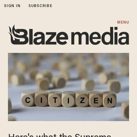
SIGN IN
SUBSCRIBE
MENU