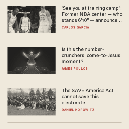
'See you at training camp':
Former NBA center — who
stands 6'10" — announces
he's ready to play in the
CARLOS GARCIA
WNBA
Is this the number-
crunchers' come-to-Jesus
moment?
JAMES POULOS
The SAVE America Act
cannot save this
electorate
DANIEL HOROWITZ