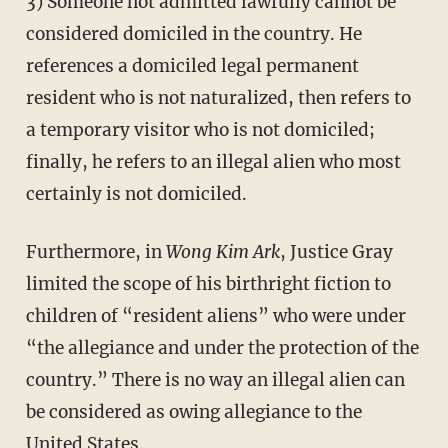
3) Someone not admitted lawfully cannot be
considered domiciled in the country. He
references a domiciled legal permanent
resident who is not naturalized, then refers to
a temporary visitor who is not domiciled;
finally, he refers to an illegal alien who most
certainly is not domiciled.
Furthermore, in
Wong Kim Ark
, Justice Gray
limited the scope of his birthright fiction to
children of “resident aliens” who were under
“the allegiance and under the protection of the
country.” There is no way an illegal alien can
be considered as owing allegiance to the
United States.