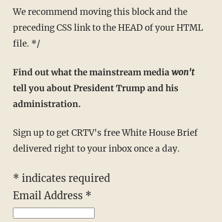
We recommend moving this block and the
preceding CSS link to the HEAD of your HTML
file. */
Find out what the mainstream media
won't
tell you about President Trump and his
administration.
Sign up to get CRTV's free White House Brief
delivered right to your inbox once a day.
*
indicates required
Email Address
*