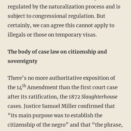
regulated by the naturalization process and is
subject to congressional regulation. But
certainly, we can agree this cannot apply to
illegals or those on temporary visas.
The body of case law on citizenship and
sovereignty
There’s no more authoritative exposition of
th
the 14
Amendment than the first court case
after its ratification, the 1872
Slaughterhouse
cases. Justice Samuel Miller confirmed that
“its main purpose was to establish the
citizenship of the negro” and that “the phrase,