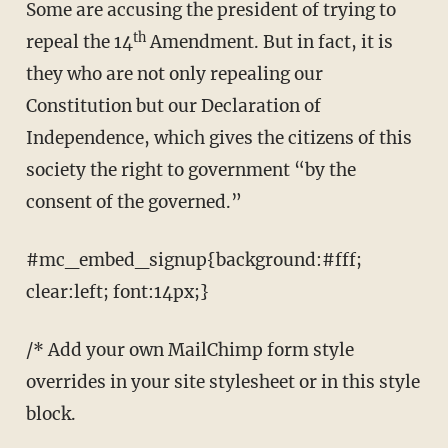
Some are accusing the president of trying to
th
repeal the 14
Amendment. But in fact, it is
they who are not only repealing our
Constitution but our Declaration of
Independence, which gives the citizens of this
society the right to government “by the
consent of the governed.”
#mc_embed_signup{background:#fff;
clear:left; font:14px;}
/* Add your own MailChimp form style
overrides in your site stylesheet or in this style
block.