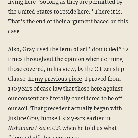
living here "so long as they are permitted by
the United States to reside here." There it is.
That’s the end of their argument based on this
case.
Also, Gray used the term of art “domiciled” 12
times throughout the opinion when defining
those covered, in his view, by the Citizenship
Clause. In
my previous piece
, I proved from
130 years of case law that those here against
our consent are literally considered to be off
our soil. That precedent actually began with
Justice Gray himself six years earlier in
Nishimura Ekiu v. U.S.
when he told us what