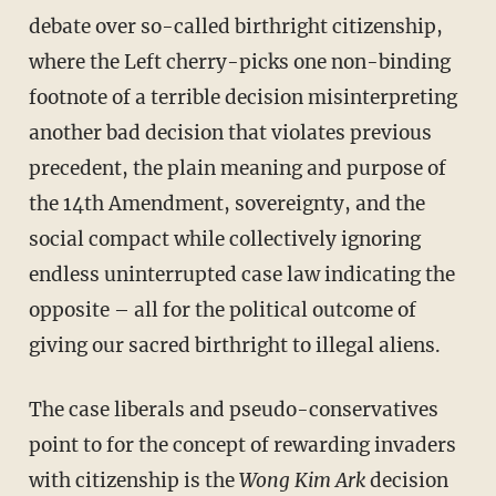
debate over so-called birthright citizenship,
where the Left cherry-picks one non-binding
footnote of a terrible decision misinterpreting
another bad decision that violates previous
precedent, the plain meaning and purpose of
the 14th Amendment, sovereignty, and the
social compact while collectively ignoring
endless uninterrupted case law indicating the
opposite – all for the political outcome of
giving our sacred birthright to illegal aliens.
The case liberals and pseudo-conservatives
point to for the concept of rewarding invaders
with citizenship is the
Wong Kim Ark
decision