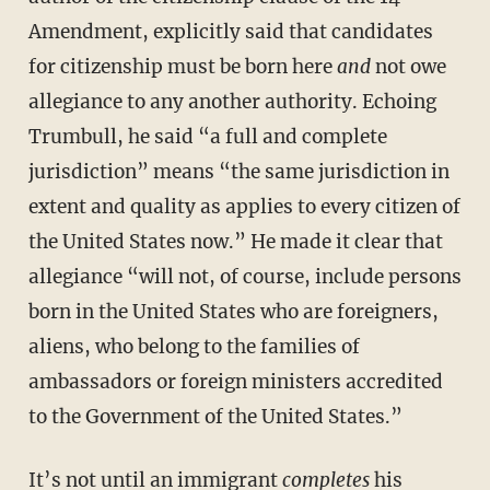
Amendment, explicitly said that candidates
for citizenship must be born here
and
not owe
allegiance to any another authority. Echoing
Trumbull, he said “a full and complete
jurisdiction” means “the same jurisdiction in
extent and quality as applies to every citizen of
the United States now.” He made it clear that
allegiance “will not, of course, include persons
born in the United States who are foreigners,
aliens, who belong to the families of
ambassadors or foreign ministers accredited
to the Government of the United States.”
It’s not until an immigrant
completes
his