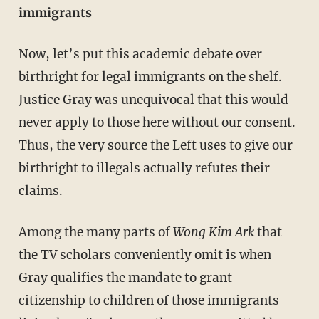
immigrants
Now, let’s put this academic debate over
birthright for legal immigrants on the shelf.
Justice Gray was unequivocal that this would
never apply to those here without our consent.
Thus, the very source the Left uses to give our
birthright to illegals actually refutes their
claims.
Among the many parts of
Wong Kim Ark
that
the TV scholars conveniently omit is when
Gray qualifies the mandate to grant
citizenship to children of those immigrants