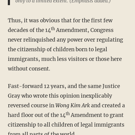
only to a limited extent
. (Emphasis added.)
Thus, it was obvious that for the first few
th
decades of the 14
Amendment, Congress
never relinquished any power over regulating
the citizenship of children born to legal
immigrants, much less visitors or those here
without consent.
Fast-forward 12 years, and the same Justice
Gray who wrote this opinion inexplicably
reversed course in
Wong Kim Ark
and created a
th
hard floor out of the 14
Amendment to grant
citizenship to all children of legal immigrants
from all parts of the world.