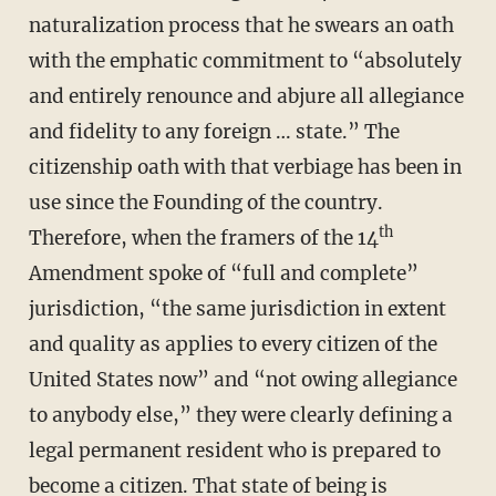
naturalization process that he swears an oath
with the emphatic commitment to “absolutely
and entirely renounce and abjure all allegiance
and fidelity to any foreign … state.” The
citizenship oath with that verbiage has been in
use since the Founding of the country.
th
Therefore, when the framers of the 14
Amendment spoke of “full and complete”
jurisdiction, “the same jurisdiction in extent
and quality as applies to every citizen of the
United States now” and “not owing allegiance
to anybody else,” they were clearly defining a
legal permanent resident who is prepared to
become a citizen. That state of being is