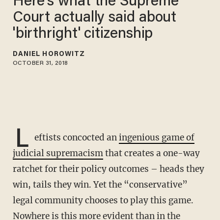
Here's what the Supreme
Court actually said about
'birthright' citizenship
DANIEL HOROWITZ
OCTOBER 31, 2018
L
eftists concocted an
ingenious game of
judicial supremacism
that creates a one-way
ratchet for their policy outcomes – heads they
win, tails they win. Yet the “conservative”
legal community chooses to play this game.
Nowhere is this more evident than in the