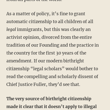
As a matter of policy, it’s fine to grant
automatic citizenship to all children of all
legal
immigrants, but this was clearly an
activist opinion, divorced from the entire
tradition of our Founding and the practice in
the country for the first 30 years of the
amendment. If our modern birthright
citizenship “legal scholars” would bother to
read the compelling and scholarly dissent of
Chief Justice Fuller, they’d see that.
The very source of birthright citizenship
made it clear that it doesn’t apply to illegal