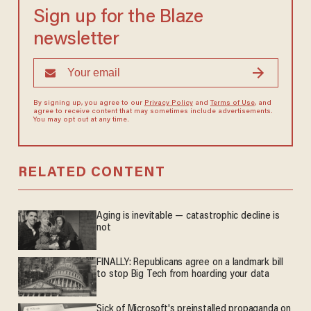
Sign up for the Blaze
newsletter
By signing up, you agree to our
Privacy Policy
and
Terms of Use
, and
agree to receive content that may sometimes include advertisements.
You may opt out at any time.
RELATED CONTENT
Aging is inevitable — catastrophic decline is
not
FINALLY: Republicans agree on a landmark bill
to stop Big Tech from hoarding your data
Sick of Microsoft's preinstalled propaganda on