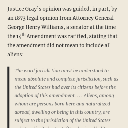
Justice Gray’s opinion was guided, in part, by
an 1873 legal opinion from Attorney General
George Henry Williams, a senator at the time
th
the 14
Amendment was ratified, stating that
the amendment did not mean to include all
aliens:
The word
jurisdiction
must be understood to
mean
absolute and complete
jurisdiction
, such as
the United States had over its citizens
before the
adoption of this amendment. . . . Aliens, among
whom are persons born here and naturalized
abroad,
dwelling or being in this country
, are
subject to the jurisdiction of the United States