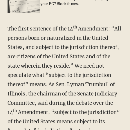
your PC? Block it now.
th
The first sentence of the 14
Amendment: “All
persons born or naturalized in the United
States, and subject to the jurisdiction thereof,
are citizens of the United States and of the
state wherein they reside.” We need not
speculate what “subject to the jurisdiction
thereof” means. As Sen. Lyman Trumbull of
Illinois, the chairman of the Senate Judiciary
Committee, said during the debate over the
th
14
Amendment, “subject to the jurisdiction”
of the United States means subject to its