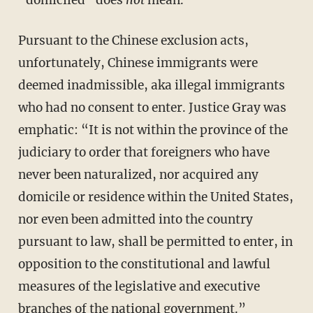
“domiciled” does
not
mean.
Pursuant to the Chinese exclusion acts,
unfortunately, Chinese immigrants were
deemed inadmissible, aka illegal immigrants
who had no consent to enter. Justice Gray was
emphatic: “It is not within the province of the
judiciary to order that foreigners who have
never been naturalized, nor acquired any
domicile or residence within the United States,
nor even been admitted into the country
pursuant to law, shall be permitted to enter, in
opposition to the constitutional and lawful
measures of the legislative and executive
branches of the national government.”