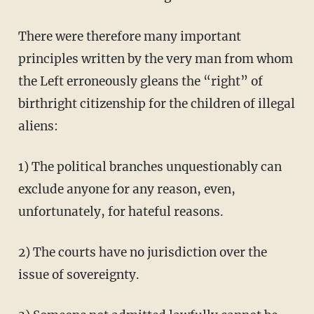
There were therefore many important
principles written by the very man from whom
the Left erroneously gleans the “right” of
birthright citizenship for the children of illegal
aliens:
1) The political branches unquestionably can
exclude anyone for any reason, even,
unfortunately, for hateful reasons.
2) The courts have no jurisdiction over the
issue of sovereignty.