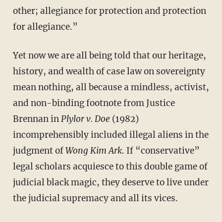
other; allegiance for protection and protection
for allegiance.”
Yet now we are all being told that our heritage,
history, and wealth of case law on sovereignty
mean nothing, all because a mindless, activist,
and non-binding footnote from Justice
Brennan in
Plylor v. Doe
(1982)
incomprehensibly included illegal aliens in the
judgment of
Wong Kim Ark
. If “conservative”
legal scholars acquiesce to this double game of
judicial black magic, they deserve to live under
the judicial supremacy and all its vices.