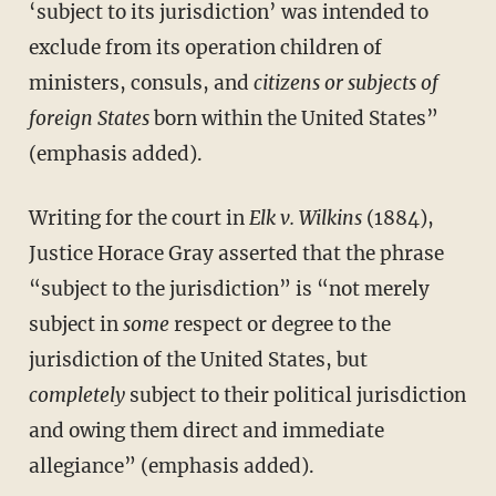
‘subject to its jurisdiction’ was intended to
exclude from its operation children of
ministers, consuls, and
citizens or subjects of
foreign States
born within the United States”
(emphasis added).
Writing for the court in
Elk v. Wilkins
(1884),
Justice Horace Gray asserted that the phrase
“subject to the jurisdiction” is “not merely
subject in
some
respect or degree to the
jurisdiction of the United States, but
completely
subject to their political jurisdiction
and owing them direct and immediate
allegiance” (emphasis added).