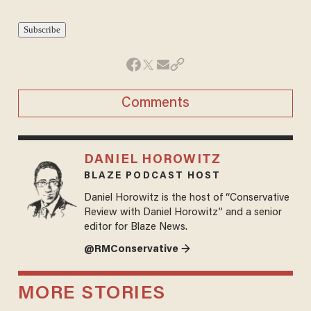
Comments
DANIEL HOROWITZ
BLAZE PODCAST HOST
Daniel Horowitz is the host of “Conservative
Review with Daniel Horowitz” and a senior
editor for Blaze News.
@RMConservative →
MORE STORIES