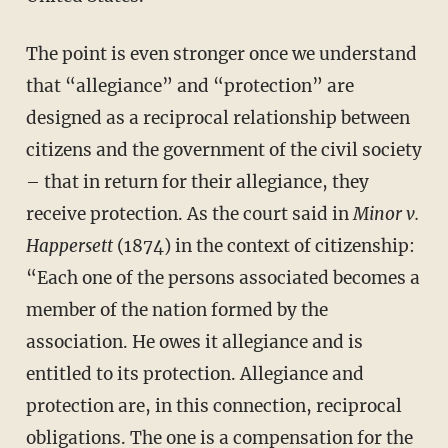
The point is even stronger once we understand
that “allegiance” and “protection” are
designed as a reciprocal relationship between
citizens and the government of the civil society
– that in return for their allegiance, they
receive protection. As the court said in
Minor v.
Happersett
(1874) in the context of citizenship:
“Each one of the persons associated becomes a
member of the nation formed by the
association. He owes it allegiance and is
entitled to its protection. Allegiance and
protection are, in this connection, reciprocal
obligations. The one is a compensation for the