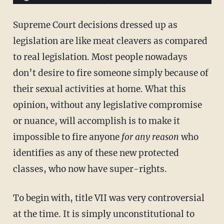
Supreme Court decisions dressed up as
legislation are like meat cleavers as compared
to real legislation. Most people nowadays
don’t desire to fire someone simply because of
their sexual activities at home. What this
opinion, without any legislative compromise
or nuance, will accomplish is to make it
impossible to fire anyone
for any reason
who
identifies as any of these new protected
classes, who now have super-rights.
To begin with, title VII was very controversial
at the time. It is simply unconstitutional to