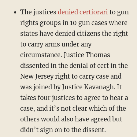
The justices
denied certiorari
to gun
rights groups in 10 gun cases where
states have denied citizens the right
to carry arms under any
circumstance. Justice Thomas
dissented in the denial of cert in the
New Jersey right to carry case and
was joined by Justice Kavanagh. It
takes four justices to agree to hear a
case, and it’s not clear which of the
others would also have agreed but
didn’t sign on to the dissent.