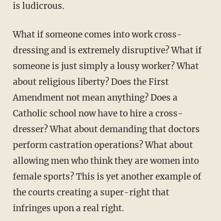
is ludicrous.
What if someone comes into work cross-
dressing and is extremely disruptive? What if
someone is just simply a lousy worker? What
about religious liberty? Does the First
Amendment not mean anything? Does a
Catholic school now have to hire a cross-
dresser? What about demanding that doctors
perform castration operations? What about
allowing men who think they are women into
female sports? This is yet another example of
the courts creating a super-right that
infringes upon a real right.