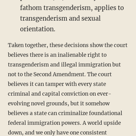
fathom transgenderism, applies to
transgenderism and sexual
orientation.
Taken together, these decisions show the court
believes there is an inalienable right to
transgenderism and illegal immigration but
not to the Second Amendment. The court
believes it can tamper with every state
criminal and capital conviction on ever-
evolving novel grounds, but it somehow
believes a state can criminalize foundational
federal immigration powers. A world upside
down, and we only have one consistent