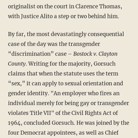
originalist on the court in Clarence Thomas,
with Justice Alito a step or two behind him.
By far, the most devastatingly consequential
case of the day was the transgender
“discrimination” case –
Bostock v. Clayton
County
. Writing for the majority, Gorsuch
claims that when the statute uses the term
“sex,” it can apply to sexual orientation and
gender identity. "An employer who fires an
individual merely for being gay or transgender
violates Title VII" of the Civil Rights Act of
1964, concluded Gorsuch. He was joined by the
four Democrat appointees, as well as Chief