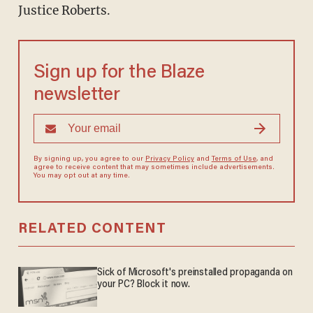
Justice Roberts.
Sign up for the Blaze
newsletter
By signing up, you agree to our
Privacy Policy
and
Terms of Use
, and
agree to receive content that may sometimes include advertisements.
You may opt out at any time.
RELATED CONTENT
Sick of Microsoft's preinstalled propaganda on
your PC? Block it now.