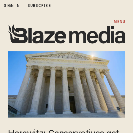
SIGN IN
SUBSCRIBE
MENU