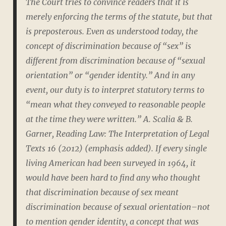
The Court tries to convince readers that it is
merely enforcing the terms of the statute, but that
is preposterous. Even as understood today, the
concept of discrimination because of “sex” is
different from discrimination because of “sexual
orientation” or “gender identity.” And in any
event, our duty is to interpret statutory terms to
“mean what they conveyed to reasonable people
at the time they were written.” A. Scalia & B.
Garner, Reading Law: The Interpretation of Legal
Texts 16 (2012) (emphasis added). If every single
living American had been surveyed in 1964, it
would have been hard to find any who thought
that discrimination because of sex meant
discrimination because of sexual orientation–not
to mention gender identity, a concept that was