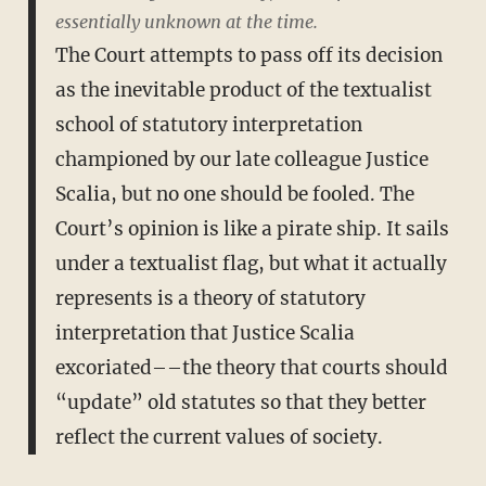
essentially unknown at the time.
The Court attempts to pass off its decision
as the inevitable product of the textualist
school of statutory interpretation
championed by our late colleague Justice
Scalia, but no one should be fooled. The
Court’s opinion is like a pirate ship. It sails
under a textualist flag, but what it actually
represents is a theory of statutory
interpretation that Justice Scalia
excoriated––the theory that courts should
“update” old statutes so that they better
reflect the current values of society.