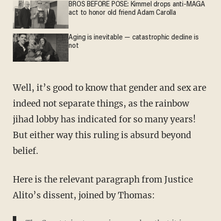
BROS BEFORE POSE: Kimmel drops anti-MAGA
act to honor old friend Adam Carolla
Aging is inevitable — catastrophic decline is
not
Well, it’s good to know that gender and sex are
indeed not separate things, as the rainbow
jihad lobby has indicated for so many years!
But either way this ruling is absurd beyond
belief.
Here is the relevant paragraph from Justice
Alito’s dissent, joined by Thomas: