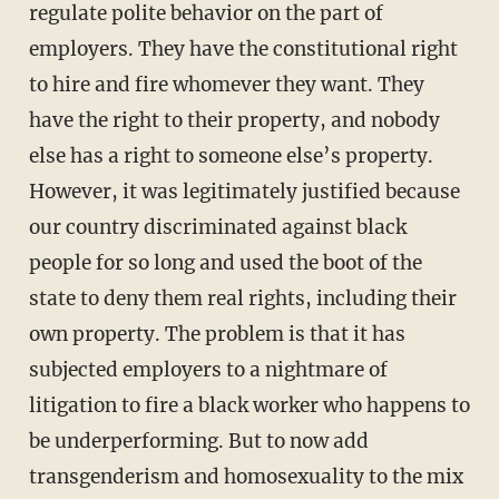
regulate polite behavior on the part of
employers. They have the constitutional right
to hire and fire whomever they want. They
have the right to their property, and nobody
else has a right to someone else’s property.
However, it was legitimately justified because
our country discriminated against black
people for so long and used the boot of the
state to deny them real rights, including their
own property. The problem is that it has
subjected employers to a nightmare of
litigation to fire a black worker who happens to
be underperforming. But to now add
transgenderism and homosexuality to the mix