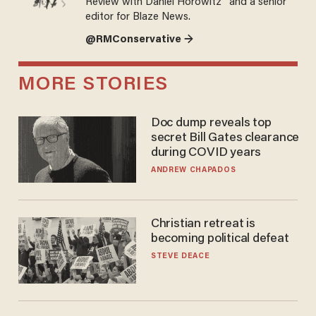
Review with Daniel Horowitz” and a senior
editor for Blaze News.
@RMConservative →
MORE STORIES
Doc dump reveals top
secret Bill Gates clearance
during COVID years
ANDREW CHAPADOS
Christian retreat is
becoming political defeat
STEVE DEACE