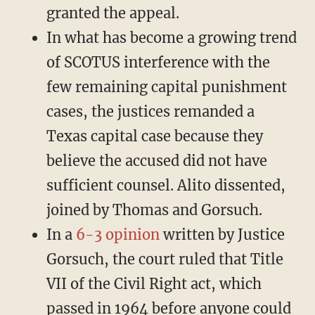
granted the appeal.
In what has become a growing trend
of SCOTUS interference with the
few remaining capital punishment
cases, the justices remanded a
Texas capital case because they
believe the accused did not have
sufficient counsel. Alito dissented,
joined by Thomas and Gorsuch.
In a
6-3 opinion
written by Justice
Gorsuch, the court ruled that Title
VII of the Civil Right act, which
passed in 1964 before anyone could