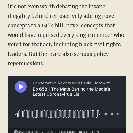
It’s not even worth debating the insane
illegality behind retroactively adding novel
concepts to a 1964 bill, novel concepts that
would have repulsed every single member who
voted for that act, including black civil rights
leaders. But there are also serious policy
repercussions.