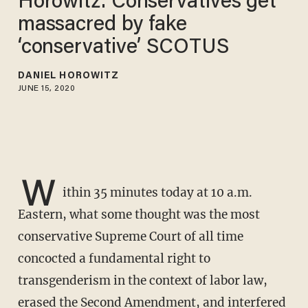
Horowitz: Conservatives get
massacred by fake
‘conservative’ SCOTUS
DANIEL HOROWITZ
JUNE 15, 2020
W
ithin 35 minutes today at 10 a.m.
Eastern, what some thought was the most
conservative Supreme Court of all time
concocted a fundamental right to
transgenderism in the context of labor law,
erased the Second Amendment, and interfered