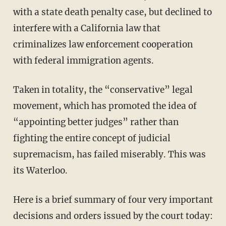
with a state death penalty case, but declined to
interfere with a California law that
criminalizes law enforcement cooperation
with federal immigration agents.
Taken in totality, the “conservative” legal
movement, which has promoted the idea of
“appointing better judges” rather than
fighting the entire concept of judicial
supremacism, has failed miserably. This was
its Waterloo.
Here is a brief summary of four very important
decisions and orders issued by the court today: