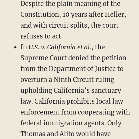
Despite the plain meaning of the
Constitution, 10 years after Heller,
and with circuit splits, the court
refuses to act.
In
U.S. v. California et al.
, the
Supreme Court denied the petition
from the Department of Justice to
overturn a Ninth Circuit ruling
upholding California’s sanctuary
law. California prohibits local law
enforcement from cooperating with
federal immigration agents. Only
Thomas and Alito would have