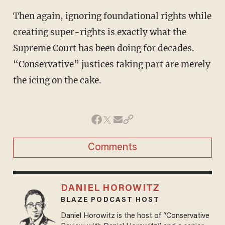
Then again, ignoring foundational rights while
creating super-rights is exactly what the
Supreme Court has been doing for decades.
“Conservative” justices taking part are merely
the icing on the cake.
Comments
DANIEL HOROWITZ
BLAZE PODCAST HOST
Daniel Horowitz is the host of “Conservative