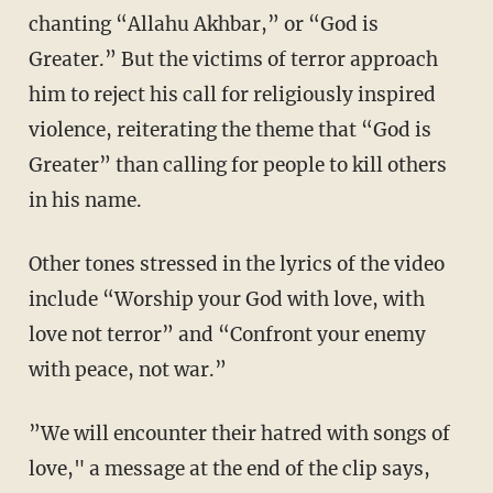
chanting “Allahu Akhbar,” or “God is
Greater.” But the victims of terror approach
him to reject his call for religiously inspired
violence, reiterating the theme that “God is
Greater” than calling for people to kill others
in his name.
Other tones stressed in the lyrics of the video
include “Worship your God with love, with
love not terror” and “Confront your enemy
with peace, not war.”
”We will encounter their hatred with songs of
love," a message at the end of the clip says,