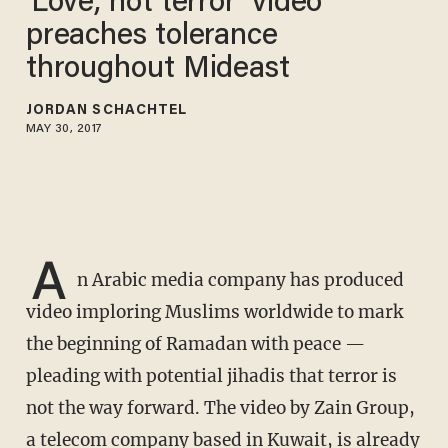
'Love, not terror’ video
preaches tolerance
throughout Mideast
JORDAN SCHACHTEL
MAY 30, 2017
A
n Arabic media company has produced
video imploring Muslims worldwide to mark
the beginning of Ramadan with peace —
pleading with potential jihadis that terror is
not the way forward. The video by Zain Group,
a telecom company based in Kuwait, is already