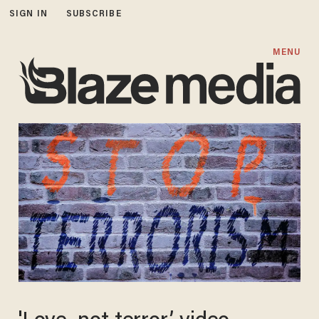
SIGN IN
SUBSCRIBE
MENU