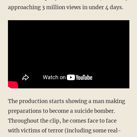
approaching 3 million views in under 4 days.
The production starts showing a man making
preparations to become a suicide bomber.
Throughout the clip, he comes face to face
with victims of terror (including some real-