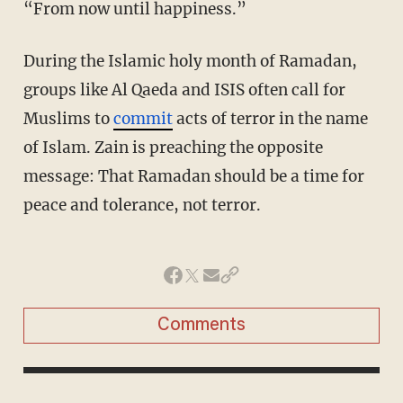
“From now until happiness.”
During the Islamic holy month of Ramadan,
groups like Al Qaeda and ISIS often call for
Muslims to
commit
acts of terror in the name
of Islam. Zain is preaching the opposite
message: That Ramadan should be a time for
peace and tolerance, not terror.
Comments