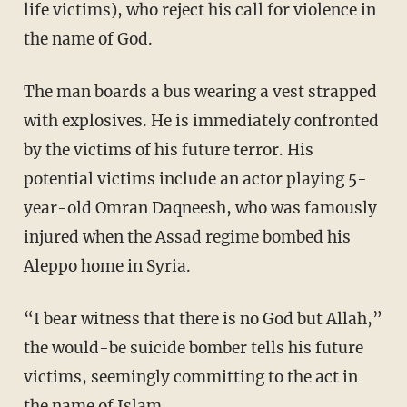
life victims), who reject his call for violence in
the name of God.
The man boards a bus wearing a vest strapped
with explosives. He is immediately confronted
by the victims of his future terror. His
potential victims include an actor playing 5-
year-old Omran Daqneesh, who was famously
injured when the Assad regime bombed his
Aleppo home in Syria.
“I bear witness that there is no God but Allah,”
the would-be suicide bomber tells his future
victims, seemingly committing to the act in
the name of Islam.