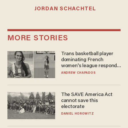
JORDAN SCHACHTEL
MORE STORIES
Trans basketball player
dominating French
women's league responds
to calls to play in WNBA
ANDREW CHAPADOS
The SAVE America Act
cannot save this
electorate
DANIEL HOROWITZ