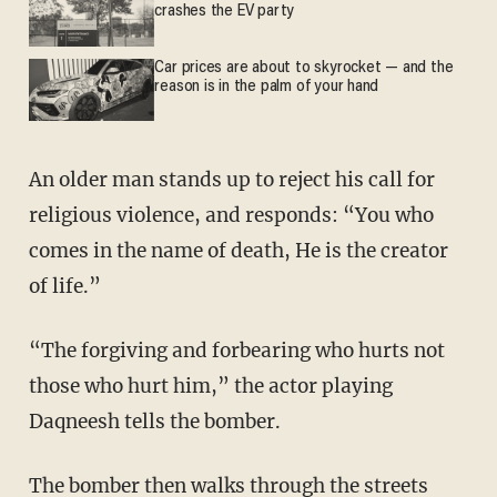
crashes the EV party
Car prices are about to skyrocket — and the
reason is in the palm of your hand
An older man stands up to reject his call for
religious violence, and responds: “You who
comes in the name of death, He is the creator
of life.”
“The forgiving and forbearing who hurts not
those who hurt him,” the actor playing
Daqneesh tells the bomber.
The bomber then walks through the streets