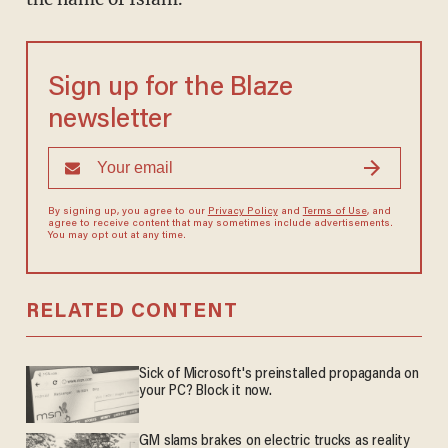
Sign up for the Blaze
newsletter
By signing up, you agree to our
Privacy Policy
and
Terms of Use
, and
agree to receive content that may sometimes include advertisements.
You may opt out at any time.
RELATED CONTENT
Sick of Microsoft's preinstalled propaganda on
your PC? Block it now.
GM slams brakes on electric trucks as reality