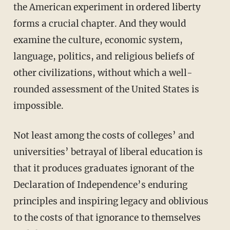
the American experiment in ordered liberty
forms a crucial chapter. And they would
examine the culture, economic system,
language, politics, and religious beliefs of
other civilizations, without which a well-
rounded assessment of the United States is
impossible.
Not least among the costs of colleges’ and
universities’ betrayal of liberal education is
that it produces graduates ignorant of the
Declaration of Independence’s enduring
principles and inspiring legacy and oblivious
to the costs of that ignorance to themselves