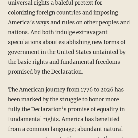
universal rights a baleful pretext for
colonizing foreign countries and imposing
America’s ways and rules on other peoples and
nations. And both indulge extravagant
speculations about establishing new forms of
government in the United States untainted by
the basic rights and fundamental freedoms
promised by the Declaration.
The American journey from 1776 to 2026 has
been marked by the struggle to honor more
fully the Declaration’s promise of equality in
fundamental rights. America has benefited
from a common language; abundant natural