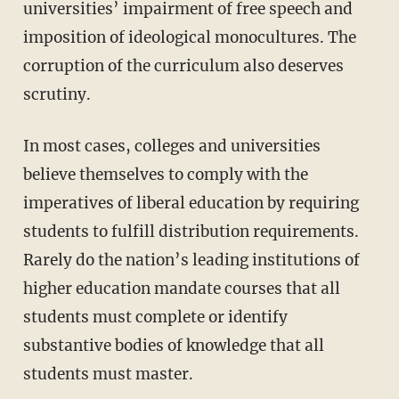
universities’ impairment of free speech and
imposition of ideological monocultures. The
corruption of the curriculum also deserves
scrutiny.
In most cases, colleges and universities
believe themselves to comply with the
imperatives of liberal education by requiring
students to fulfill distribution requirements.
Rarely do the nation’s leading institutions of
higher education mandate courses that all
students must complete or identify
substantive bodies of knowledge that all
students must master.