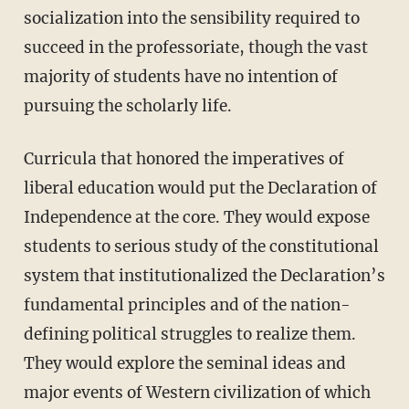
socialization into the sensibility required to
succeed in the professoriate, though the vast
majority of students have no intention of
pursuing the scholarly life.
Curricula that honored the imperatives of
liberal education would put the Declaration of
Independence at the core. They would expose
students to serious study of the constitutional
system that institutionalized the Declaration’s
fundamental principles and of the nation-
defining political struggles to realize them.
They would explore the seminal ideas and
major events of Western civilization of which