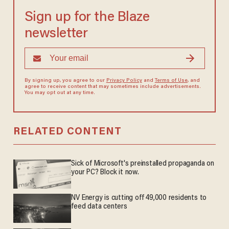
Sign up for the Blaze
newsletter
By signing up, you agree to our
Privacy Policy
and
Terms of Use
, and
agree to receive content that may sometimes include advertisements.
You may opt out at any time.
RELATED CONTENT
Sick of Microsoft's preinstalled propaganda on
your PC? Block it now.
NV Energy is cutting off 49,000 residents to
feed data centers