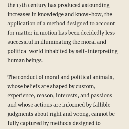
the 17th century has produced astounding
increases in knowledge and know-how, the
application of a method designed to account
for matter in motion has been decidedly less
successful in illuminating the moral and
political world inhabited by self-interpreting
human beings.
The conduct of moral and political animals,
whose beliefs are shaped by custom,
experience, reason, interests, and passions
and whose actions are informed by fallible
judgments about right and wrong, cannot be
fully captured by methods designed to