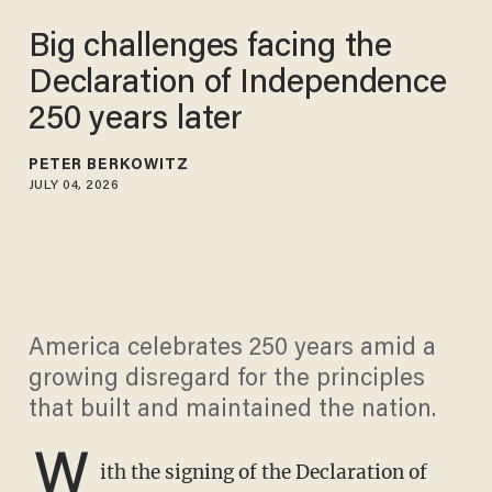
Big challenges facing the
Declaration of Independence
250 years later
PETER BERKOWITZ
JULY 04, 2026
America celebrates 250 years amid a
growing disregard for the principles
that built and maintained the nation.
W
ith the signing of the Declaration of