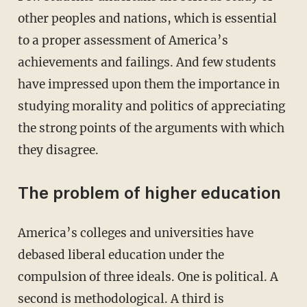
other peoples and nations, which is essential
to a proper assessment of America’s
achievements and failings. And few students
have impressed upon them the importance in
studying morality and politics of appreciating
the strong points of the arguments with which
they disagree.
The problem of higher education
America’s colleges and universities have
debased liberal education under the
compulsion of three ideals. One is political. A
second is methodological. A third is