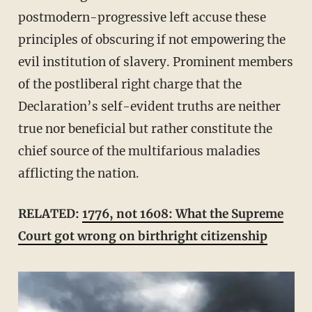
postmodern-progressive left accuse these
principles of obscuring if not empowering the
evil institution of slavery. Prominent members
of the postliberal right charge that the
Declaration’s self-evident truths are neither
true nor beneficial but rather constitute the
chief source of the multifarious maladies
afflicting the nation.
RELATED:
1776, not 1608: What the Supreme
Court got wrong on birthright citizenship