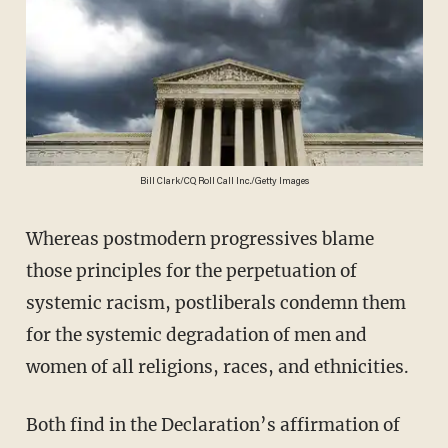
Bill Clark/CQ Roll Call Inc./Getty Images
Whereas postmodern progressives blame
those principles for the perpetuation of
systemic racism, postliberals condemn them
for the systemic degradation of men and
women of all religions, races, and ethnicities.
Both find in the Declaration’s affirmation of