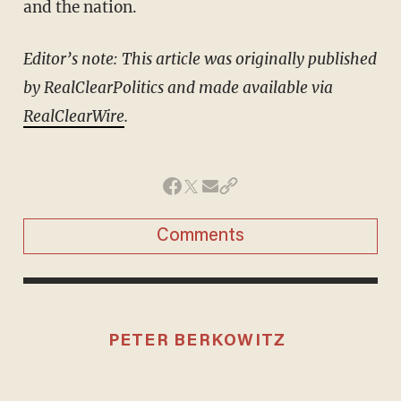
and the nation.
Editor’s note: This article was originally published
by RealClearPolitics and made available via
RealClearWire
.
Comments
PETER BERKOWITZ