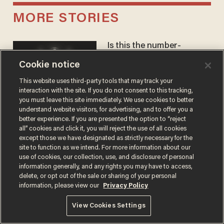
MORE STORIES
Is this the number-
crunchers' come-to-Jesus
Cookie notice
moment?
JAMES POULOS
This website uses third-party tools that may track your
interaction with the site. If you do not consent to this tracking,
you must leave this site immediately. We use cookies to better
understand website visitors, for advertising, and to offer you a
America's future is
better experience. If you are presented the option to “reject
Republican — but not for
all” cookies and click it, you will reject the use of all cookies
the reason you may think
except those we have designated as strictly necessary for the
site to function as we intend. For more information about our
JOHN MAC GHLIONN
use of cookies, our collection, use, and disclosure of personal
information generally, and any rights you may have to access,
delete, or opt out of the sale or sharing of your personal
information, please view our
Privacy Policy
Cambridge star Jason
Arday was the perfect DEI
View Cookies Settings
success story. Is that why
nobody questioned him?
NOEL YAXLEY