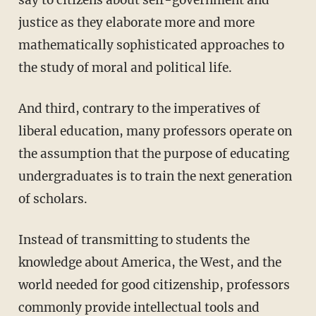
say to citizens about self-government and
justice as they elaborate more and more
mathematically sophisticated approaches to
the study of moral and political life.
And third, contrary to the imperatives of
liberal education, many professors operate on
the assumption that the purpose of educating
undergraduates is to train the next generation
of scholars.
Instead of transmitting to students the
knowledge about America, the West, and the
world needed for good citizenship, professors
commonly provide intellectual tools and