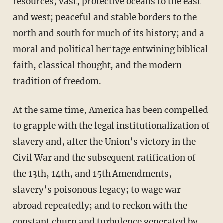
resources; vast, protective oceans to the east
and west; peaceful and stable borders to the
north and south for much of its history; and a
moral and political heritage entwining biblical
faith, classical thought, and the modern
tradition of freedom.
At the same time, America has been compelled
to grapple with the legal institutionalization of
slavery and, after the Union’s victory in the
Civil War and the subsequent ratification of
the 13th, 14th, and 15th Amendments,
slavery’s poisonous legacy; to wage war
abroad repeatedly; and to reckon with the
constant churn and turbulence generated by