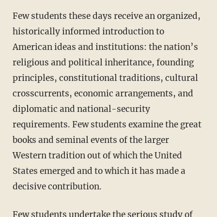
Few students these days receive an organized,
historically informed introduction to
American ideas and institutions: the nation’s
religious and political inheritance, founding
principles, constitutional traditions, cultural
crosscurrents, economic arrangements, and
diplomatic and national-security
requirements. Few students examine the great
books and seminal events of the larger
Western tradition out of which the United
States emerged and to which it has made a
decisive contribution.
Few students undertake the serious study of