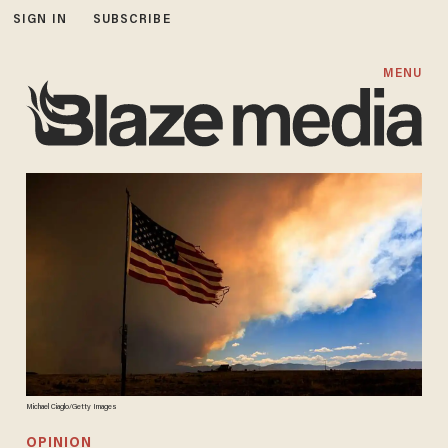
SIGN IN
SUBSCRIBE
MENU
Michael Ciaglo/Getty Images
OPINION