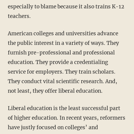
especially to blame because it also trains K-12
teachers.
American colleges and universities advance
the public interest in a variety of ways. They
furnish pre-professional and professional
education. They provide a credentialing
service for employers. They train scholars.
They conduct vital scientific research. And,
not least, they offer liberal education.
Liberal education is the least successful part
of higher education. In recent years, reformers
have justly focused on colleges’ and