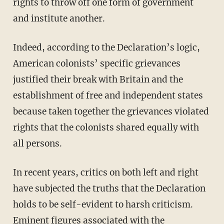
rights to throw off one form of government
and institute another.
Indeed, according to the Declaration’s logic,
American colonists’ specific grievances
justified their break with Britain and the
establishment of free and independent states
because taken together the grievances violated
rights that the colonists shared equally with
all persons.
In recent years, critics on both left and right
have subjected the truths that the Declaration
holds to be self-evident to harsh criticism.
Eminent figures associated with the