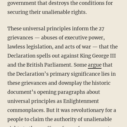
government that destroys the conditions for
securing their unalienable rights.
These universal principles inform the 27
grievances — abuses of executive power,
lawless legislation, and acts of war — that the
Declaration spells out against King George III
and the British Parliament. Some
argue
that
the Declaration’s primary significance lies in
these grievances and downplay the historic
document’s opening paragraphs about
universal principles as Enlightenment
commonplaces. But it was revolutionary for a
people to claim the authority of unalienable