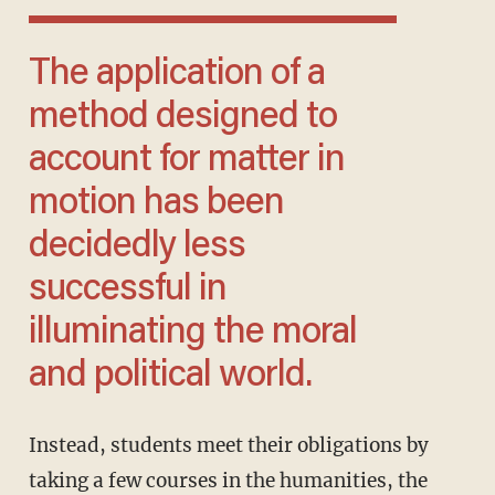
The application of a
method designed to
account for matter in
motion has been
decidedly less
successful in
illuminating the moral
and political world.
Instead, students meet their obligations by
taking a few courses in the humanities, the