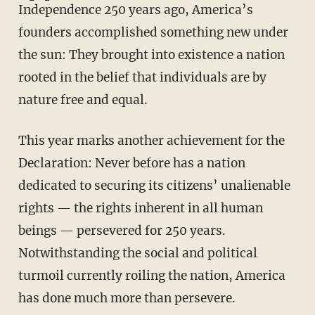
Independence 250 years ago, America’s
founders accomplished something new under
the sun: They brought into existence a nation
rooted in the belief that individuals are by
nature free and equal.
This year marks another achievement for the
Declaration: Never before has a nation
dedicated to securing its citizens’ unalienable
rights — the rights inherent in all human
beings — persevered for 250 years.
Notwithstanding the social and political
turmoil currently roiling the nation, America
has done much more than persevere.