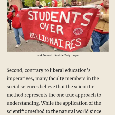
Jacek Boczarski/Anadolu/Getty Images
Second, contrary to liberal education’s
imperatives, many faculty members in the
social sciences believe that the scientific
method represents the one true approach to
understanding. While the application of the
scientific method to the natural world since