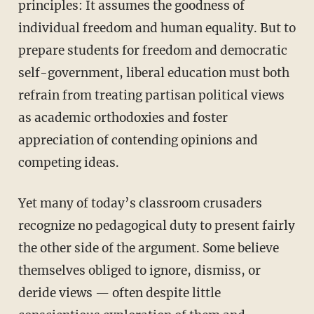
principles: It assumes the goodness of
individual freedom and human equality. But to
prepare students for freedom and democratic
self-government, liberal education must both
refrain from treating partisan political views
as academic orthodoxies and foster
appreciation of contending opinions and
competing ideas.
Yet many of today’s classroom crusaders
recognize no pedagogical duty to present fairly
the other side of the argument. Some believe
themselves obliged to ignore, dismiss, or
deride views — often despite little