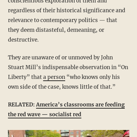
conscientious exploration of them and
regardless of their historical significance and
relevance to contemporary politics — that
they deem distasteful, demeaning, or
destructive.
They are unaware of or unmoved by John
Stuart Mill’s indispensable observation in “On
Liberty” that
a person
“who knows only his
own side of the case, knows little of that.”
RELATED:
America’s classrooms are feeding
the red wave — socialist red