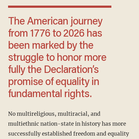
The American journey
from 1776 to 2026 has
been marked by the
struggle to honor more
fully the Declaration’s
promise of equality in
fundamental rights.
No multireligious, multiracial, and
multiethnic nation-state in history has more
successfully established freedom and equality