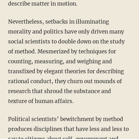
describe matter in motion.
Nevertheless, setbacks in illuminating
morality and politics have only driven many
social scientists to double down on the study
of method. Mesmerized by techniques for
counting, measuring, and weighing and
transfixed by elegant theories for describing
rational conduct, they churn out mounds of
research that shroud the substance and
texture of human affairs.
Political scientists’ bewitchment by method
produces disciplines that have less and less to