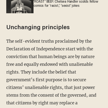
'ROAST' BEEF: Chelsea Handler scolds fellow
comics for 'racist,' 'sexist' jokes
Unchanging principles
The self-evident truths proclaimed by the
Declaration of Independence start with the
conviction that human beings are by nature
free and equally endowed with unalienable
rights. They include the belief that
government’s first purpose is to secure
citizens’ unalienable rights, that just power
stems from the consent of the governed, and
that citizens by right may replace a