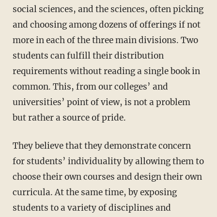
social sciences, and the sciences, often picking
and choosing among dozens of offerings if not
more in each of the three main divisions. Two
students can fulfill their distribution
requirements without reading a single book in
common. This, from our colleges’ and
universities’ point of view, is not a problem
but rather a source of pride.
They believe that they demonstrate concern
for students’ individuality by allowing them to
choose their own courses and design their own
curricula. At the same time, by exposing
students to a variety of disciplines and