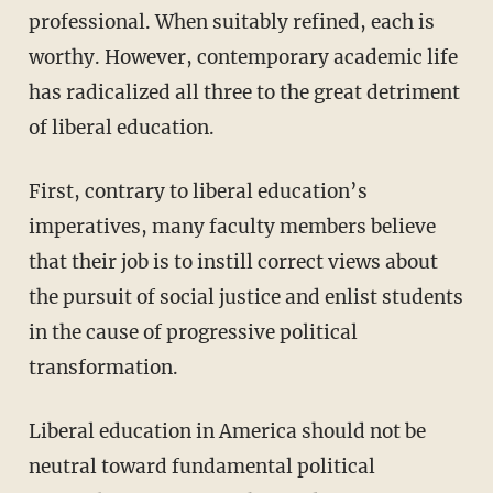
professional. When suitably refined, each is
worthy. However, contemporary academic life
has radicalized all three to the great detriment
of liberal education.
First, contrary to liberal education’s
imperatives, many faculty members believe
that their job is to instill correct views about
the pursuit of social justice and enlist students
in the cause of progressive political
transformation.
Liberal education in America should not be
neutral toward fundamental political