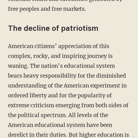
free peoples and free markets.
The decline of patriotism
American citizens’ appreciation of this
complex, rocky, and inspiring journey is
waning. The nation’s educational system
bears heavy responsibility for the diminished
understanding of the American experiment in
ordered liberty and for the popularity of
extreme criticism emerging from both sides of
the political spectrum. All levels of the
American educational system have been
derelict in their duties. But higher education is