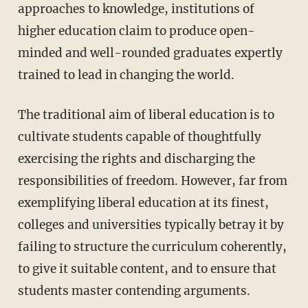
approaches to knowledge, institutions of
higher education claim to produce open-
minded and well-rounded graduates expertly
trained to lead in changing the world.
The traditional aim of liberal education is to
cultivate students capable of thoughtfully
exercising the rights and discharging the
responsibilities of freedom. However, far from
exemplifying liberal education at its finest,
colleges and universities typically betray it by
failing to structure the curriculum coherently,
to give it suitable content, and to ensure that
students master contending arguments.