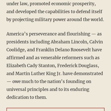
under law, promoted economic prosperity,
and developed the capabilities to defend itself
by projecting military power around the world.
America’s perseverance and flourishing — as
presidents including Abraham Lincoln, Calvin
Coolidge, and Franklin Delano Roosevelt have
affirmed and as venerable reformers such as
Elizabeth Cady Stanton, Frederick Douglass,
and Martin Luther King Jr. have demonstrated
— owe much to the nation’s founding on
universal principles and to its enduring
dedication to them.