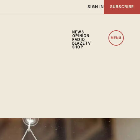
SIGN IN
SUBSCRIBE
NEWS
OPINION
MENU
RADIO
BLAZETV
SHOP