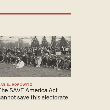
DANIEL HOROWITZ
The SAVE America Act
cannot save this electorate