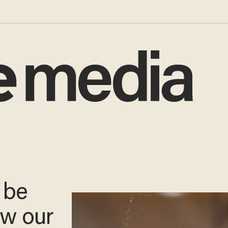
 be
ow our