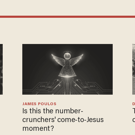
JAMES POULOS
Is this the number-
crunchers' come-to-Jesus
moment?