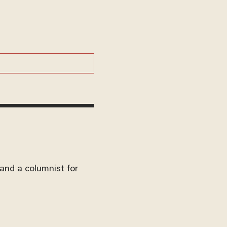
and a columnist for