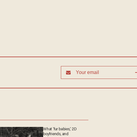
What 'fur babies,' 2D
boyfriends, and