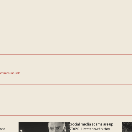
ometimes include
Social media scams are up
anda
700%. Here’s how to stay