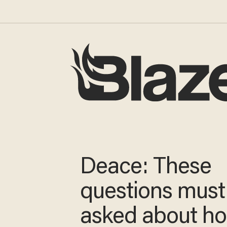
Deace: These
questions must
asked about h