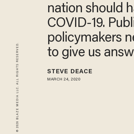
nation should 
COVID-19. Publ
policymakers 
© 2026 BLAZE MEDIA LLC. ALL RIGHTS RESERVED.
to give us answ
STEVE DEACE
MARCH 24, 2020