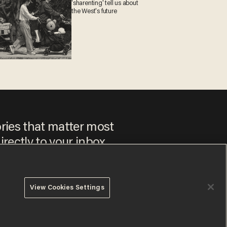
'sharenting' tell us about
the West's future
ories that matter most
irectly to your inbox.
View Cookies Settings
 to our
Privacy Policy
and
Terms of Use
, and agree to receive
es include advertisements. You may opt out at any time.