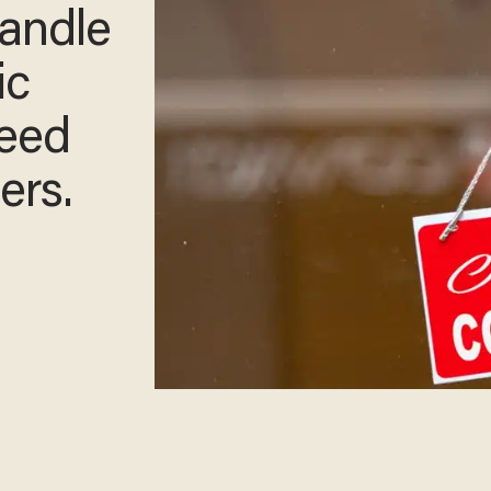
handle
ic
need
ers.