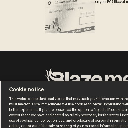
on your PC? Block it 
Cookie notice
Terms of Use
Privacy Policy
California Privacy Notic
Do Not Sell or Share My Personal Information
This website uses third-party tools that may track your interaction with the
© 2026 Blaze Media LLC. All rights reserved.
must leave this site immediately. We use cookies to better understand websi
better experience. If you are presented the option to “reject all” cookies and
except those we have designated as strictly necessary for the site to fun
use of cookies, our collection, use, and disclosure of personal informatio
delete, or opt out of the sale or sharing of your personal information, ple