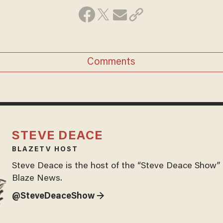
Comments
STEVE DEACE
BLAZETV HOST
Steve Deace is the host of the “Steve Deace Show” 
Blaze News.
@SteveDeaceShow →