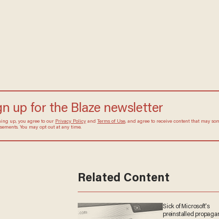
he's ready to play in the
WNBA
gn up for the Blaze newsletter
ning up, you agree to our
Privacy Policy
and
Terms of Use
, and agree to receive content that may s
isements. You may opt out at any time.
Related Content
Sick of Microsoft's
preinstalled propag