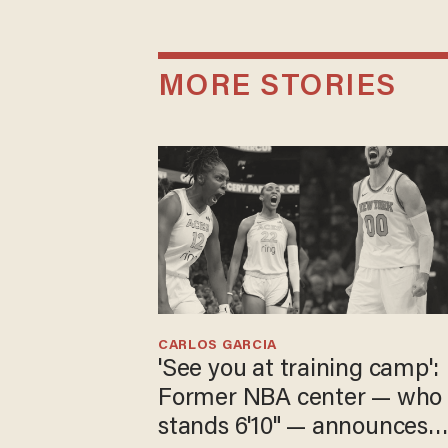
MORE STORIES
CARLOS GARCIA
'See you at training camp':
Former NBA center — who
stands 6'10" — announces