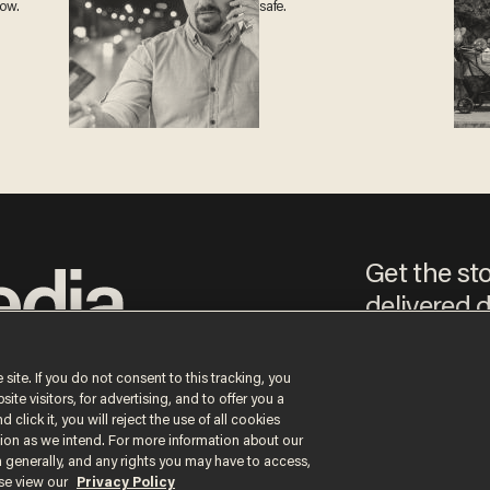
now.
safe.
Get the st
delivered d
e
 site. If you do not consent to this tracking, you
te visitors, for advertising, and to offer you a
By signing up, you agree
 click it, you will reject the use of all cookies
content that may sometim
ction as we intend. For more information about our
n generally, and any rights you may have to access,
ase view our
Privacy Policy