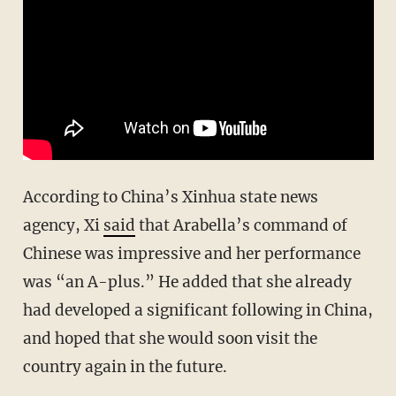
According to China’s Xinhua state news
agency, Xi
said
that Arabella’s command of
Chinese was impressive and her performance
was “an A-plus.” He added that she already
had developed a significant following in China,
and hoped that she would soon visit the
country again in the future.