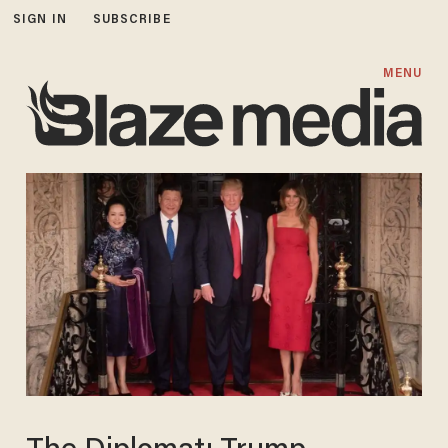
SIGN IN
SUBSCRIBE
MENU