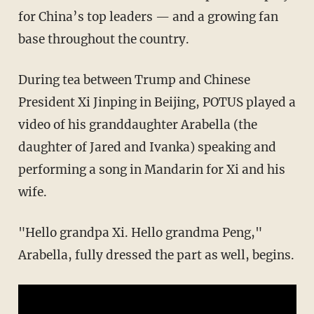
for China’s top leaders — and a growing fan
base throughout the country.
During tea between Trump and Chinese
President Xi Jinping in Beijing, POTUS played a
video of his granddaughter Arabella (the
daughter of Jared and Ivanka) speaking and
performing a song in Mandarin for Xi and his
wife.
"Hello grandpa Xi. Hello grandma Peng,"
Arabella, fully dressed the part as well, begins.