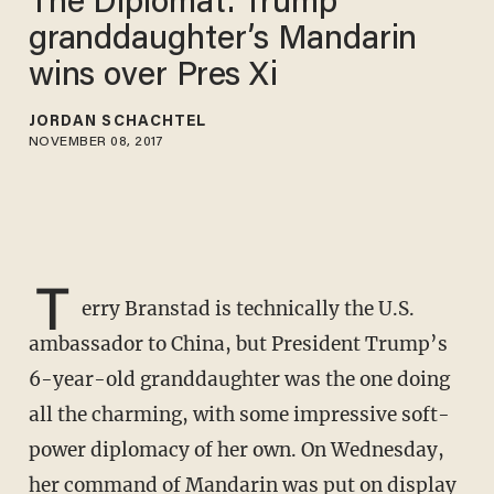
The Diplomat: Trump
granddaughter’s Mandarin
wins over Pres Xi
JORDAN SCHACHTEL
NOVEMBER 08, 2017
T
erry Branstad is technically the U.S.
ambassador to China, but President Trump’s
6-year-old granddaughter was the one doing
all the charming, with some impressive soft-
power diplomacy of her own. On Wednesday,
her command of Mandarin was put on display