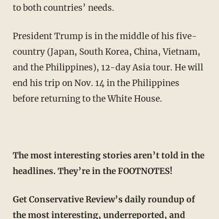
to both countries’ needs.
President Trump is in the middle of his five-
country (Japan, South Korea, China, Vietnam,
and the Philippines), 12-day Asia tour. He will
end his trip on Nov. 14 in the Philippines
before returning to the White House.
The most interesting stories aren’t told in the
headlines. They’re in the FOOTNOTES!
Get Conservative Review’s daily roundup of
the most interesting, underreported, and