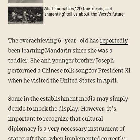
What 'fur babies,' 2D boyfriends, and
'sharenting' tell us about the West's future
The overachieving 6-year-old has
reportedly
been learning Mandarin since she was a
toddler. She and younger brother Joseph
performed a Chinese folk song for President Xi
when he visited the United States in April.
Some in the establishment media may simply
decide to mock the display. However, it’s
important to recognize that cultural
diplomacy is a very necessary instrument of
statecraft that, when implemented correctly,