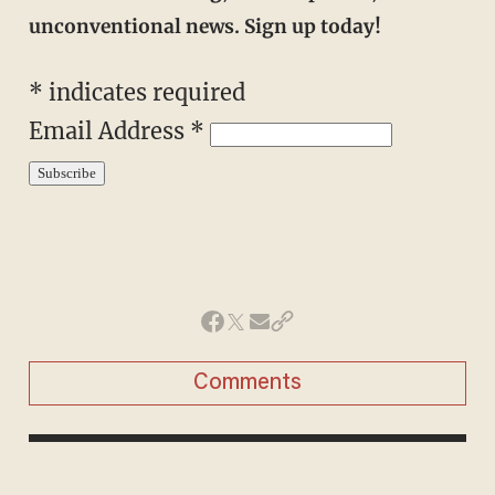
unconventional news. Sign up today!
*
indicates required
Email Address
*
Comments