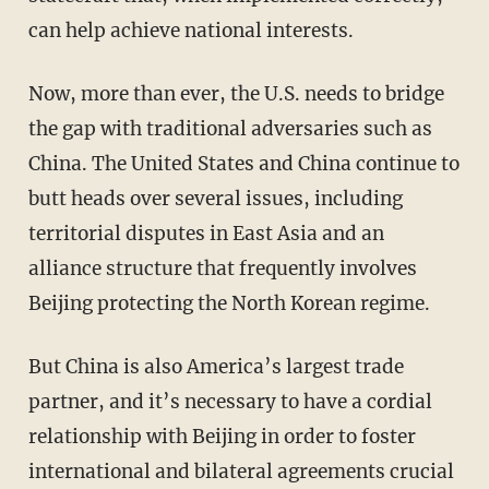
can help achieve national interests.
Now, more than ever, the U.S. needs to bridge
the gap with traditional adversaries such as
China. The United States and China continue to
butt heads over several issues, including
territorial disputes in East Asia and an
alliance structure that frequently involves
Beijing protecting the North Korean regime.
But China is also America’s largest trade
partner, and it’s necessary to have a cordial
relationship with Beijing in order to foster
international and bilateral agreements crucial