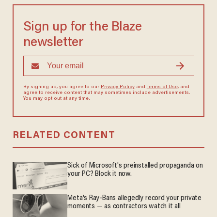
Sign up for the Blaze
newsletter
By signing up, you agree to our
Privacy Policy
and
Terms of Use
, and
agree to receive content that may sometimes include advertisements.
You may opt out at any time.
RELATED CONTENT
Sick of Microsoft's preinstalled propaganda on
your PC? Block it now.
Meta's Ray-Bans allegedly record your private
moments — as contractors watch it all