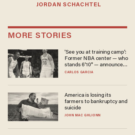
JORDAN SCHACHTEL
MORE STORIES
'See you at training camp':
Former NBA center — who
stands 6'10" — announces
he's ready to play in the
CARLOS GARCIA
WNBA
America is losing its
farmers to bankruptcy and
suicide
JOHN MAC GHLIONN